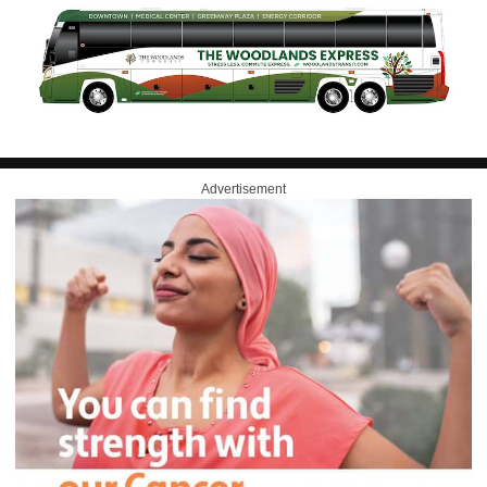
Advertisement