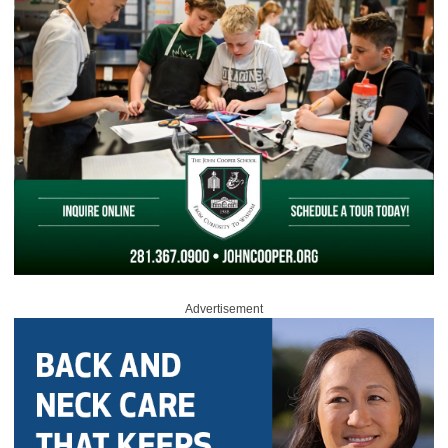
Advertisement