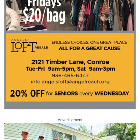
Advertisement