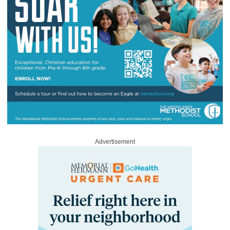
Advertisement