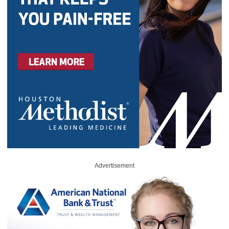
Advertisement