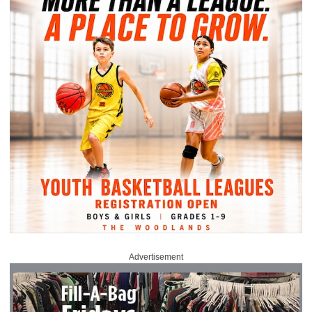
Advertisement