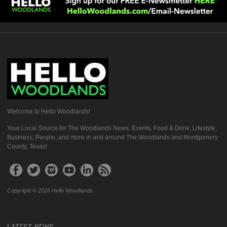
Welcome to Hello Woodlands!
Your Local Source for The Woodlands News, Events, Food & Drink, Lifestyle,
Business, People, and more in and around The Woodlands and Montgomery
County, Texas!
Copyright © 2026 Hello Woodlands