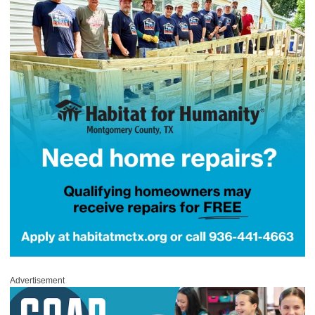
Advertisement