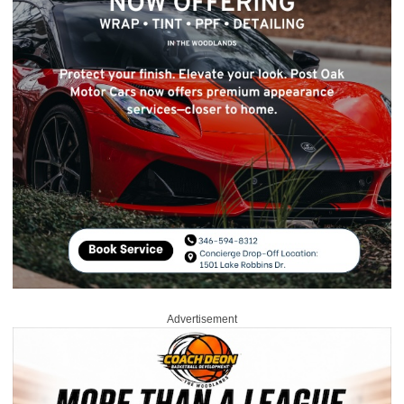
Advertisement