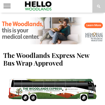
HOME
NEWS
CALENDAR
THINGS
ABOUT
SUBSCRIBE
TO DO
The Woodlands Express New
Bus Wrap Approved