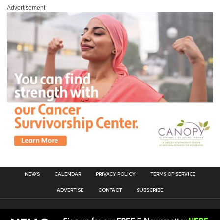
Advertisement
NEWS
CALENDAR
PRIVACY POLICY
TERMS OF SERVICE
ADVERTISE
CONTACT
SUBSCRIBE