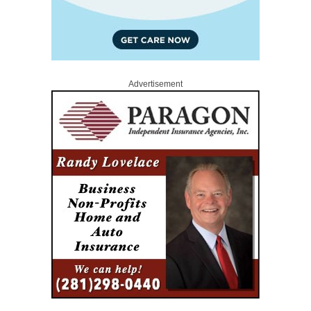
Advertisement