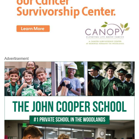
Advertisement