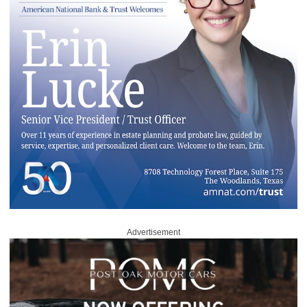
Advertisement