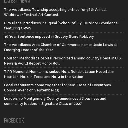
LATEST NEWS
The Woodlands Township accepting entries for 38th Annual
Wildflower Festival Art Contest
City Place introduces inaugural ‘School of Fly’ Outdoor Experience
featuring ORVIS
30 Year Sentence imposed in Grocery Store Robbery
The Woodlands Area Chamber of Commerce names Josie Lewis as
Emerging Leader of the Year
Houston Methodist Hospital recognized among country’s best in U.S.
News & World Report Honor Roll
TIRR Memorial Hermann is ranked No. 1 Rehabilitation Hospital in
Houston, No. 1 in Texas and No. 4 in the Nation
Local restaurants come together for new ‘Taste of Downtown
Conroe’ event on September 15
Leadership Montgomery County announces 48 business and
community leaders in Signature Class of 2027
FACEBOOK