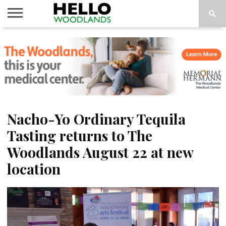
HOME
NEWS
CALENDAR
THINGS
ABOUT
SUBSCRIBE
TO DO
Nacho-Yo Ordinary Tequila
Tasting returns to The
Woodlands August 22 at new
location