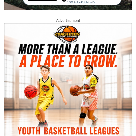
Advertisement