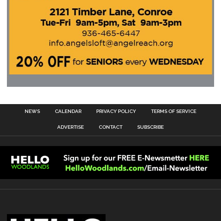
NEWS
CALENDAR
PRIVACY POLICY
TERMS OF SERVICE
ADVERTISE
CONTACT
SUBSCRIBE