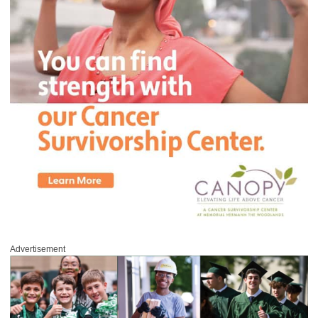
Advertisement