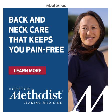
Advertisement