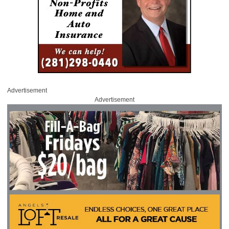
Advertisement
Advertisement