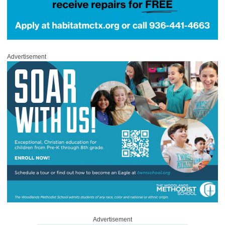
Advertisement
Advertisement