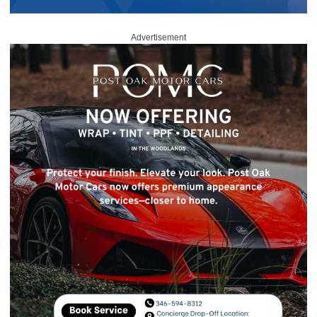
Advertisement