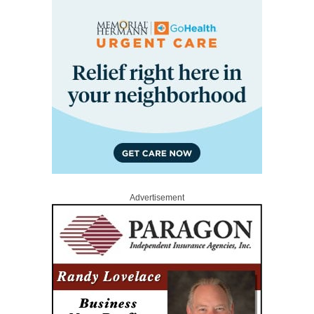
Advertisement