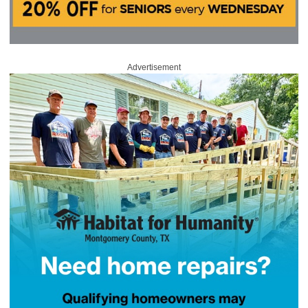
Advertisement