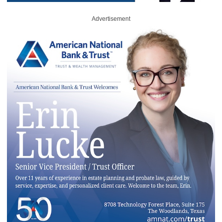
Advertisement