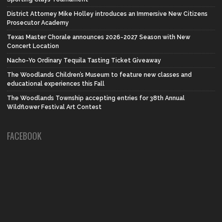
District Attorney Mike Holley introduces an Immersive New Citizens
Prosecutor Academy
Texas Master Chorale announces 2026-2027 Season with New
Concert Location
Nacho-Yo Ordinary Tequila Tasting Ticket Giveaway
The Woodlands Children’s Museum to feature new classes and
educational experiences this Fall
The Woodlands Township accepting entries for 38th Annual
Wildflower Festival Art Contest
FACEBOOK