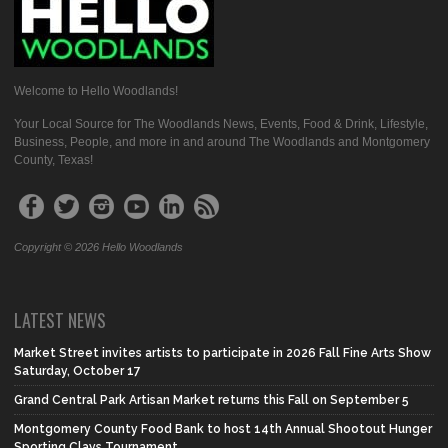
Welcome to Hello Woodlands!
Your Local Source for The Woodlands News, Events, Food & Drink, Lifestyle,
Business, People, and more in and around The Woodlands and Montgomery
County, Texas!
Copyright © 2026 Hello Woodlands
LATEST NEWS
Market Street invites artists to participate in 2026 Fall Fine Arts Show
Saturday, October 17
Grand Central Park Artisan Market returns this Fall on September 5
Montgomery County Food Bank to host 14th Annual Shootout Hunger
Sporting Clays Tournament