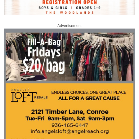
Advertisement