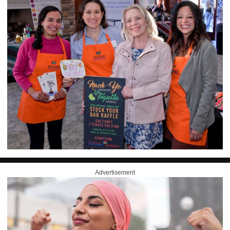
Advertisement