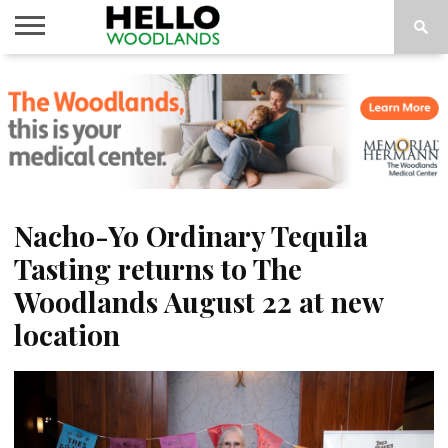
HOME
NEWS
CALENDAR
THINGS
ABOUT
SUBSCRIBE
TO DO
Nacho-Yo Ordinary Tequila
Tasting returns to The
Woodlands August 22 at new
location