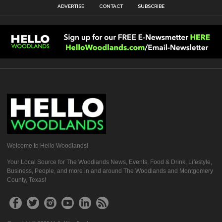
ADVERTISE
CONTACT
SUBSCRIBE
Welcome to Hello Woodlands!
Your Local Source for The Woodlands News, Events, Food & Drink, Lifestyle,
Business, People, and more in and around The Woodlands and Montgomery
County, Texas!