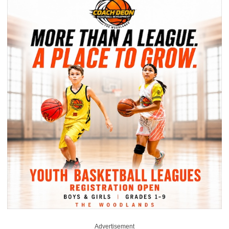
Advertisement