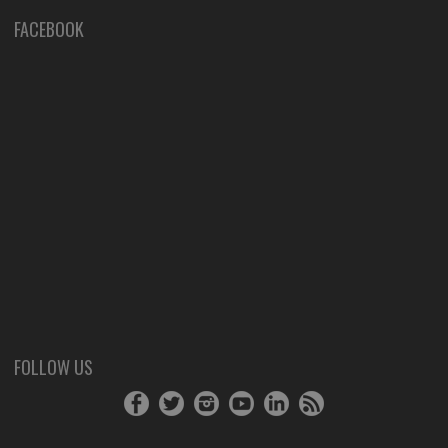
FACEBOOK
FOLLOW US