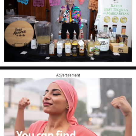
Advertisement