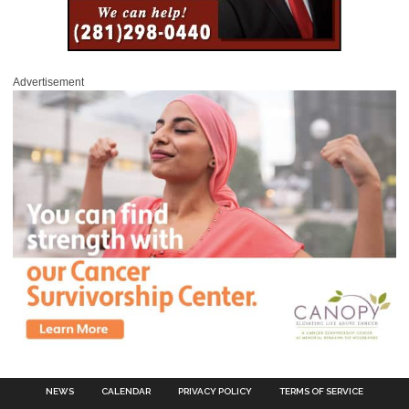
Advertisement
NEWS
CALENDAR
PRIVACY POLICY
TERMS OF SERVICE