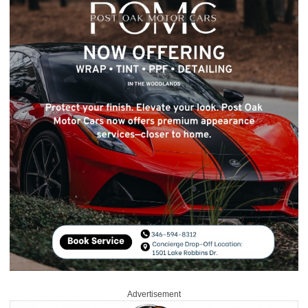
Advertisement