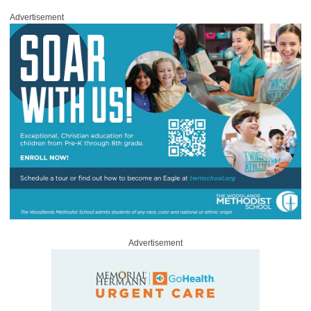
Advertisement
Advertisement