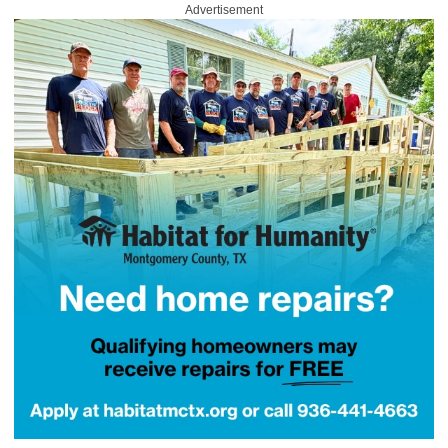
Advertisement