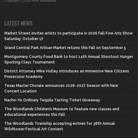
Copyright © 2026 Hello Woodlands
LATEST NEWS
Market Street invites artists to participate in 2026 Fall Fine Arts Show
Saturday, October 17
Grand Central Park Artisan Market returns this Fall on September 5
Montgomery County Food Bank to host 14th Annual Shootout Hunger
Sporting Clays Tournament
District Attorney Mike Holley introduces an Immersive New Citizens
Prosecutor Academy
Texas Master Chorale announces 2026-2027 Season with New
Concert Location
Nacho-Yo Ordinary Tequila Tasting Ticket Giveaway
The Woodlands Children’s Museum to feature new classes and
educational experiences this Fall
The Woodlands Township accepting entries for 38th Annual
Wildflower Festival Art Contest