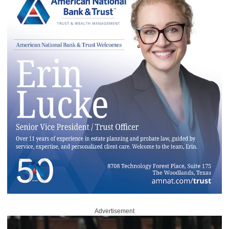
Advertisement