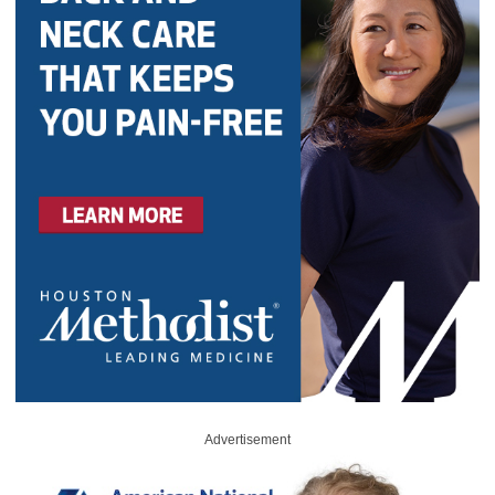
Advertisement