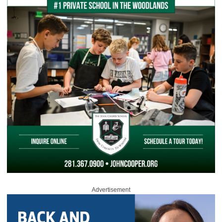
Advertisement