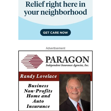
Advertisement