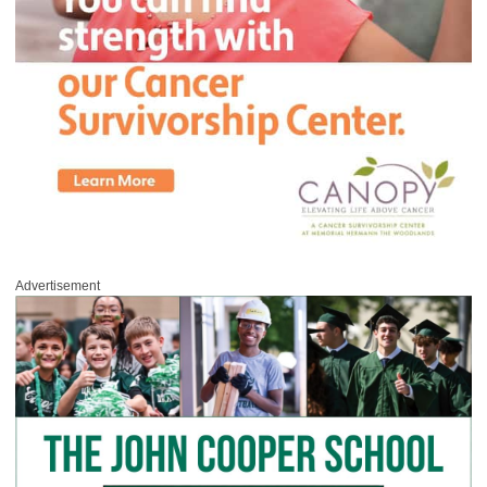
Advertisement