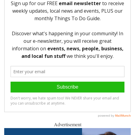
Advertisement