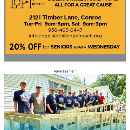
Advertisement