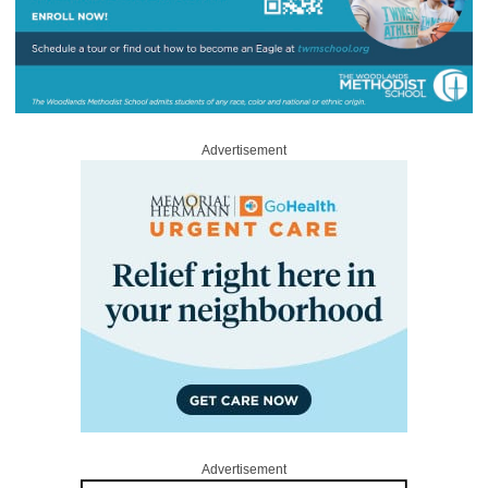
Advertisement
Advertisement