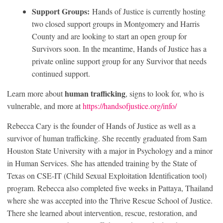
Support Groups:
Hands of Justice is currently hosting
two closed support groups in Montgomery and Harris
County and are looking to start an open group for
Survivors soon. In the meantime, Hands of Justice has a
private online support group for any Survivor that needs
continued support.
human trafficking
Learn more about
, signs to look for, who is
vulnerable, and more at
https://handsofjustice.org/info/
Rebecca Cary is the founder of Hands of Justice as well as a
survivor of human trafficking. She recently graduated from Sam
Houston State University with a major in Psychology and a minor
in Human Services. She has attended training by the State of
Texas on CSE-IT (Child Sexual Exploitation Identification tool)
program. Rebecca also completed five weeks in Pattaya, Thailand
where she was accepted into the Thrive Rescue School of Justice.
There she learned about intervention, rescue, restoration, and