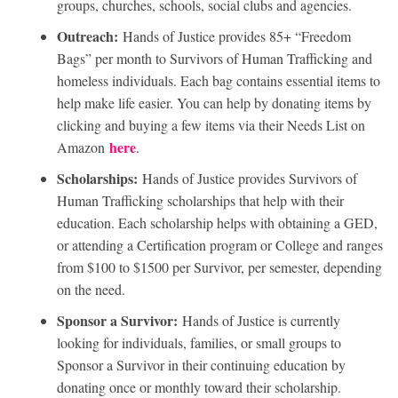
groups, churches, schools, social clubs and agencies.
Outreach:
Hands of Justice provides 85+ “Freedom
Bags” per month to Survivors of Human Trafficking and
homeless individuals. Each bag contains essential items to
help make life easier. You can help by donating items by
clicking and buying a few items via their Needs List on
here
Amazon
.
Scholarships:
Hands of Justice provides Survivors of
Human Trafficking scholarships that help with their
education. Each scholarship helps with obtaining a GED,
or attending a Certification program or College and ranges
from $100 to $1500 per Survivor, per semester, depending
on the need.
Sponsor a Survivor:
Hands of Justice is currently
looking for individuals, families, or small groups to
Sponsor a Survivor in their continuing education by
donating once or monthly toward their scholarship.