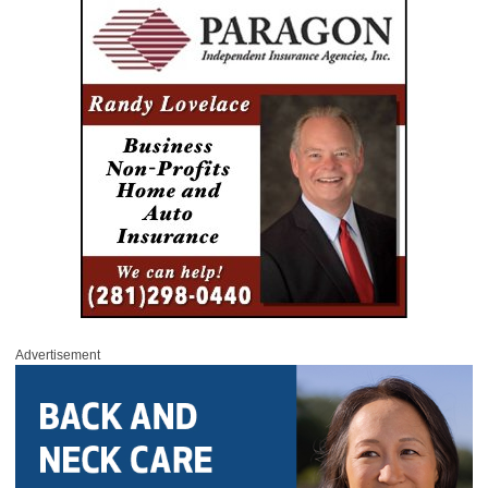
Advertisement