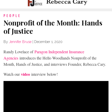
PEOPLE
Nonprofit of the Month: Hands
of Justice
By
Jennifer Bruse
|
December 1, 2020
Randy Lovelace of
Paragon Independent Insurance
Agencies
introduces the Hello Woodlands Nonprofit of the
Month, Hands of Justice, and interviews Founder, Rebecca Cary.
video
Watch our
interview below!