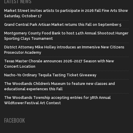
LATEST NEWS
Market Street invites artists to participate in 2026 Fall Fine Arts Show
Saturday, October 17
Grand Central Park Artisan Market returns this Fall on September 5
Montgomery County Food Bank to host 14th Annual Shootout Hunger
Sporting Clays Tournament
District Attorney Mike Holley introduces an Immersive New Citizens
Prosecutor Academy
Texas Master Chorale announces 2026-2027 Season with New
Concert Location
Nacho-Yo Ordinary Tequila Tasting Ticket Giveaway
The Woodlands Children’s Museum to feature new classes and
educational experiences this Fall
The Woodlands Township accepting entries for 38th Annual
Wildflower Festival Art Contest
FACEBOOK