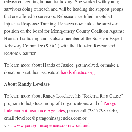
release concerning human trafficking. She worked with young
survivors doing outreach and will be heading the support groups
that are offered to survivors. Rebecca is certified in Global
Injustice Response Training. Rebecca now holds the survivor
position on the board for Montgomery County Coalition Against
Human Trafficking and is also a member of the Survivor Expert
Advisory Committee (SEAC) with the Houston Rescue and
Restore Coalition.
To learn more about Hands of Justice, get involved, or make a
donation, visit their website at
handsofjustice.org
.
About Randy Lovelace
To learn more about Randy Lovelace, his “Referral for a Cause”
program to help local nonprofit organizations, and of
Paragon
Independent Insurance Agencies
, please call (281) 298-0440,
email rlovelace@paragoninsagencies.com or
visit
www.paragoninsagencies.com/woodlands
.