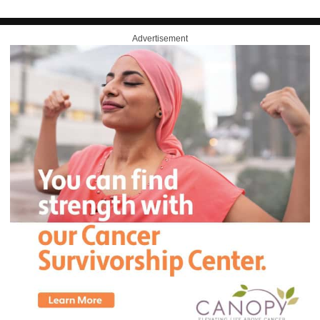
Advertisement