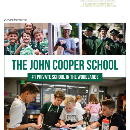
Advertisement