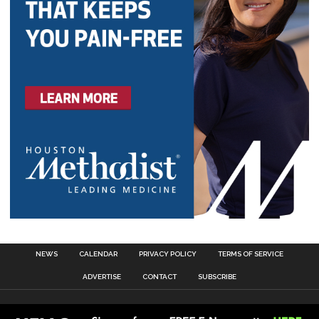
NEWS
CALENDAR
PRIVACY POLICY
TERMS OF SERVICE
ADVERTISE
CONTACT
SUBSCRIBE