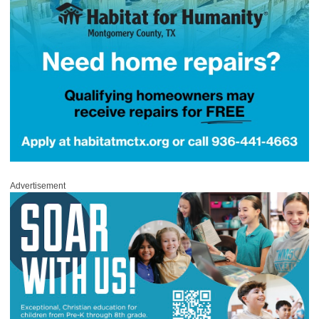
Advertisement