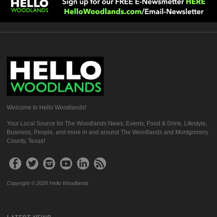
Welcome to Hello Woodlands!
Your Local Source for The Woodlands News, Events, Food & Drink, Lifestyle,
Business, People, and more in and around The Woodlands and Montgomery
County, Texas!
Copyright © 2026 Hello Woodlands