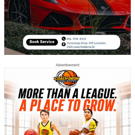
Advertisement