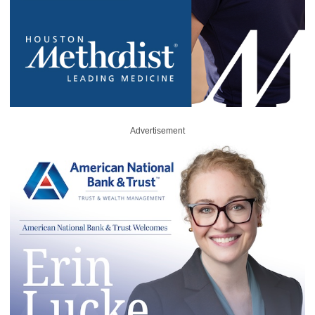
Advertisement