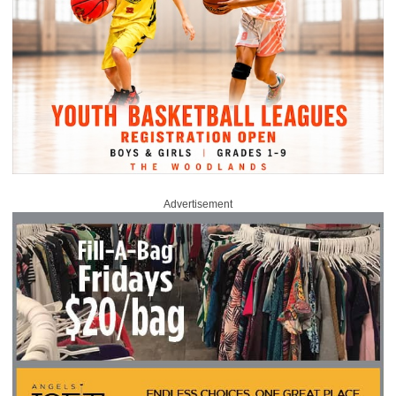
Advertisement