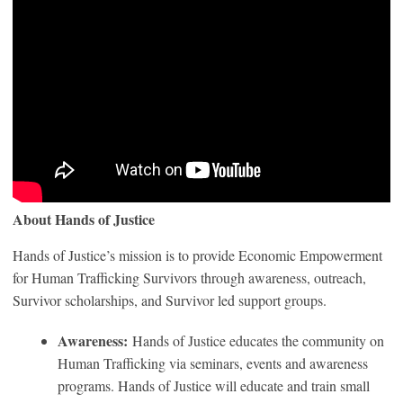
About Hands of Justice
Hands of Justice’s mission is to provide Economic Empowerment
for Human Trafficking Survivors through awareness, outreach,
Survivor scholarships, and Survivor led support groups.
Awareness:
Hands of Justice educates the community on
Human Trafficking via seminars, events and awareness
programs. Hands of Justice will educate and train small