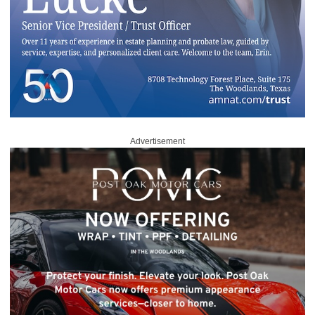
Advertisement