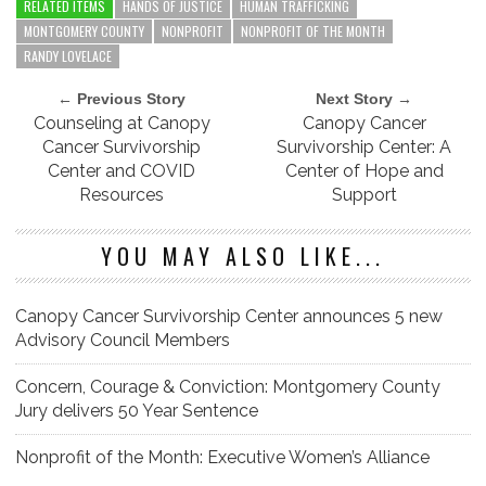
RELATED ITEMS
HANDS OF JUSTICE
HUMAN TRAFFICKING
MONTGOMERY COUNTY
NONPROFIT
NONPROFIT OF THE MONTH
RANDY LOVELACE
← Previous Story
Next Story →
Counseling at Canopy
Canopy Cancer
Cancer Survivorship
Survivorship Center: A
Center and COVID
Center of Hope and
Resources
Support
YOU MAY ALSO LIKE...
Canopy Cancer Survivorship Center announces 5 new
Advisory Council Members
Concern, Courage & Conviction: Montgomery County
Jury delivers 50 Year Sentence
Nonprofit of the Month: Executive Women’s Alliance