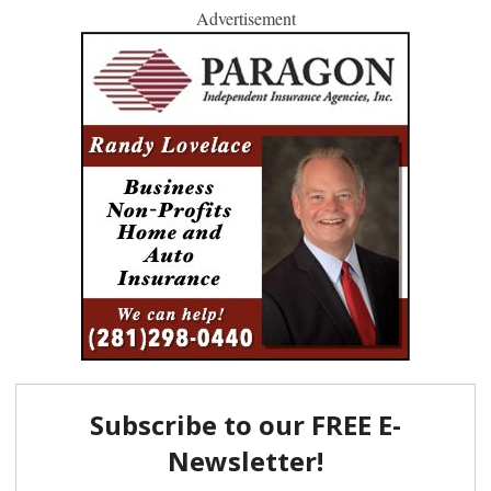
Advertisement