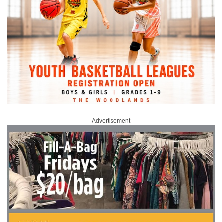
Advertisement