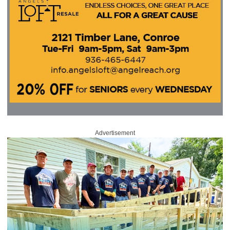
Advertisement