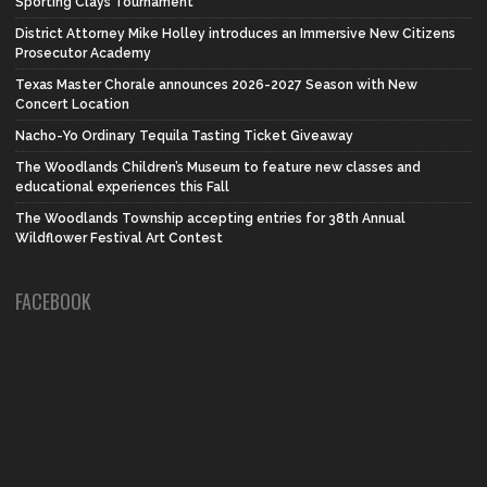
Sporting Clays Tournament
District Attorney Mike Holley introduces an Immersive New Citizens
Prosecutor Academy
Texas Master Chorale announces 2026-2027 Season with New
Concert Location
Nacho-Yo Ordinary Tequila Tasting Ticket Giveaway
The Woodlands Children’s Museum to feature new classes and
educational experiences this Fall
The Woodlands Township accepting entries for 38th Annual
Wildflower Festival Art Contest
FACEBOOK