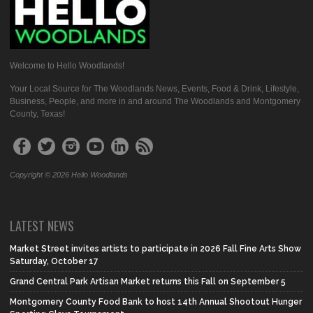
Welcome to Hello Woodlands!
Your Local Source for The Woodlands News, Events, Food & Drink, Lifestyle,
Business, People, and more in and around The Woodlands and Montgomery
County, Texas!
Copyright © 2026 Hello Woodlands
LATEST NEWS
Market Street invites artists to participate in 2026 Fall Fine Arts Show
Saturday, October 17
Grand Central Park Artisan Market returns this Fall on September 5
Montgomery County Food Bank to host 14th Annual Shootout Hunger