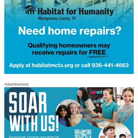
Advertisement