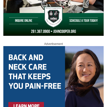
Advertisement