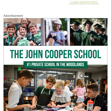
Advertisement