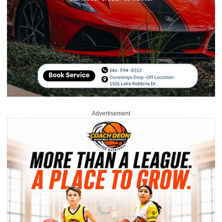
Advertisement