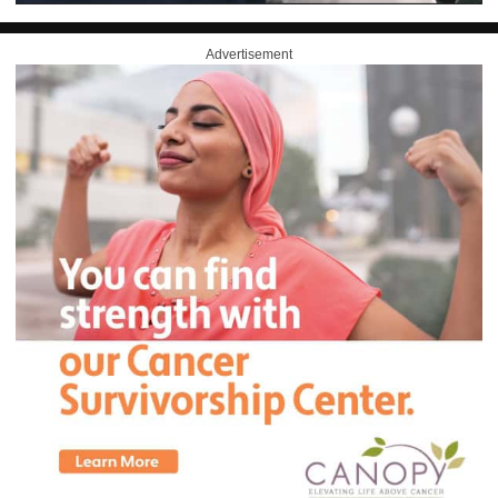
Advertisement