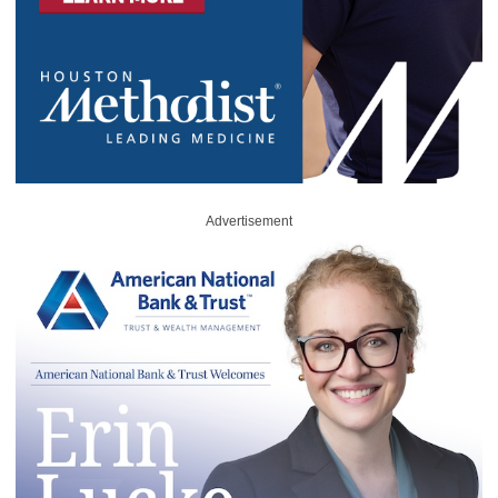
Advertisement