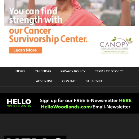
NEWS
CALENDAR
PRIVACY POLICY
TERMS OF SERVICE
ADVERTISE
CONTACT
SUBSCRIBE