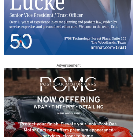
Advertisement