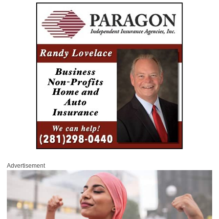
Advertisement