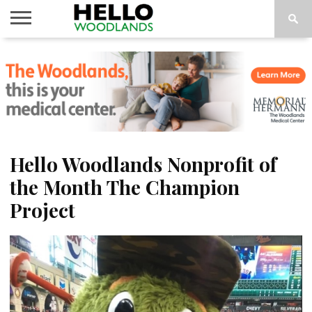
HOME
NEWS
CALENDAR
THINGS
ABOUT
SUBSCRIBE
TO DO
Hello Woodlands Nonprofit of
the Month The Champion
Project