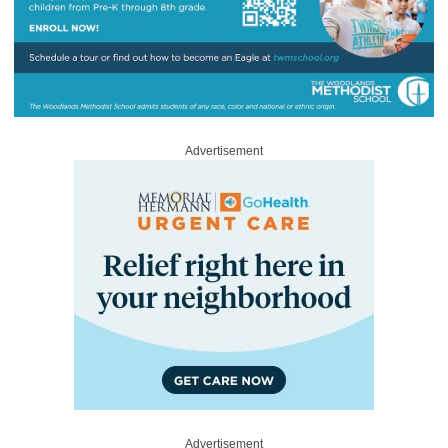
Advertisement
Advertisement