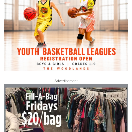
Advertisement