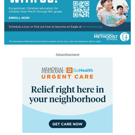
Advertisement