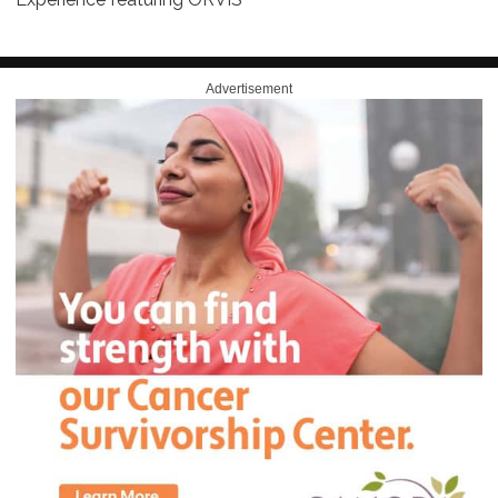
Advertisement