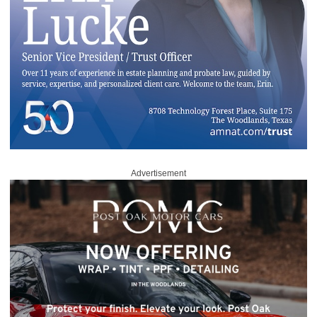
Advertisement