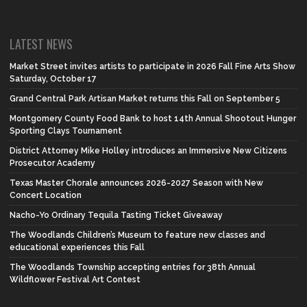
LATEST NEWS
Market Street invites artists to participate in 2026 Fall Fine Arts Show
Saturday, October 17
Grand Central Park Artisan Market returns this Fall on September 5
Montgomery County Food Bank to host 14th Annual Shootout Hunger
Sporting Clays Tournament
District Attorney Mike Holley introduces an Immersive New Citizens
Prosecutor Academy
Texas Master Chorale announces 2026-2027 Season with New
Concert Location
Nacho-Yo Ordinary Tequila Tasting Ticket Giveaway
The Woodlands Children’s Museum to feature new classes and
educational experiences this Fall
The Woodlands Township accepting entries for 38th Annual
Wildflower Festival Art Contest