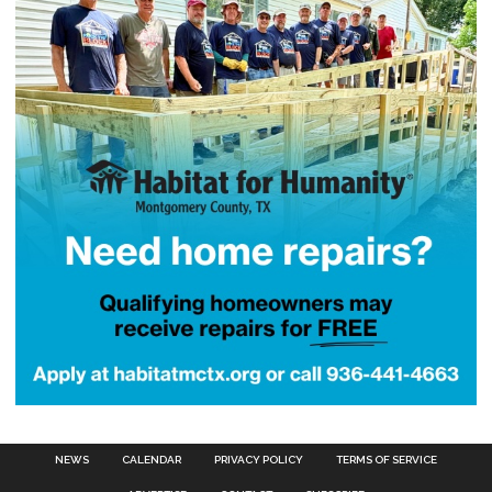
NEWS
CALENDAR
PRIVACY POLICY
TERMS OF SERVICE