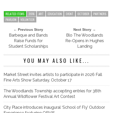
RELATED ITEMS
2016
ART
EDUCATION
EVENT
OCTOBER
PARTNERS
PAVILION
VOLUNTEER
← Previous Story
Next Story →
Barbeque and Bands
Blo The Woodlands
Raise Funds for
Re-Opens in Hughes
Student Scholarships
Landing
YOU MAY ALSO LIKE...
Market Street invites artists to participate in 2026 Fall
Fine Arts Show Saturday, October 17
The Woodlands Township accepting entries for 38th
Annual Wildflower Festival Art Contest
City Place introduces inaugural ‘School of Fly’ Outdoor
Experience featuring ORVIS