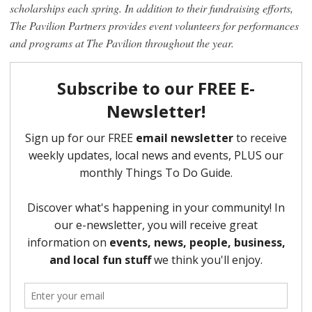
scholarships each spring. In addition to their fundraising efforts,
The Pavilion Partners provides event volunteers for performances
and programs at The Pavilion throughout the year.