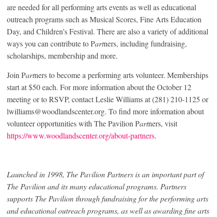
are needed for all performing arts events as well as educational
outreach programs such as Musical Scores, Fine Arts Education
Day, and Children’s Festival. There are also a variety of additional
ways you can contribute to P
art
ners, including fundraising,
scholarships, membership and more.
Join P
art
ners to become a performing arts volunteer. Memberships
start at $50 each. For more information about the October 12
meeting or to RSVP, contact Leslie Williams at (281) 210-1125 or
lwilliams@woodlandscenter.org. To find more information about
volunteer opportunities with The Pavilion P
art
ners, visit
https://www.woodlandscenter.org/about-partners
.
Launched in 1998, The Pavilion Partners is an important part of
The Pavilion and its many educational programs. Partners
supports The Pavilion through fundraising for the performing arts
and educational outreach programs, as well as awarding fine arts