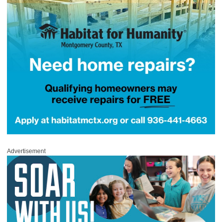
Advertisement