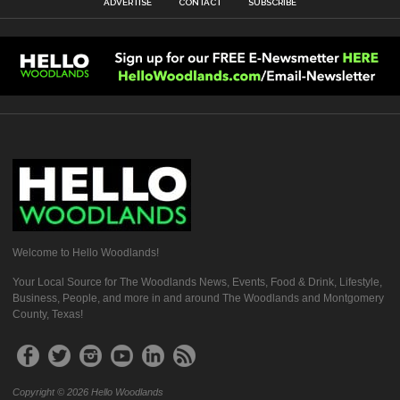
ADVERTISE
CONTACT
SUBSCRIBE
Welcome to Hello Woodlands!
Your Local Source for The Woodlands News, Events, Food & Drink, Lifestyle,
Business, People, and more in and around The Woodlands and Montgomery
County, Texas!
Copyright © 2026 Hello Woodlands