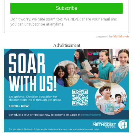
Advertisement