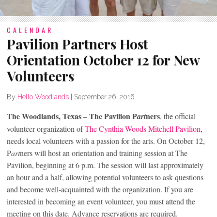
CALENDAR
Pavilion Partners Host
Orientation October 12 for New
Volunteers
By
Hello Woodlands
|
September 26, 2016
The Woodlands, Texas
The Pavilion P
ners
–
art
, the official
volunteer organization of
The Cynthia Woods Mitchell Pavilion
,
needs local volunteers with a passion for the arts. On October 12,
P
art
ners will host an orientation and training session at The
Pavilion, beginning at 6 p.m. The session will last approximately
an hour and a half, allowing potential volunteers to ask questions
and become well-acquainted with the organization. If you are
interested in becoming an event volunteer, you must attend the
meeting on this date. Advance reservations are required.