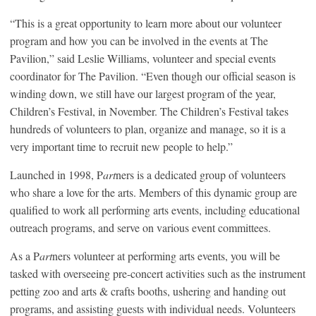
“This is a great opportunity to learn more about our volunteer
program and how you can be involved in the events at The
Pavilion,” said Leslie Williams, volunteer and special events
coordinator for The Pavilion. “Even though our official season is
winding down, we still have our largest program of the year,
Children’s Festival, in November. The Children’s Festival takes
hundreds of volunteers to plan, organize and manage, so it is a
very important time to recruit new people to help.”
Launched in 1998, P
art
ners is a dedicated group of volunteers
who share a love for the arts. Members of this dynamic group are
qualified to work all performing arts events, including educational
outreach programs, and serve on various event committees.
As a P
art
ners volunteer at performing arts events, you will be
tasked with overseeing pre-concert activities such as the instrument
petting zoo and arts & crafts booths, ushering and handing out
programs, and assisting guests with individual needs. Volunteers