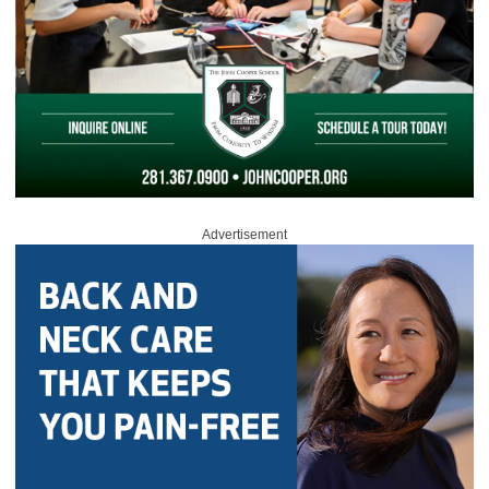
Advertisement