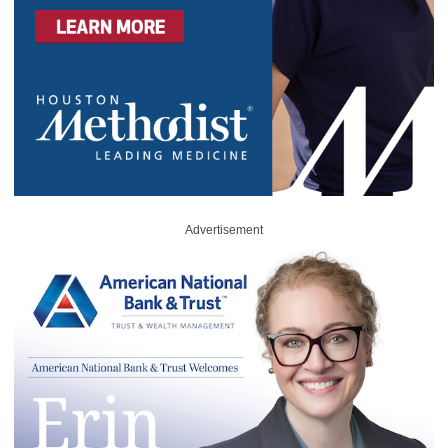
Advertisement