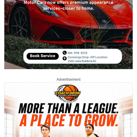
Advertisement