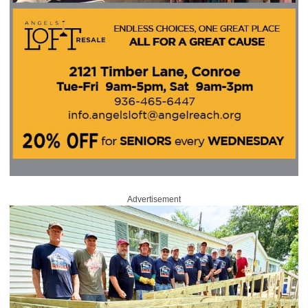
Advertisement