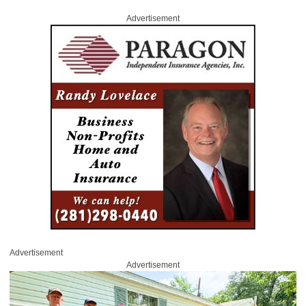
Advertisement
Advertisement
Advertisement