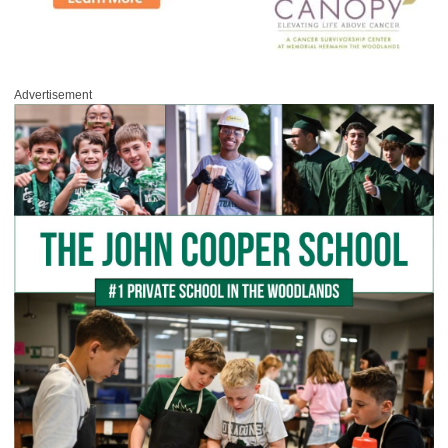
Advertisement