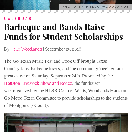
PHOTO BY HELLO WOODLANDS
CALENDAR
Barbeque and Bands Raise
Funds for Student Scholarships
By
Hello Woodlands
|
September 25, 2016
The Go Texan Music Fest and Cook Off brought Texas
Country fans, barbeque lovers, and the community together for a
great cause on Saturday, September 24th. Presented by the
Houston Livestock Show and Rodeo
, the fundraiser
was organized by the HLSR Conroe, Willis, Woodlands Houston
Go Metro Texan Committee to provide scholarships to the students
of Montgomery County.