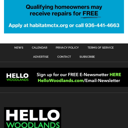
NEWS
CALENDAR
PRIVACY POLICY
TERMS OF SERVICE
ADVERTISE
CONTACT
SUBSCRIBE