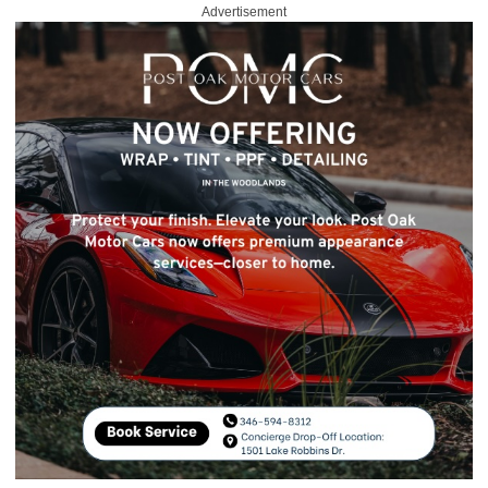
Advertisement