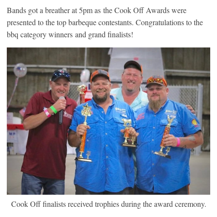
Bands got a breather at 5pm as the Cook Off Awards were
presented to the top barbeque contestants. Congratulations to the
bbq category winners and grand finalists!
Cook Off finalists received trophies during the award ceremony.