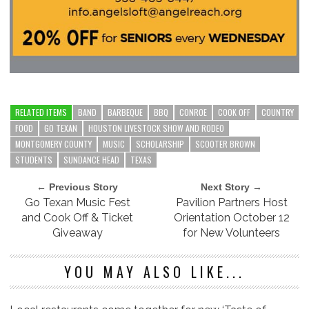
RELATED ITEMS
BAND
BARBEQUE
BBQ
CONROE
COOK OFF
COUNTRY
FOOD
GO TEXAN
HOUSTON LIVESTOCK SHOW AND RODEO
MONTGOMERY COUNTY
MUSIC
SCHOLARSHIP
SCOOTER BROWN
STUDENTS
SUNDANCE HEAD
TEXAS
← Previous Story
Next Story →
Go Texan Music Fest
Pavilion Partners Host
and Cook Off & Ticket
Orientation October 12
Giveaway
for New Volunteers
YOU MAY ALSO LIKE...