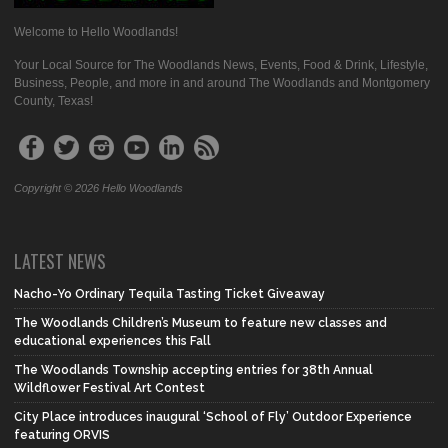
Welcome to Hello Woodlands!
Your Local Source for The Woodlands News, Events, Food & Drink, Lifestyle,
Business, People, and more in and around The Woodlands and Montgomery
County, Texas!
Copyright © 2026 Hello Woodlands
LATEST NEWS
Nacho-Yo Ordinary Tequila Tasting Ticket Giveaway
The Woodlands Children’s Museum to feature new classes and
educational experiences this Fall
The Woodlands Township accepting entries for 38th Annual
Wildflower Festival Art Contest
City Place introduces inaugural ‘School of Fly’ Outdoor Experience
featuring ORVIS