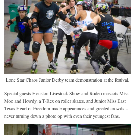
Lone Star Chaos Junior Derby team demonstration at the festival.
Special guests Houston Livestock Show and Rodeo mascots Miss
Moo and Howdy, a T-Rex on roller skates, and Junior Miss East
Texas Heart of Freedom made appearances and greeted crowds –
never turning down a photo op with even their youngest fans.