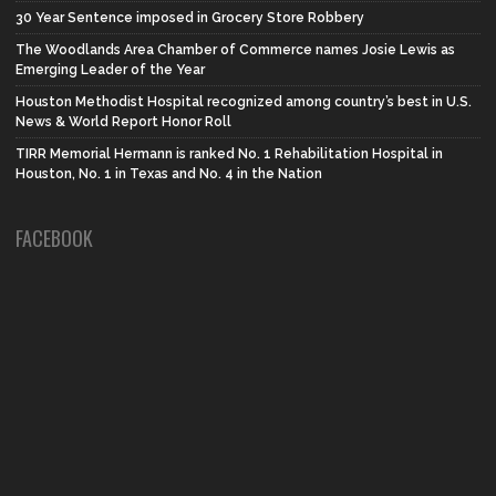
30 Year Sentence imposed in Grocery Store Robbery
The Woodlands Area Chamber of Commerce names Josie Lewis as
Emerging Leader of the Year
Houston Methodist Hospital recognized among country’s best in U.S.
News & World Report Honor Roll
TIRR Memorial Hermann is ranked No. 1 Rehabilitation Hospital in
Houston, No. 1 in Texas and No. 4 in the Nation
FACEBOOK