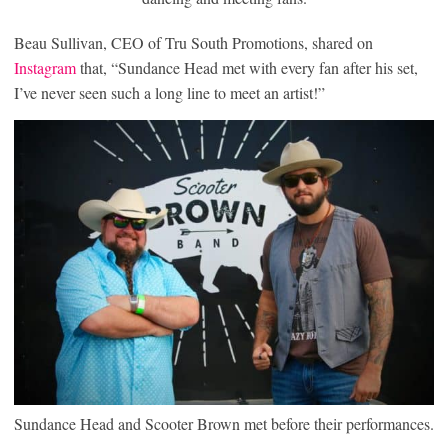
Beau Sullivan, CEO of Tru South Promotions, shared on
Instagram
that, “Sundance Head met with every fan after his set,
I’ve never seen such a long line to meet an artist!”
Sundance Head and Scooter Brown met before their performances.