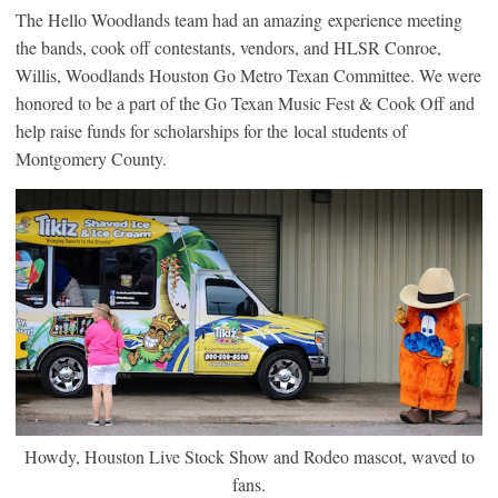
The Hello Woodlands team had an amazing experience meeting
the bands, cook off contestants, vendors, and HLSR Conroe,
Willis, Woodlands Houston Go Metro Texan Committee. We were
honored to be a part of the Go Texan Music Fest & Cook Off and
help raise funds for scholarships for the local students of
Montgomery County.
Howdy, Houston Live Stock Show and Rodeo mascot, waved to
fans.