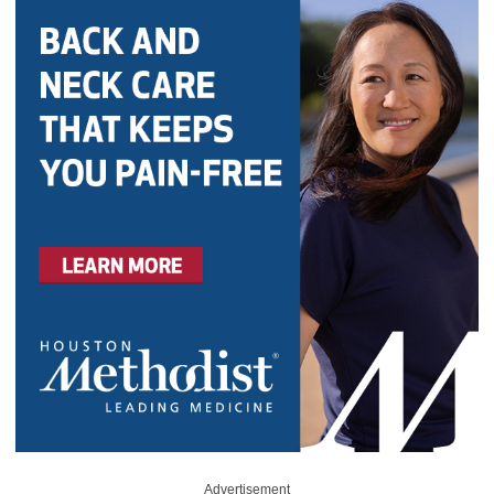
Advertisement