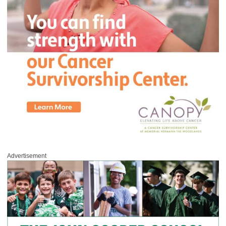
Advertisement