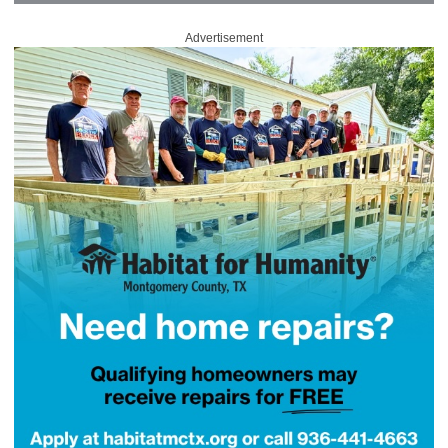
Advertisement