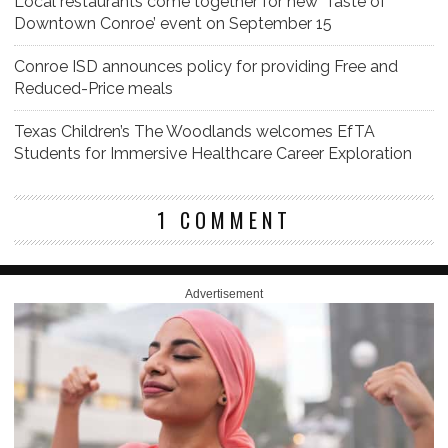
Local restaurants come together for new ‘Taste of
Downtown Conroe’ event on September 15
Conroe ISD announces policy for providing Free and
Reduced-Price meals
Texas Children’s The Woodlands welcomes EfTA
Students for Immersive Healthcare Career Exploration
1 COMMENT
Advertisement