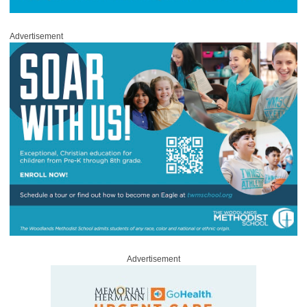
Advertisement
Advertisement