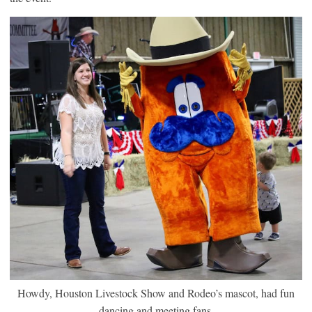
Howdy, Houston Livestock Show and Rodeo’s mascot, had fun
dancing and meeting fans.