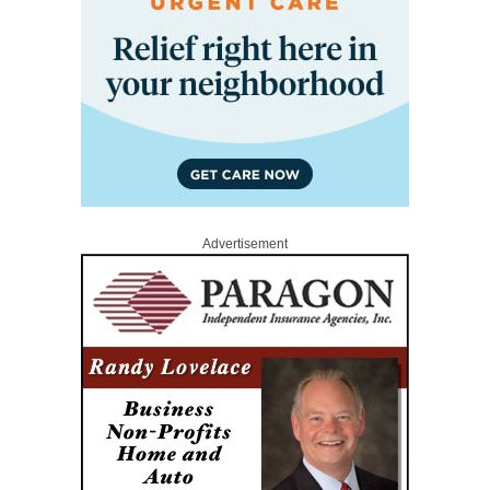
Advertisement