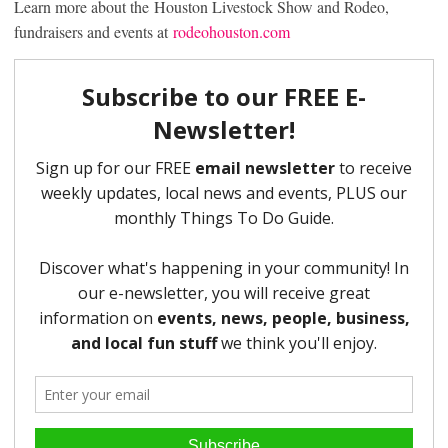
Learn more about the Houston Livestock Show and Rodeo,
fundraisers and events at
rodeohouston.com