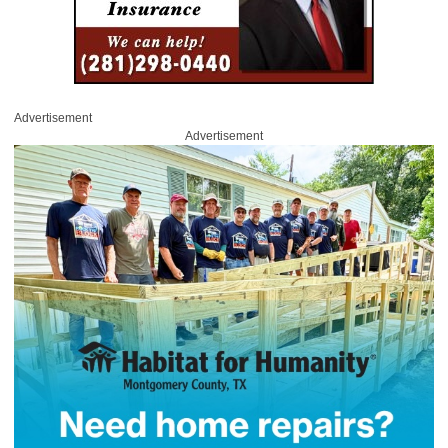
Advertisement
Advertisement