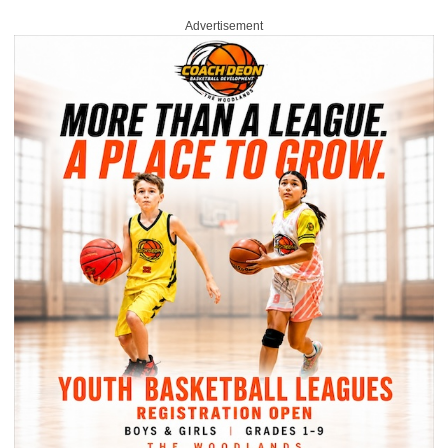
Advertisement