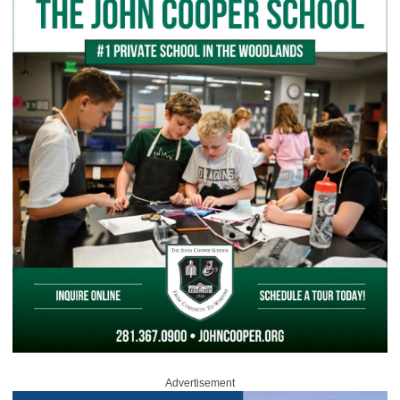
Advertisement