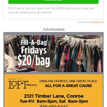
Advertisement