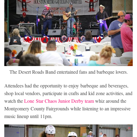
The Desert Roads Band entertained fans and barbeque lovers.
Attendees had the opportunity to enjoy barbeque and beverages,
shop local vendors, participate in crafts and kid zone activities, and
watch the
Lone Star Chaos Junior Derby team
whiz around the
Montgomery County Fairgrounds while listening to an impressive
music lineup until 11pm.