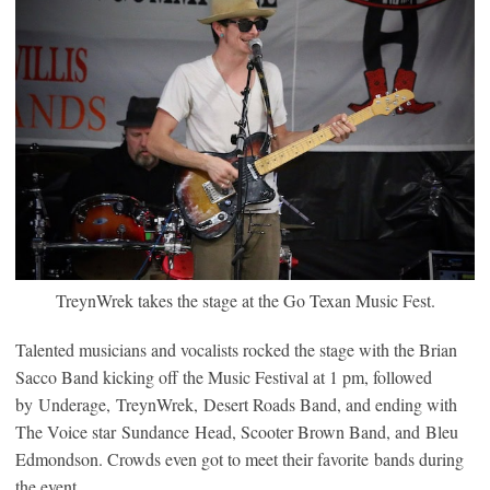
TreynWrek takes the stage at the Go Texan Music Fest.
Talented musicians and vocalists rocked the stage with the Brian
Sacco Band kicking off the Music Festival at 1 pm, followed
by Underage, TreynWrek, Desert Roads Band, and ending with
The Voice star Sundance Head, Scooter Brown Band, and Bleu
Edmondson. Crowds even got to meet their favorite bands during
the event.