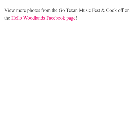
View more photos from the Go Texan Music Fest & Cook off on
the
Hello Woodlands Facebook page
!