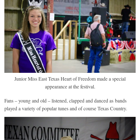
Junior Miss East Texas Heart of Freedom made a special
appearance at the festival.
Fans – young and old – listened, clapped and danced as bands
played a variety of popular tunes and of course Texas Country.