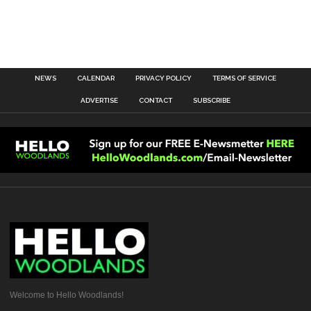
NEWS
CALENDAR
PRIVACY POLICY
TERMS OF SERVICE
ADVERTISE
CONTACT
SUBSCRIBE
Welcome to Hello Woodlands!