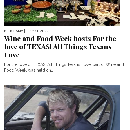
NICK RAMA
| June 11, 2022
Wine and Food Week hosts For the
love of TEXAS! All Things Texans
Love
For the love of TEXAS! All Things Texans Love, part of Wine and
Food Week, was held on...