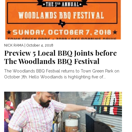
NICK RAMA
| October 4, 2018
Preview 5 Local BBQ Joints before
The Woodlands BBQ Festival
The Woodlands BBQ Festival returns to Town Green Park on
October 7th. Hello Woodlands is highlighting five of...