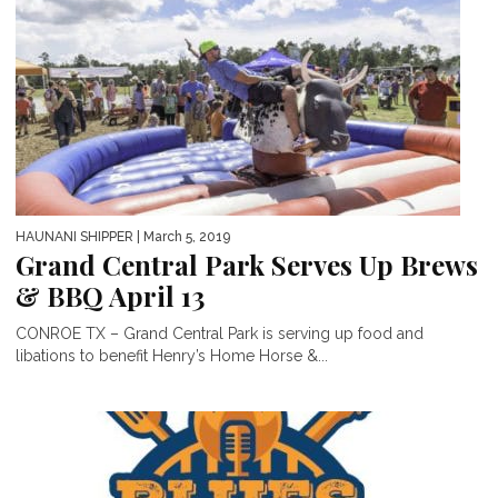
HAUNANI SHIPPER
| March 5, 2019
Grand Central Park Serves Up Brews
& BBQ April 13
CONROE TX – Grand Central Park is serving up food and
libations to benefit Henry’s Home Horse &...