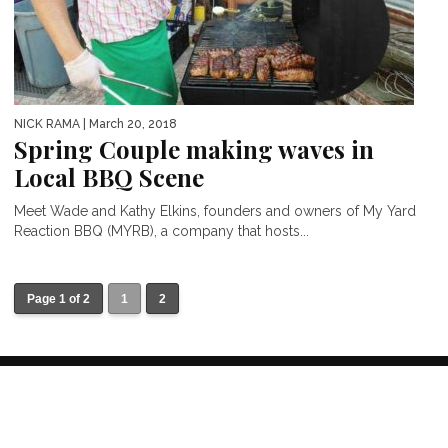
NICK RAMA
| March 20, 2018
Spring Couple making waves in
Local BBQ Scene
Meet Wade and Kathy Elkins, founders and owners of My Yard
Reaction BBQ (MYRB), a company that hosts...
Page 1 of 2
1
2