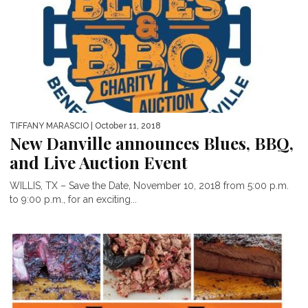
TIFFANY MARASCIO
| October 11, 2018
New Danville announces Blues, BBQ,
and Live Auction Event
WILLIS, TX – Save the Date, November 10, 2018 from 5:00 p.m.
to 9:00 p.m., for an exciting...