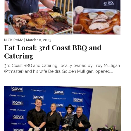
NICK RAMA
| March 10, 2023
Eat Local: 3rd Coast BBQ and
Catering
3rd Coast BBQ and Catering, locally owned by Troy Mulligan
(Pitmaster) and his wife Deidra Golden Mulligan, opened...