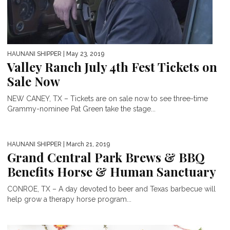
HAUNANI SHIPPER
| May 23, 2019
Valley Ranch July 4th Fest Tickets on
Sale Now
NEW CANEY, TX – Tickets are on sale now to see three-time
Grammy-nominee Pat Green take the stage...
HAUNANI SHIPPER
| March 21, 2019
Grand Central Park Brews & BBQ
Benefits Horse & Human Sanctuary
CONROE, TX – A day devoted to beer and Texas barbecue will
help grow a therapy horse program...