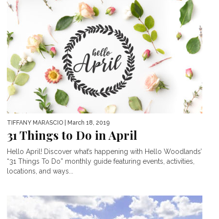
TIFFANY MARASCIO
| March 18, 2019
31 Things to Do in April
Hello April! Discover what’s happening with Hello Woodlands’
“31 Things To Do” monthly guide featuring events, activities,
locations, and ways...