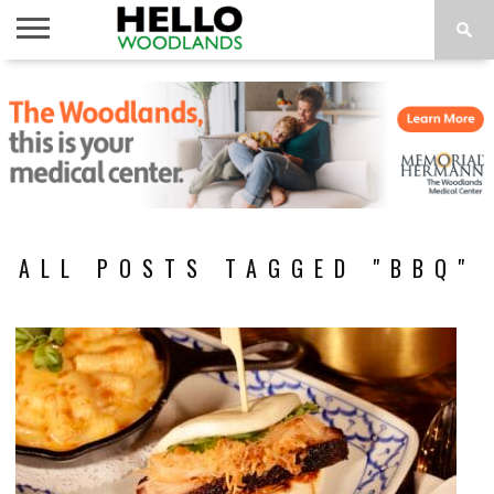
HOME
NEWS
CALENDAR
THINGS
ABOUT
SUBSCRIBE
TO DO
ALL POSTS TAGGED "BBQ"