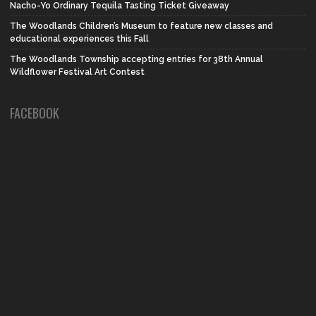
Nacho-Yo Ordinary Tequila Tasting Ticket Giveaway
The Woodlands Children’s Museum to feature new classes and
educational experiences this Fall
The Woodlands Township accepting entries for 38th Annual
Wildflower Festival Art Contest
FACEBOOK