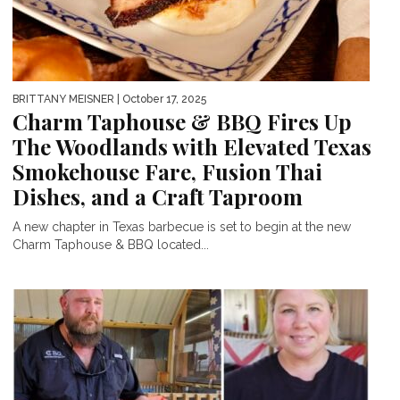
BRITTANY MEISNER
| October 17, 2025
Charm Taphouse & BBQ Fires Up
The Woodlands with Elevated Texas
Smokehouse Fare, Fusion Thai
Dishes, and a Craft Taproom
A new chapter in Texas barbecue is set to begin at the new
Charm Taphouse & BBQ located...