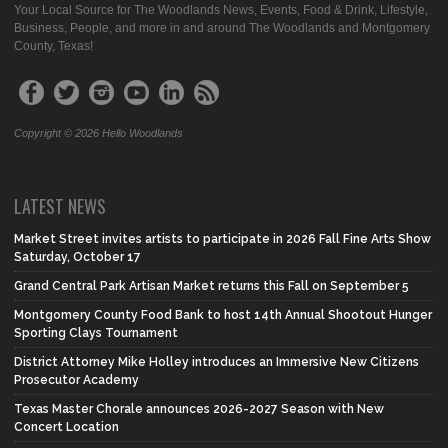
Your Local Source for The Woodlands News, Events, Food & Drink, Lifestyle,
Business, People, and more in and around The Woodlands and Montgomery
County, Texas!
Copyright © 2026 Hello Woodlands
LATEST NEWS
Market Street invites artists to participate in 2026 Fall Fine Arts Show
Saturday, October 17
Grand Central Park Artisan Market returns this Fall on September 5
Montgomery County Food Bank to host 14th Annual Shootout Hunger
Sporting Clays Tournament
District Attorney Mike Holley introduces an Immersive New Citizens
Prosecutor Academy
Texas Master Chorale announces 2026-2027 Season with New
Concert Location