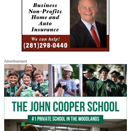
Advertisement