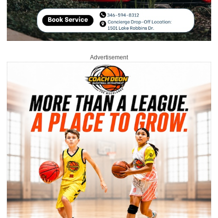
Advertisement