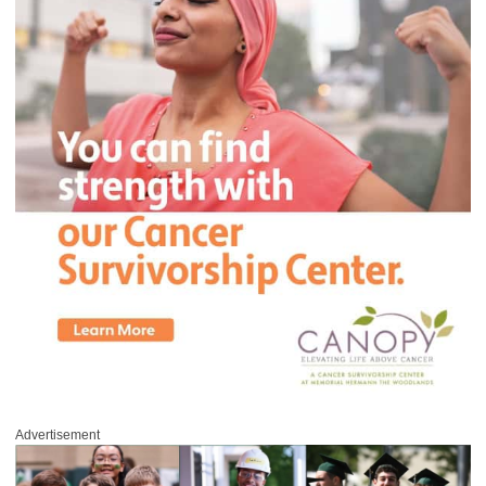
Advertisement