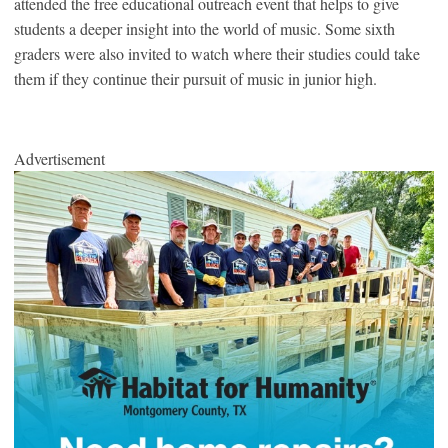
attended the free educational outreach event that helps to give
students a deeper insight into the world of music. Some sixth
graders were also invited to watch where their studies could take
them if they continue their pursuit of music in junior high.
Advertisement