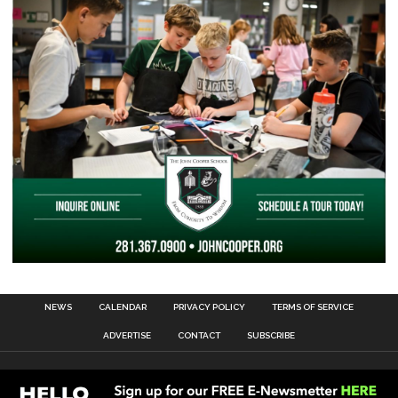
NEWS
CALENDAR
PRIVACY POLICY
TERMS OF SERVICE
ADVERTISE
CONTACT
SUBSCRIBE