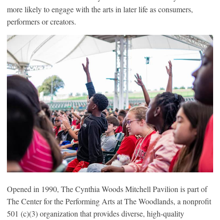
more likely to engage with the arts in later life as consumers,
performers or creators.
Opened in 1990, The Cynthia Woods Mitchell Pavilion is part of
The Center for the Performing Arts at The Woodlands, a nonprofit
501 (c)(3) organization that provides diverse, high-quality