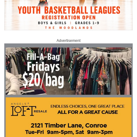
Advertisement