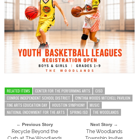
RELATED ITEMS
CENTER FOR THE PERFORMING ARTS
CISD
CONROE INDEPENDENT SCHOOL DISTRICT
CYNTHIA WOODS MITCHELL PAVILION
FINE ARTS EDUCATION DAY
HOUSTON SYMPHONY
MUSIC
NATIONAL ENDOWMENT FOR THE ARTS
SPRING ISD
THE WOODLANDS
← Previous Story
Next Story →
Recycle Beyond the
The Woodlands
Curb at The Woodlands
Township Invites