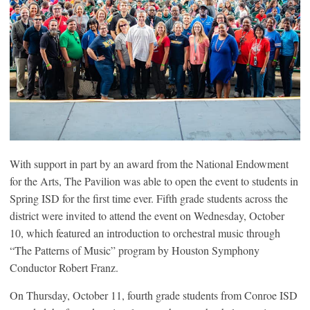
With support in part by an award from the National Endowment
for the Arts, The Pavilion was able to open the event to students in
Spring ISD for the first time ever. Fifth grade students across the
district were invited to attend the event on Wednesday, October
10, which featured an introduction to orchestral music through
“The Patterns of Music” program by Houston Symphony
Conductor Robert Franz.
On Thursday, October 11, fourth grade students from Conroe ISD