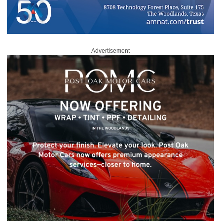
Advertisement