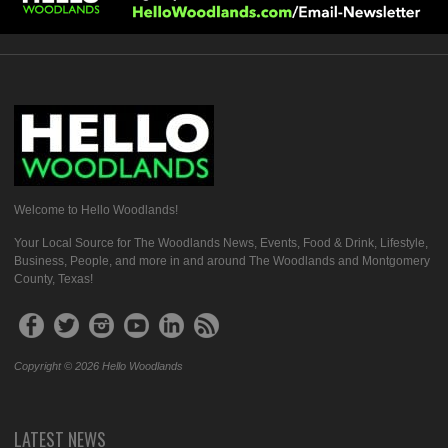
Welcome to Hello Woodlands!
Your Local Source for The Woodlands News, Events, Food & Drink, Lifestyle,
Business, People, and more in and around The Woodlands and Montgomery
County, Texas!
Copyright © 2026 Hello Woodlands
LATEST NEWS