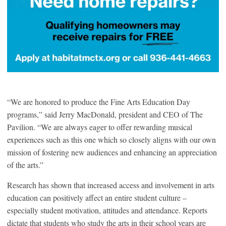
“We are honored to produce the Fine Arts Education Day
programs,” said Jerry MacDonald, president and CEO of The
Pavilion. “We are always eager to offer rewarding musical
experiences such as this one which so closely aligns with our own
mission of fostering new audiences and enhancing an appreciation
of the arts.”
Research has shown that increased access and involvement in arts
education can positively affect an entire student culture –
especially student motivation, attitudes and attendance. Reports
dictate that students who study the arts in their school years are