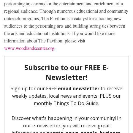
performing arts events for the entertainment and enrichment of a
regional audience. Through numerous educational and community
outreach programs, The Pavilion is a catalyst for attracting new
audiences to the performing arts and building strong ties between
the arts and educational institutions. If you would like more
information about The Pavilion, please visit
www.woodlandscenter.org
.