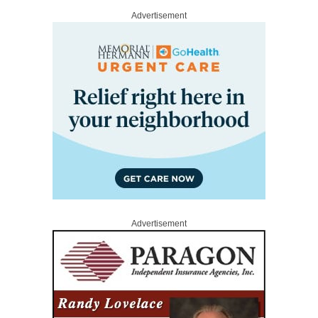
Advertisement
Advertisement