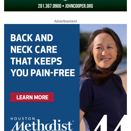
Advertisement