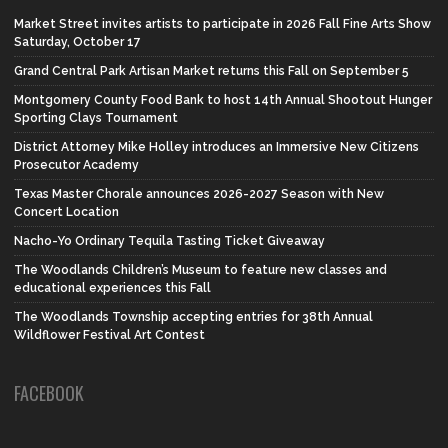
Market Street invites artists to participate in 2026 Fall Fine Arts Show
Saturday, October 17
Grand Central Park Artisan Market returns this Fall on September 5
Montgomery County Food Bank to host 14th Annual Shootout Hunger
Sporting Clays Tournament
District Attorney Mike Holley introduces an Immersive New Citizens
Prosecutor Academy
Texas Master Chorale announces 2026-2027 Season with New
Concert Location
Nacho-Yo Ordinary Tequila Tasting Ticket Giveaway
The Woodlands Children’s Museum to feature new classes and
educational experiences this Fall
The Woodlands Township accepting entries for 38th Annual
Wildflower Festival Art Contest
FACEBOOK