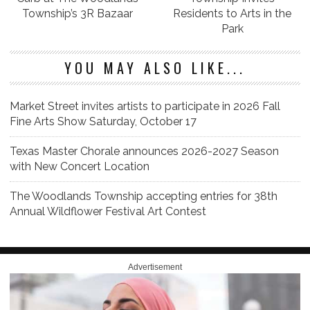
Township’s 3R Bazaar
Residents to Arts in the
Park
YOU MAY ALSO LIKE...
Market Street invites artists to participate in 2026 Fall
Fine Arts Show Saturday, October 17
Texas Master Chorale announces 2026-2027 Season
with New Concert Location
The Woodlands Township accepting entries for 38th
Annual Wildflower Festival Art Contest
Advertisement