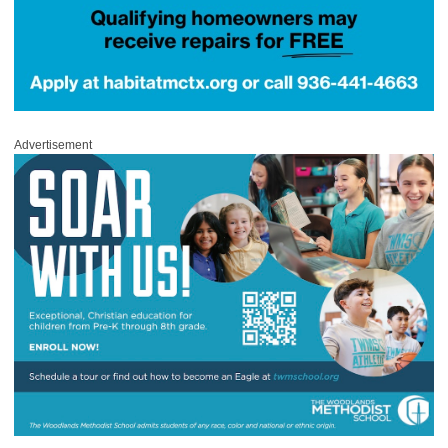
Advertisement