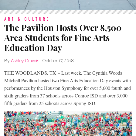
ART & CULTURE
The Pavilion Hosts Over 8,500
Area Students for Fine Arts
Education Day
By
Ashley Gravois
|
October 17, 2018
THE WOODLANDS, TX – Last week, The Cynthia Woods
Mitchell Pavilion hosted two Fine Arts Education Day events with
performances by the Houston Symphony for over 5,600 fourth and
sixth graders from 37 schools across Conroe ISD and over 3,000
fifth graders from 25 schools across Spring ISD.