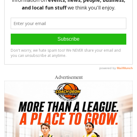
Advertisement