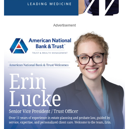
Advertisement