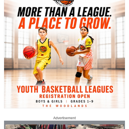
Advertisement