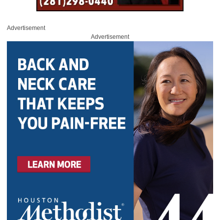
Advertisement
Advertisement