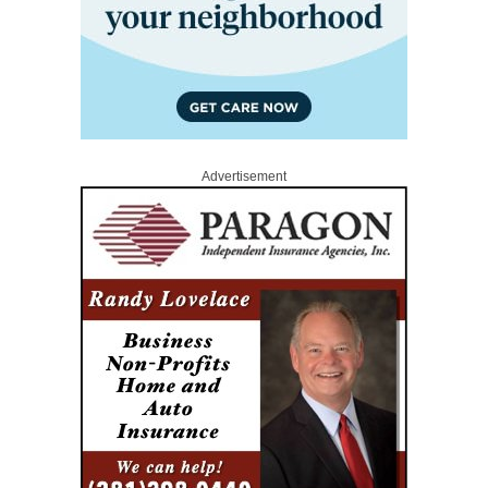
Advertisement