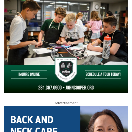
Advertisement