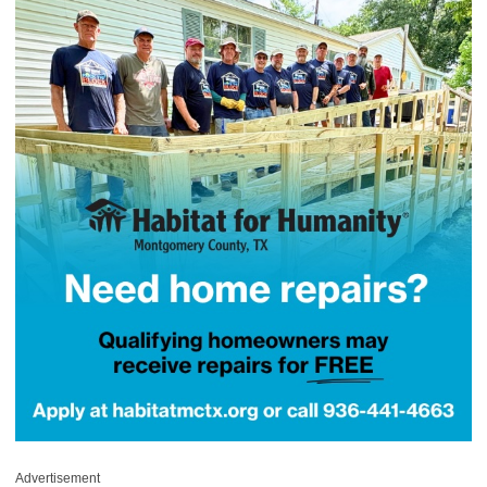
Advertisement