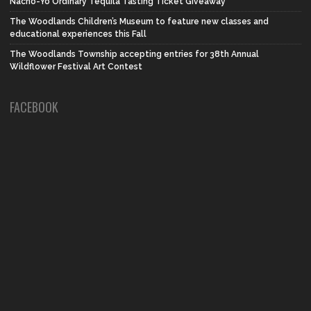
Nacho-Yo Ordinary Tequila Tasting Ticket Giveaway
The Woodlands Children’s Museum to feature new classes and
educational experiences this Fall
The Woodlands Township accepting entries for 38th Annual
Wildflower Festival Art Contest
FACEBOOK