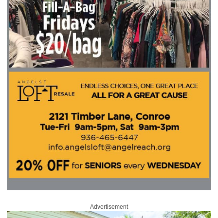
Advertisement