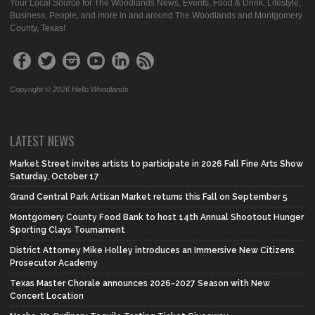
Your Local Source for The Woodlands News, Events, Food & Drink, Lifestyle,
Business, People, and more in and around The Woodlands and Montgomery
County, Texas!
Copyright © 2026 Hello Woodlands
LATEST NEWS
Market Street invites artists to participate in 2026 Fall Fine Arts Show
Saturday, October 17
Grand Central Park Artisan Market returns this Fall on September 5
Montgomery County Food Bank to host 14th Annual Shootout Hunger
Sporting Clays Tournament
District Attorney Mike Holley introduces an Immersive New Citizens
Prosecutor Academy
Texas Master Chorale announces 2026-2027 Season with New
Concert Location