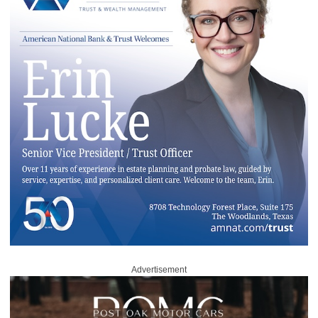
Advertisement