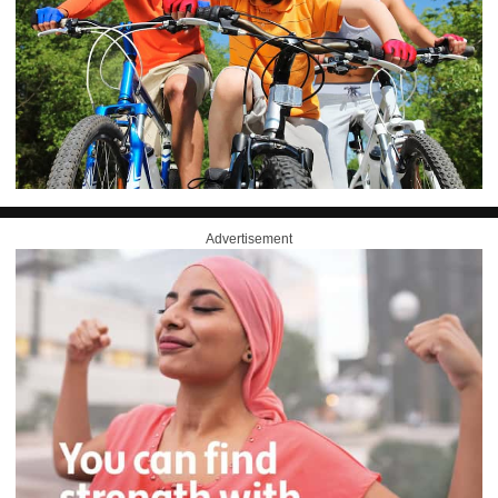
Advertisement