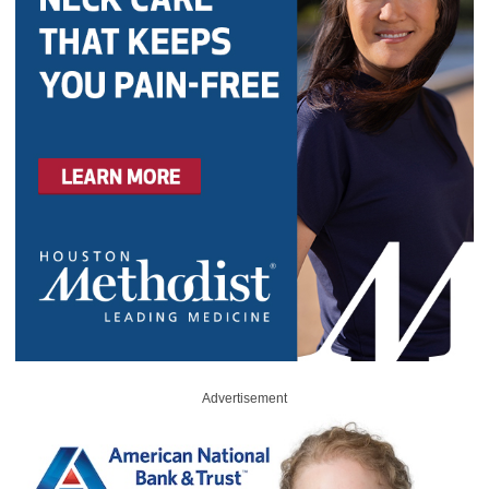
Advertisement