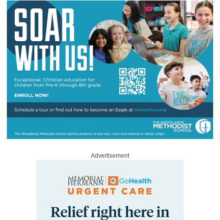
Advertisement