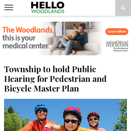
HOME
NEWS
CALENDAR
THINGS
ABOUT
SUBSCRIBE
TO DO
Township to hold Public
Hearing for Pedestrian and
Bicycle Master Plan