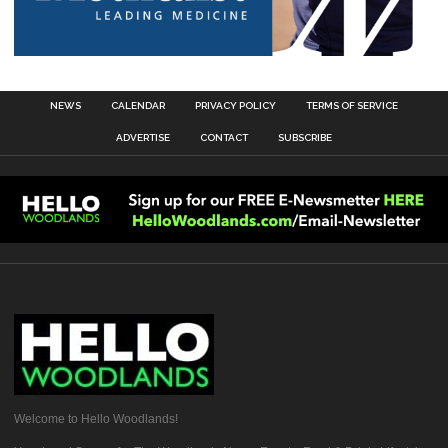
NEWS
CALENDAR
PRIVACY POLICY
TERMS OF SERVICE
ADVERTISE
CONTACT
SUBSCRIBE
Welcome to Hello Woodlands!