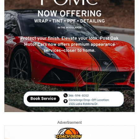
Advertisement