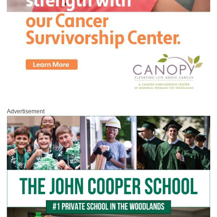
Advertisement