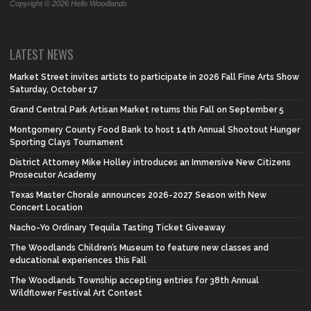
Copyright © 2026 Hello Woodlands
LATEST NEWS
Market Street invites artists to participate in 2026 Fall Fine Arts Show
Saturday, October 17
Grand Central Park Artisan Market returns this Fall on September 5
Montgomery County Food Bank to host 14th Annual Shootout Hunger
Sporting Clays Tournament
District Attorney Mike Holley introduces an Immersive New Citizens
Prosecutor Academy
Texas Master Chorale announces 2026-2027 Season with New
Concert Location
Nacho-Yo Ordinary Tequila Tasting Ticket Giveaway
The Woodlands Children’s Museum to feature new classes and
educational experiences this Fall
The Woodlands Township accepting entries for 38th Annual
Wildflower Festival Art Contest