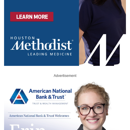
Advertisement