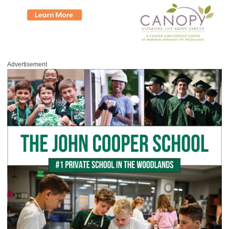
Advertisement