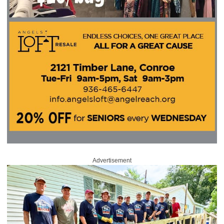
Advertisement