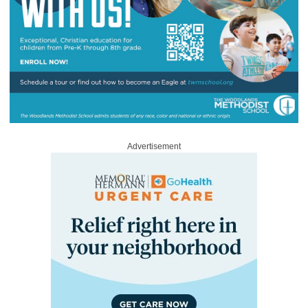
Advertisement