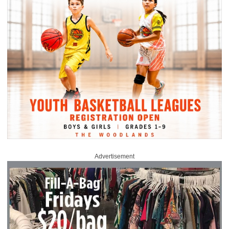
Advertisement