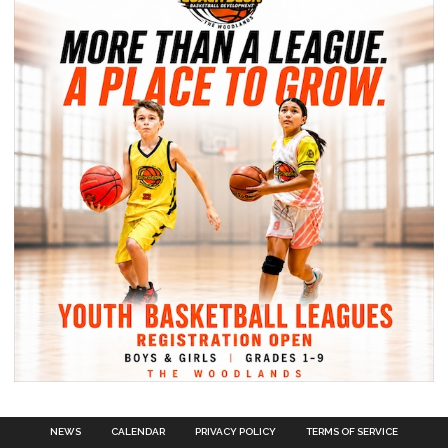
NEWS
CALENDAR
PRIVACY POLICY
TERMS OF SERVICE