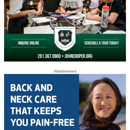
Advertisement