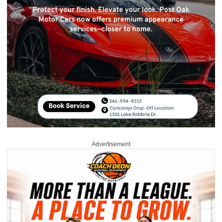
Advertisement