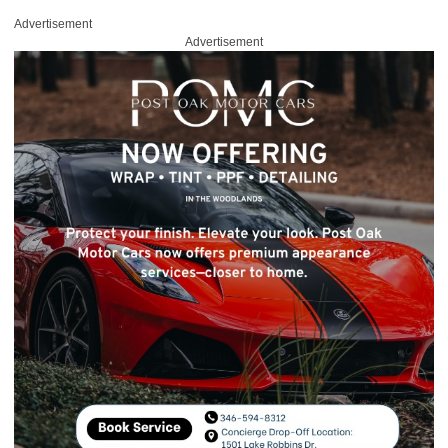
Advertisement
Advertisement