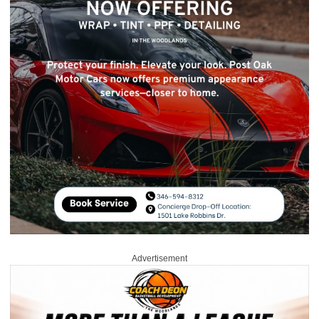
Advertisement