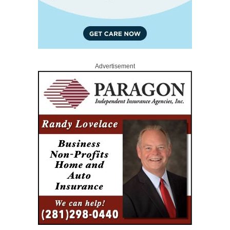
Advertisement