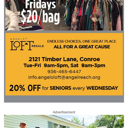
Advertisement