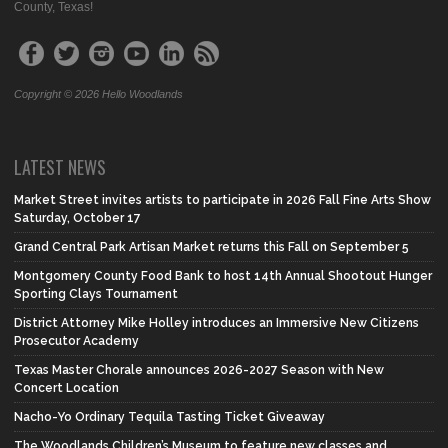
County, Texas!
Copyright © 2026 Hello Woodlands
LATEST NEWS
Market Street invites artists to participate in 2026 Fall Fine Arts Show
Saturday, October 17
Grand Central Park Artisan Market returns this Fall on September 5
Montgomery County Food Bank to host 14th Annual Shootout Hunger
Sporting Clays Tournament
District Attorney Mike Holley introduces an Immersive New Citizens
Prosecutor Academy
Texas Master Chorale announces 2026-2027 Season with New
Concert Location
Nacho-Yo Ordinary Tequila Tasting Ticket Giveaway
The Woodlands Children’s Museum to feature new classes and