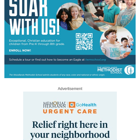
Advertisement