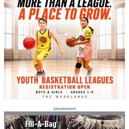
Advertisement