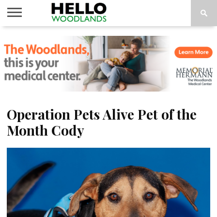
HOME
NEWS
CALENDAR
THINGS
ABOUT
SUBSCRIBE
TO DO
Operation Pets Alive Pet of the
Month Cody