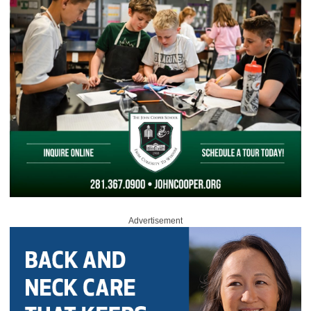
Advertisement