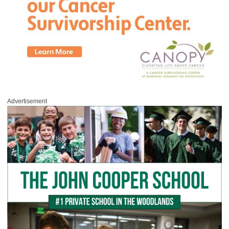
Advertisement