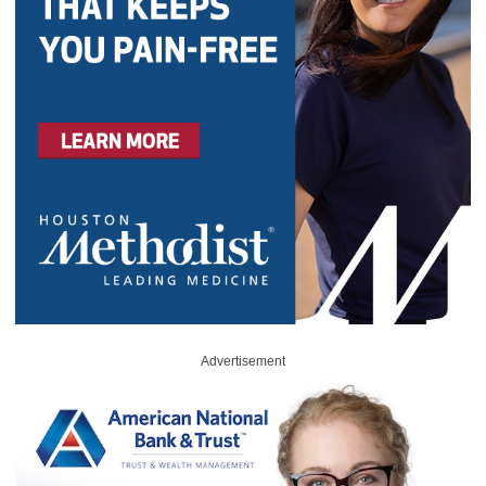
Advertisement