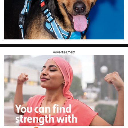
Advertisement