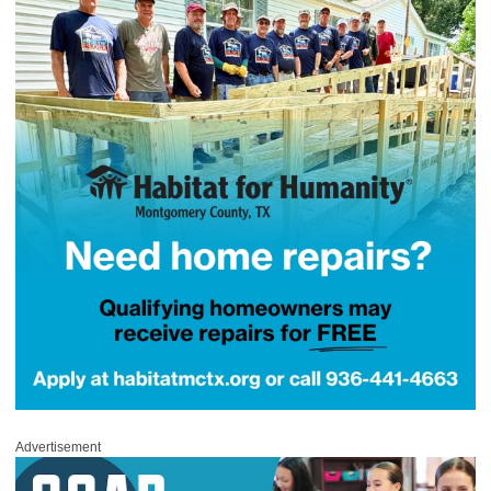
Advertisement