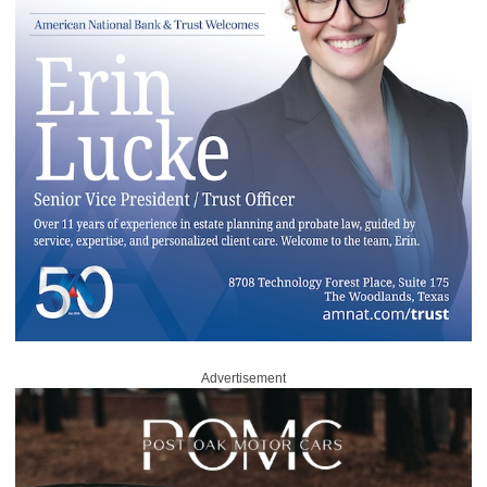
Advertisement