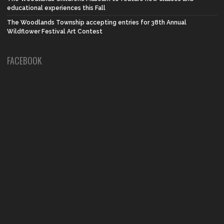
educational experiences this Fall
The Woodlands Township accepting entries for 38th Annual
Wildflower Festival Art Contest
FACEBOOK