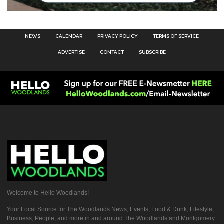
NEWS
CALENDAR
PRIVACY POLICY
TERMS OF SERVICE
ADVERTISE
CONTACT
SUBSCRIBE
Welcome to Hello Woodlands!
Your Local Source for The Woodlands News, Events, Food & Drink, Lifestyle,
Business, People, and more in and around The Woodlands and Montgomery