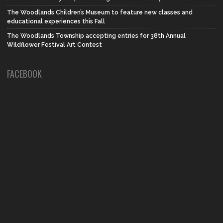
The Woodlands Children’s Museum to feature new classes and
educational experiences this Fall
The Woodlands Township accepting entries for 38th Annual
Wildflower Festival Art Contest
FACEBOOK