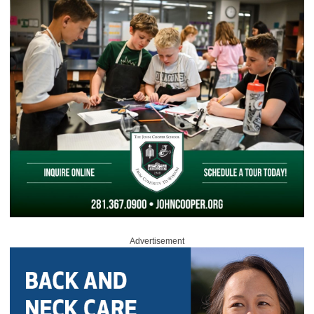
Advertisement