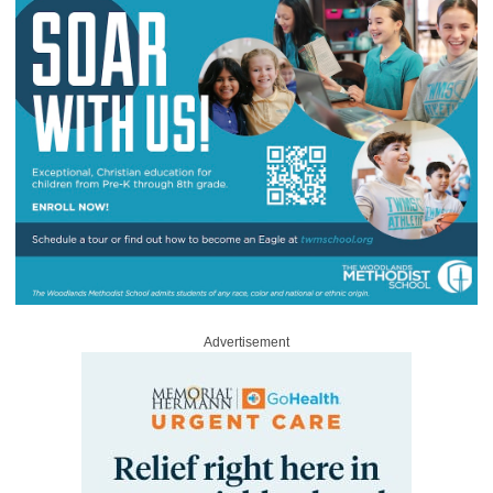
Advertisement