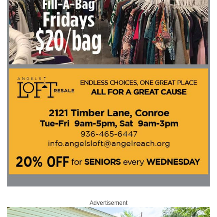
Advertisement