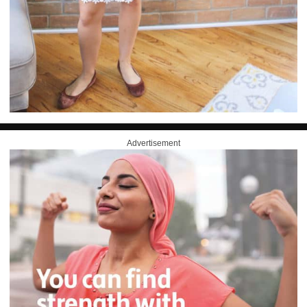
Advertisement