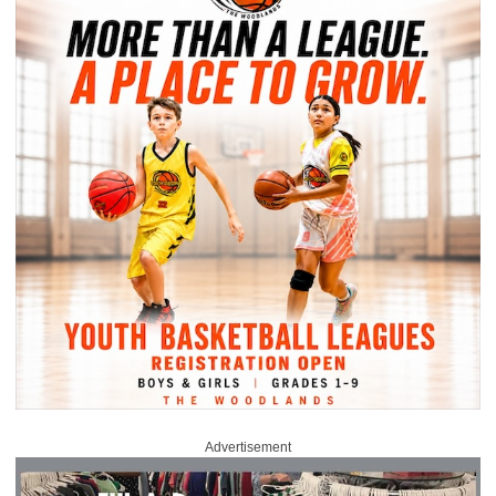
Advertisement