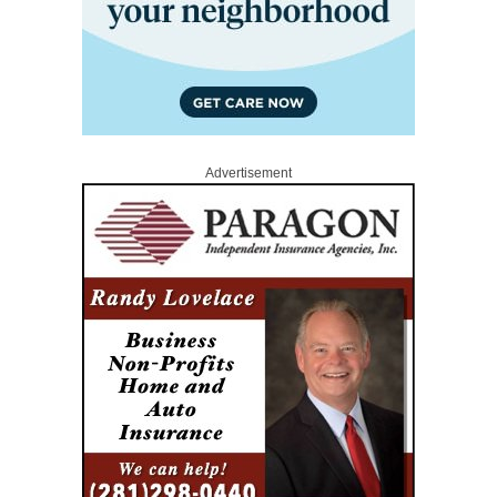
Advertisement