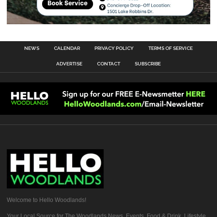
NEWS
CALENDAR
PRIVACY POLICY
TERMS OF SERVICE
ADVERTISE
CONTACT
SUBSCRIBE
Welcome to Hello Woodlands!
Your Local Source for The Woodlands News, Events, Food & Drink, Lifestyle,