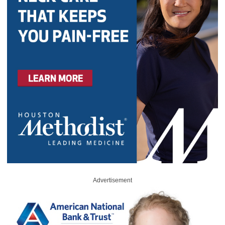
Advertisement