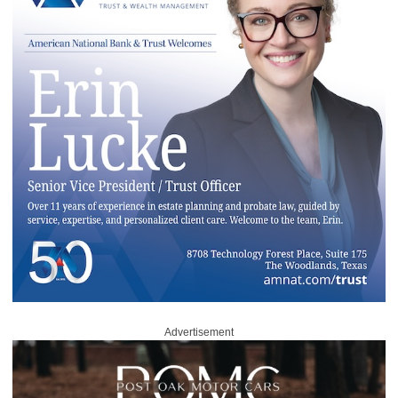
Advertisement