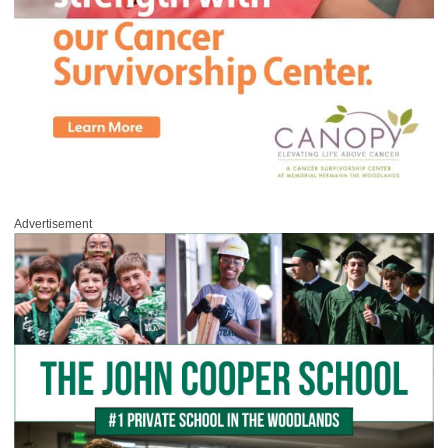
Advertisement