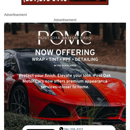
Advertisement
Advertisement