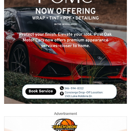
Advertisement