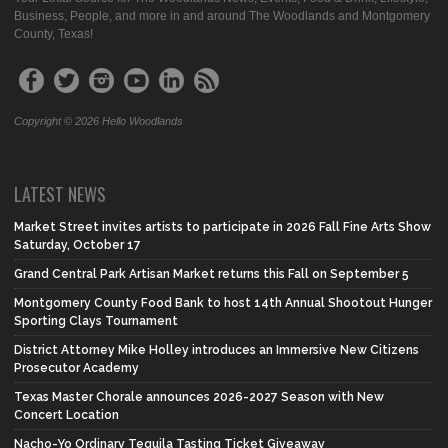
Business, People, and more in and around The Woodlands and Montgomery
County, Texas!
Copyright © 2026 Hello Woodlands
LATEST NEWS
Market Street invites artists to participate in 2026 Fall Fine Arts Show
Saturday, October 17
Grand Central Park Artisan Market returns this Fall on September 5
Montgomery County Food Bank to host 14th Annual Shootout Hunger
Sporting Clays Tournament
District Attorney Mike Holley introduces an Immersive New Citizens
Prosecutor Academy
Texas Master Chorale announces 2026-2027 Season with New
Concert Location
Nacho-Yo Ordinary Tequila Tasting Ticket Giveaway