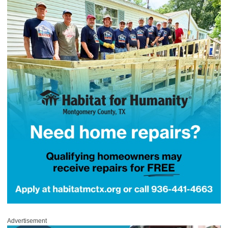
Advertisement