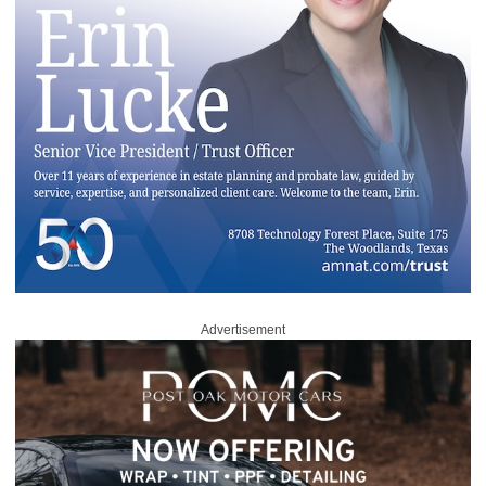
Advertisement