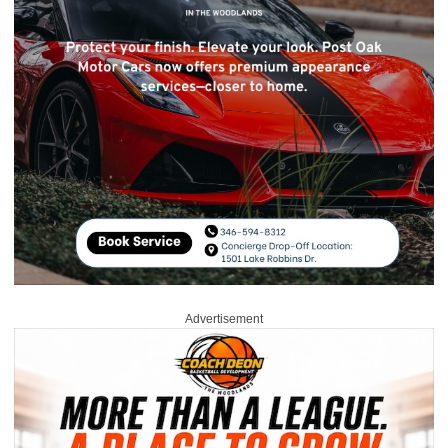
Advertisement