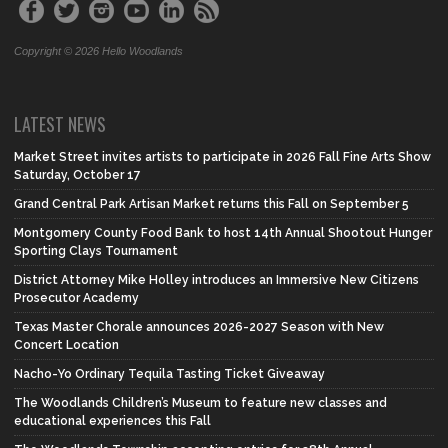
Copyright © 2026 Hello Woodlands
LATEST NEWS
Market Street invites artists to participate in 2026 Fall Fine Arts Show
Saturday, October 17
Grand Central Park Artisan Market returns this Fall on September 5
Montgomery County Food Bank to host 14th Annual Shootout Hunger
Sporting Clays Tournament
District Attorney Mike Holley introduces an Immersive New Citizens
Prosecutor Academy
Texas Master Chorale announces 2026-2027 Season with New
Concert Location
Nacho-Yo Ordinary Tequila Tasting Ticket Giveaway
The Woodlands Children’s Museum to feature new classes and
educational experiences this Fall