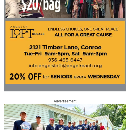
Advertisement