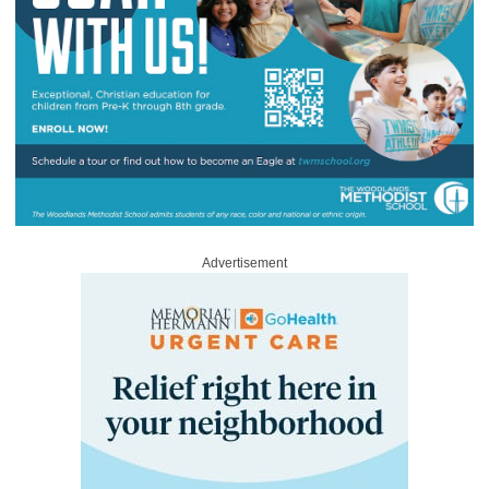
Advertisement