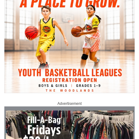
Advertisement