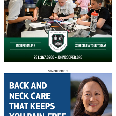
Advertisement