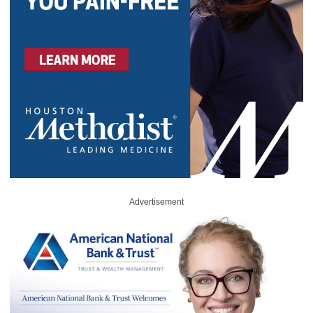
Advertisement