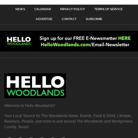
NEWS
CALENDAR
PRIVACY POLICY
TERMS OF SERVICE
ADVERTISE
CONTACT
SUBSCRIBE
Welcome to Hello Woodlands!
Your Local Source for The Woodlands News, Events, Food & Drink, Lifestyle,
Business, People, and more in and around The Woodlands and Montgomery
County, Texas!