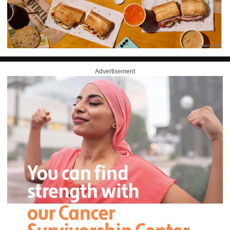
Advertisement