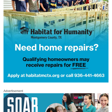
Advertisement