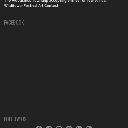
The Woodlands Township accepting entries for 38th Annual
Wildflower Festival Art Contest
FACEBOOK
FOLLOW US