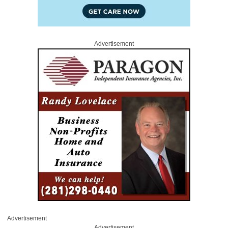
Advertisement
Advertisement
Advertisement