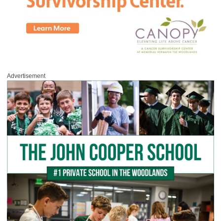
Advertisement