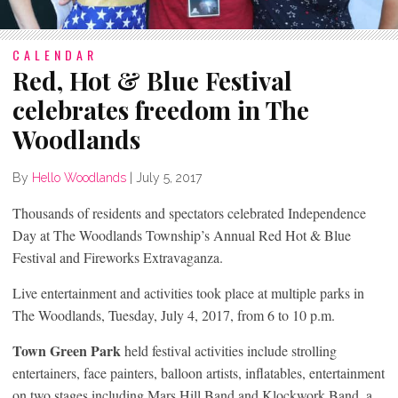
CALENDAR
Red, Hot & Blue Festival
celebrates freedom in The
Woodlands
By
Hello Woodlands
|
July 5, 2017
Thousands of residents and spectators celebrated Independence
Day at The Woodlands Township’s Annual Red Hot & Blue
Festival and Fireworks Extravaganza.
Live entertainment and activities took place at multiple parks in
The Woodlands, Tuesday, July 4, 2017, from 6 to 10 p.m.
Town Green Park
held festival activities include strolling
entertainers, face painters, balloon artists, inflatables, entertainment
on two stages including Mars Hill Band and Klockwork Band, a