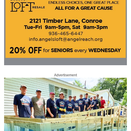
Advertisement