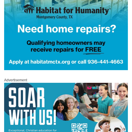
Advertisement