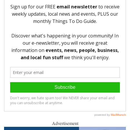
Advertisement