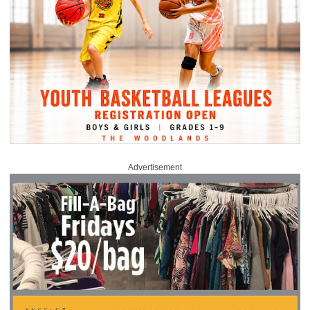
Advertisement