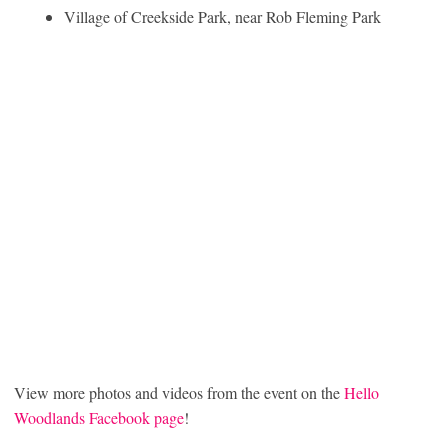
Village of Creekside Park, near Rob Fleming Park
View more photos and videos from the event on the
Hello
Woodlands Facebook page
!