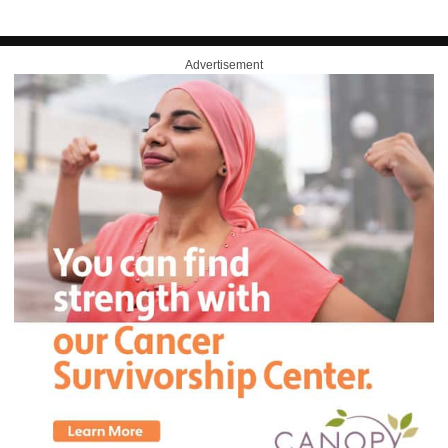
Advertisement