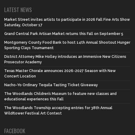
LATEST NEWS
Market Street invites artists to participate in 2026 Fall Fine Arts Show
Saturday, October 17
Grand Central Park Artisan Market returns this Fall on September 5
Montgomery County Food Bank to host 14th Annual Shootout Hunger
Sporting Clays Tournament
District Attorney Mike Holley introduces an Immersive New Citizens
Prosecutor Academy
Texas Master Chorale announces 2026-2027 Season with New
Concert Location
Nacho-Yo Ordinary Tequila Tasting Ticket Giveaway
The Woodlands Children’s Museum to feature new classes and
educational experiences this Fall
The Woodlands Township accepting entries for 38th Annual
Wildflower Festival Art Contest
FACEBOOK