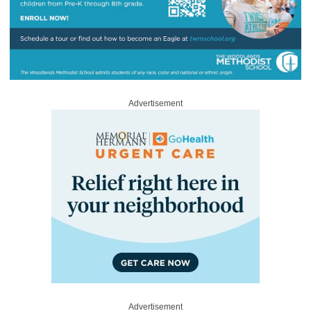
Advertisement
Advertisement