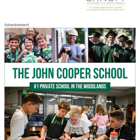
Advertisement