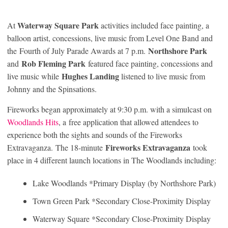
Waterway Square Park
At
activities included face painting, a
balloon artist, concessions, live music from Level One Band and
Northshore Park
the Fourth of July Parade Awards at 7 p.m.
Rob Fleming Park
and
featured face painting, concessions and
Hughes Landing
live music while
listened to live music from
Johnny and the Spinsations.
Fireworks began approximately at 9:30 p.m. with a simulcast on
Woodlands Hits
, a free application that allowed attendees to
experience both the sights and sounds of the Fireworks
Fireworks Extravaganza
Extravaganza. The 18-minute
took
place in 4 different launch locations in The Woodlands including:
Lake Woodlands *Primary Display (by Northshore Park)
Town Green Park *Secondary Close-Proximity Display
Waterway Square *Secondary Close-Proximity Display