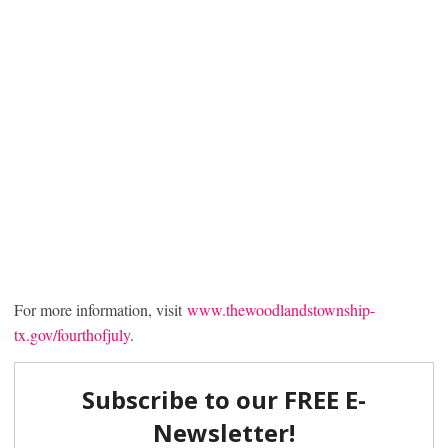
For more information, visit
www.thewoodlandstownship-
tx.gov/fourthofjuly
.