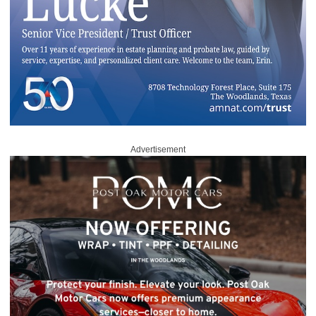
Advertisement