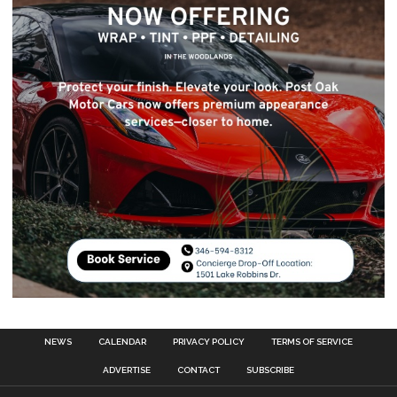
NEWS
CALENDAR
PRIVACY POLICY
TERMS OF SERVICE
ADVERTISE
CONTACT
SUBSCRIBE