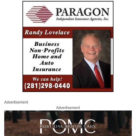
Advertisement
Advertisement