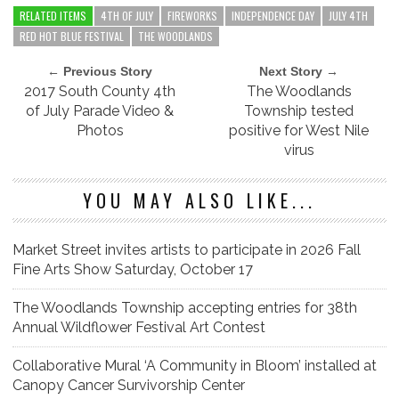
RELATED ITEMS
4TH OF JULY
FIREWORKS
INDEPENDENCE DAY
JULY 4TH
RED HOT BLUE FESTIVAL
THE WOODLANDS
← Previous Story
Next Story →
2017 South County 4th
The Woodlands
of July Parade Video &
Township tested
Photos
positive for West Nile
virus
YOU MAY ALSO LIKE...
Market Street invites artists to participate in 2026 Fall
Fine Arts Show Saturday, October 17
The Woodlands Township accepting entries for 38th
Annual Wildflower Festival Art Contest
Collaborative Mural ‘A Community in Bloom’ installed at
Canopy Cancer Survivorship Center