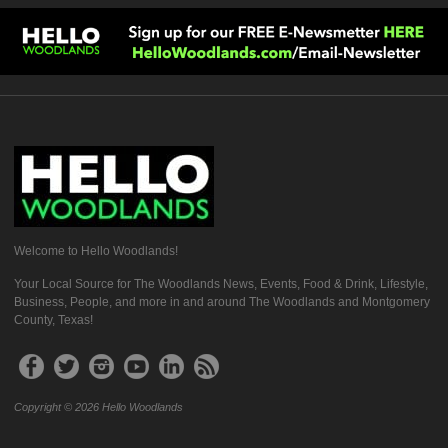
Welcome to Hello Woodlands!
Your Local Source for The Woodlands News, Events, Food & Drink, Lifestyle,
Business, People, and more in and around The Woodlands and Montgomery
County, Texas!
Copyright © 2026 Hello Woodlands