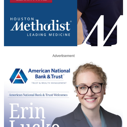
Advertisement