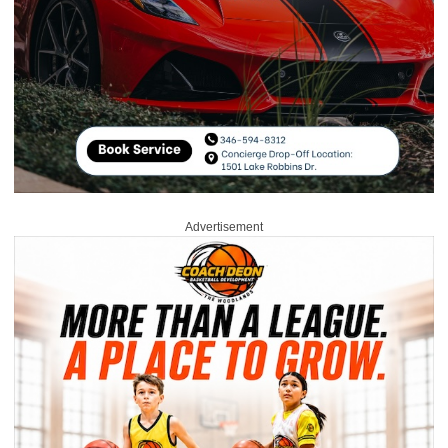
Advertisement