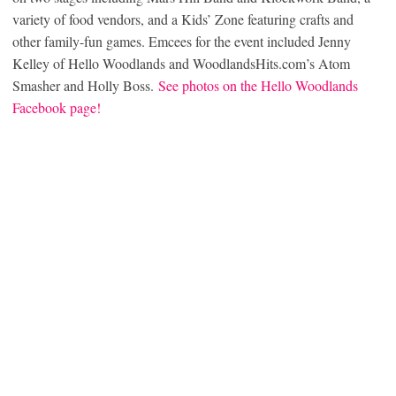
variety of food vendors, and a Kids’ Zone featuring crafts and
other family-fun games. Emcees for the event included Jenny
Kelley of Hello Woodlands and WoodlandsHits.com’s Atom
Smasher and Holly Boss.
See photos on the Hello Woodlands
Facebook page!