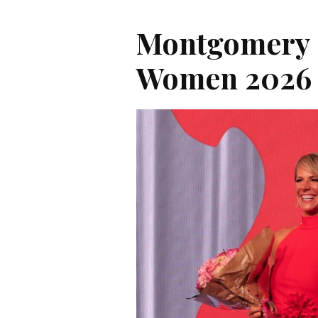
Montgomery 
Women 2026