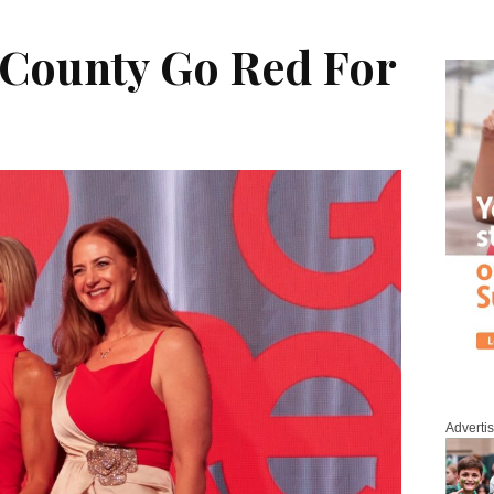
County Go Red For
Adverti