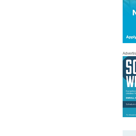
Adverti