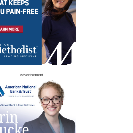
Advertisement