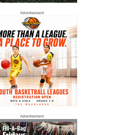
Advertisement
Advertisement