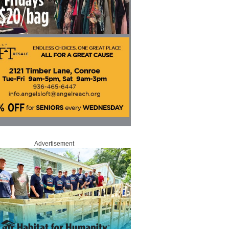
Advertisement