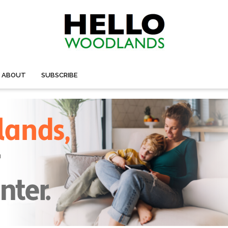
ABOUT
SUBSCRIBE