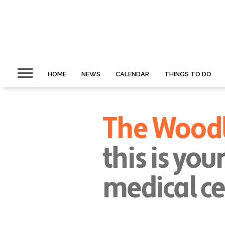
HOME
NEWS
CALENDAR
THINGS TO DO