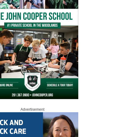
Advertisement