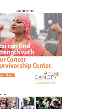
Advertisement
sement