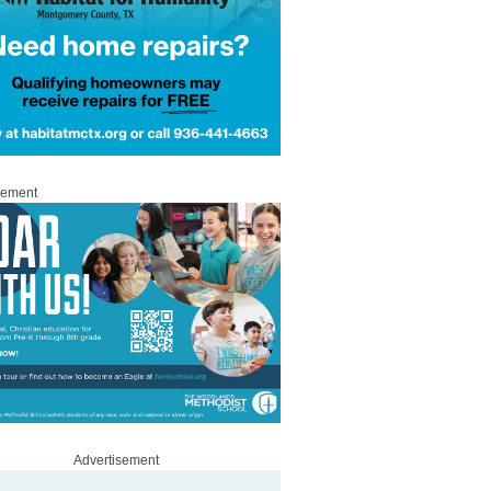
sement
Advertisement