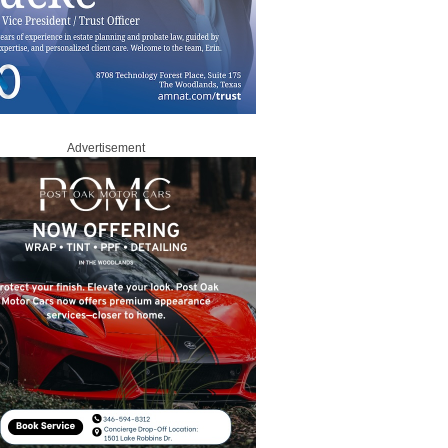
Advertisement