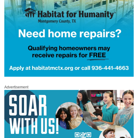
Advertisement