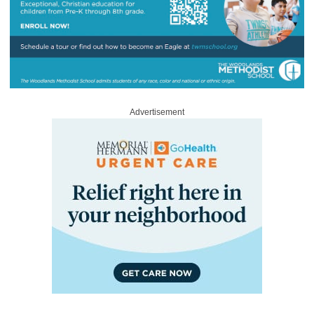
Advertisement