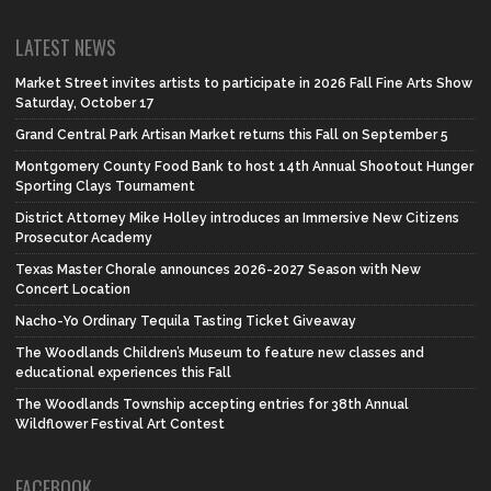
LATEST NEWS
Market Street invites artists to participate in 2026 Fall Fine Arts Show
Saturday, October 17
Grand Central Park Artisan Market returns this Fall on September 5
Montgomery County Food Bank to host 14th Annual Shootout Hunger
Sporting Clays Tournament
District Attorney Mike Holley introduces an Immersive New Citizens
Prosecutor Academy
Texas Master Chorale announces 2026-2027 Season with New
Concert Location
Nacho-Yo Ordinary Tequila Tasting Ticket Giveaway
The Woodlands Children’s Museum to feature new classes and
educational experiences this Fall
The Woodlands Township accepting entries for 38th Annual
Wildflower Festival Art Contest
FACEBOOK