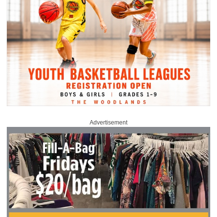
Advertisement