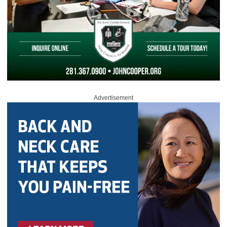
Advertisement