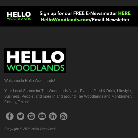
Welcome to Hello Woodlands!
Your Local Source for The Woodlands News, Events, Food & Drink, Lifestyle,
Business, People, and more in and around The Woodlands and Montgomery
County, Texas!
Copyright © 2026 Hello Woodlands