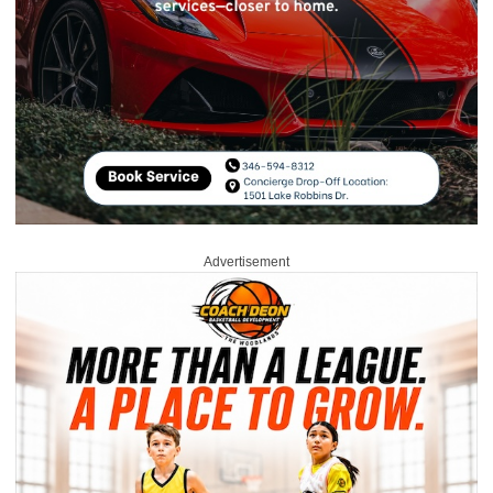
Advertisement