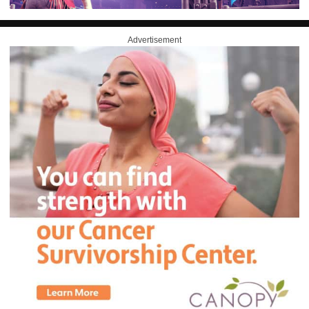
Advertisement