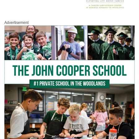
Advertisement