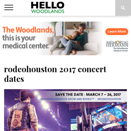
HOME
NEWS
CALENDAR
THINGS
ABOUT
SUBSCRIBE
TO DO
rodeohouston 2017 concert
dates