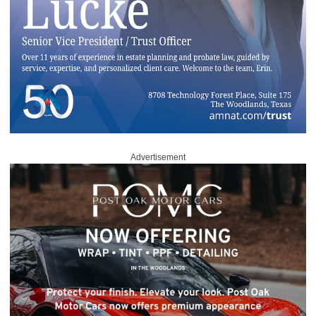
Advertisement