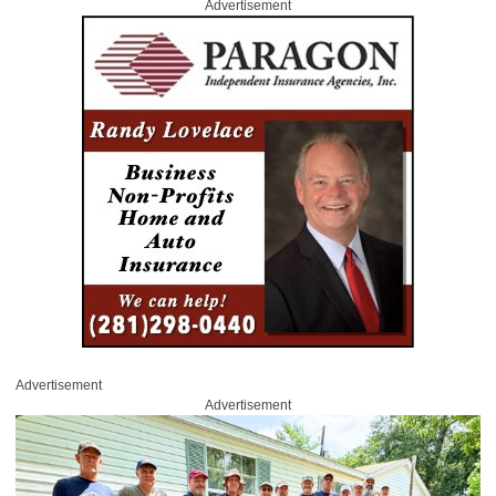
Advertisement
Advertisement
Advertisement