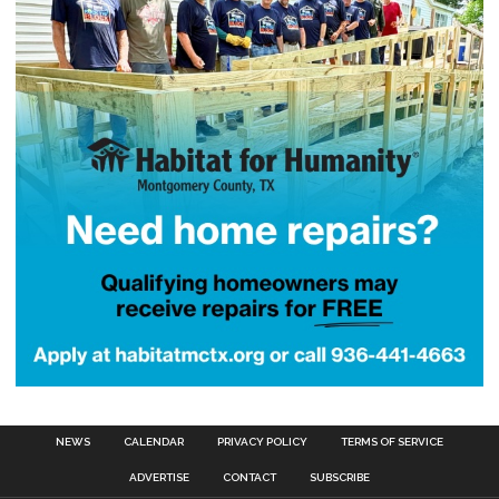
NEWS
CALENDAR
PRIVACY POLICY
TERMS OF SERVICE
ADVERTISE
CONTACT
SUBSCRIBE