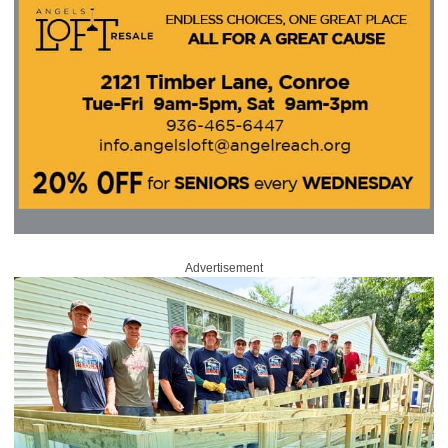
Advertisement