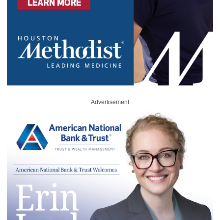
Advertisement