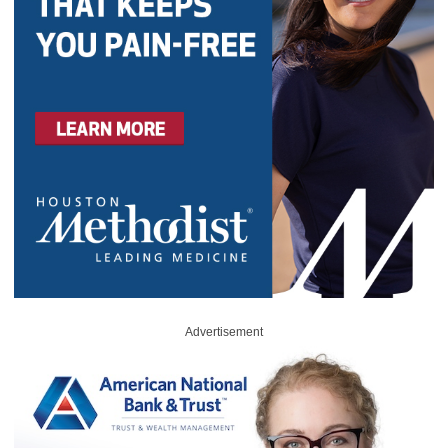
Advertisement