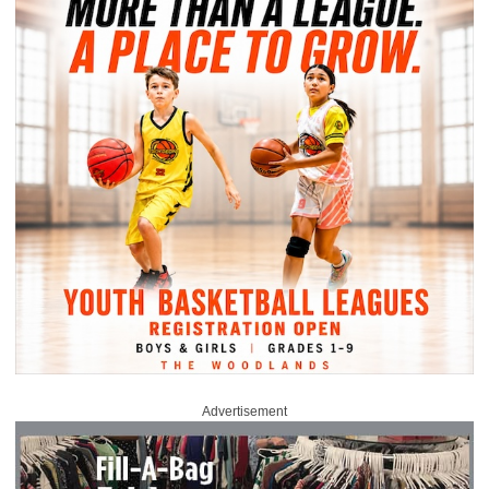
Advertisement