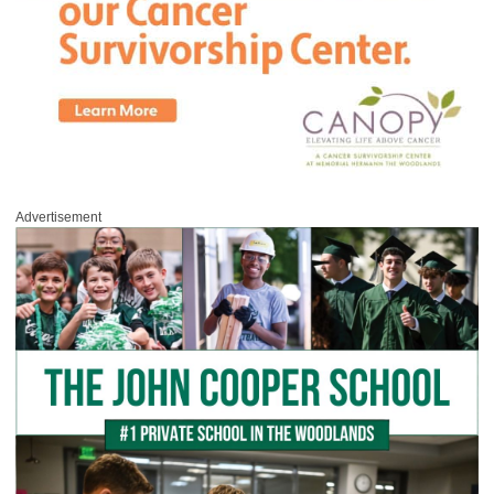
Advertisement