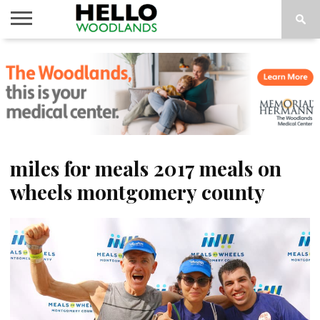
HOME
NEWS
CALENDAR
THINGS
ABOUT
SUBSCRIBE
TO DO
miles for meals 2017 meals on
wheels montgomery county