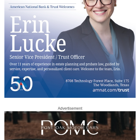
Advertisement