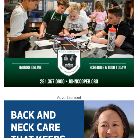
Advertisement