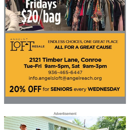
Advertisement