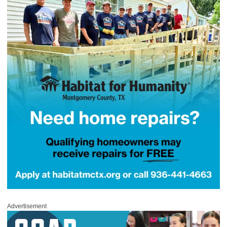
Advertisement