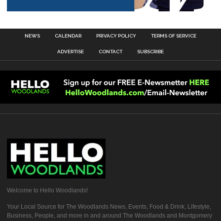
NEWS
CALENDAR
PRIVACY POLICY
TERMS OF SERVICE
ADVERTISE
CONTACT
SUBSCRIBE
Welcome to Hello Woodlands!
Your Local Source for The Woodlands News, Events, Food & Drink, Lifestyle,
Business, People, and more in and around The Woodlands and Montgomery