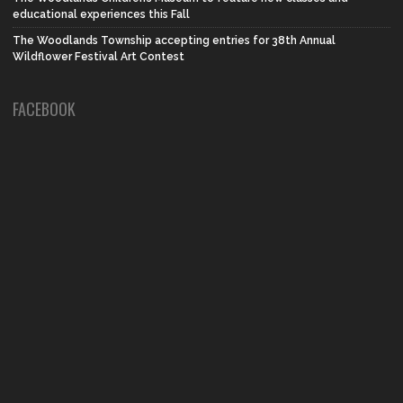
educational experiences this Fall
The Woodlands Township accepting entries for 38th Annual
Wildflower Festival Art Contest
FACEBOOK