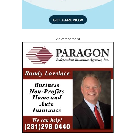
Advertisement