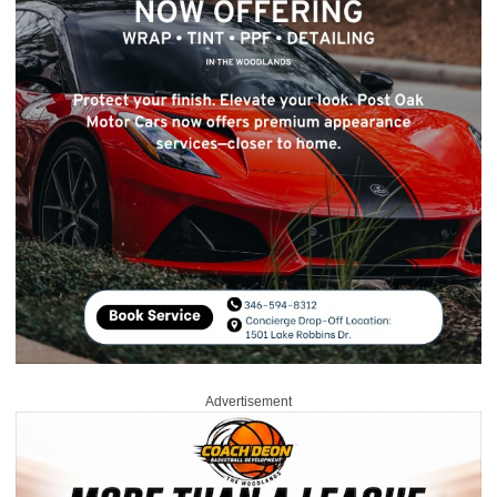
Advertisement