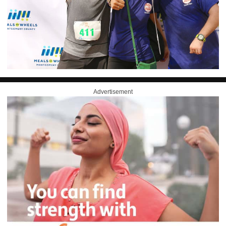
Advertisement