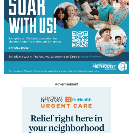
Advertisement