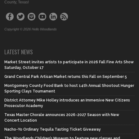
County, Texas!
Copyright © 2026 Hello Woodlands
LATEST NEWS
Market Street invites artists to participate in 2026 Fall Fine Arts Show
Saturday, October 17
Grand Central Park Artisan Market returns this Fall on September 5
Montgomery County Food Bank to host 14th Annual Shootout Hunger
Sporting Clays Tournament
District Attorney Mike Holley introduces an Immersive New Citizens
Prosecutor Academy
Texas Master Chorale announces 2026-2027 Season with New
Concert Location
Nacho-Yo Ordinary Tequila Tasting Ticket Giveaway
The Woodlands Children’s Museum to feature new classes and