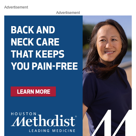
Advertisement
Advertisement