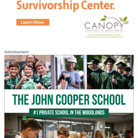
Advertisement