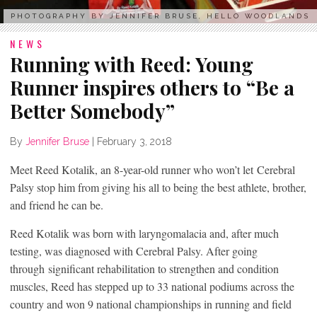
PHOTOGRAPHY BY JENNIFER BRUSE, HELLO WOODLANDS
NEWS
Running with Reed: Young
Runner inspires others to “Be a
Better Somebody”
By
Jennifer Bruse
|
February 3, 2018
Meet Reed Kotalik, an 8-year-old runner who won’t let Cerebral
Palsy stop him from giving his all to being the best athlete, brother,
and friend he can be.
Reed Kotalik was born with laryngomalacia and, after much
testing, was diagnosed with Cerebral Palsy. After going
through significant rehabilitation to strengthen and condition
muscles, Reed has stepped up to 33 national podiums across the
country and won 9 national championships in running and field