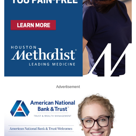
Advertisement