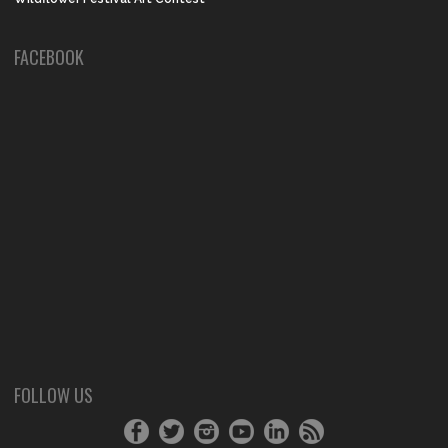
FACEBOOK
FOLLOW US