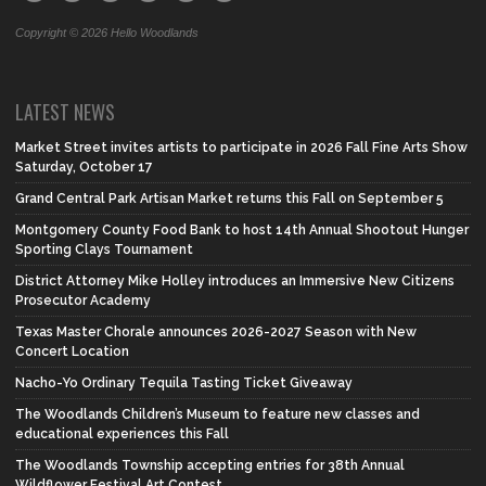
Copyright © 2026 Hello Woodlands
LATEST NEWS
Market Street invites artists to participate in 2026 Fall Fine Arts Show
Saturday, October 17
Grand Central Park Artisan Market returns this Fall on September 5
Montgomery County Food Bank to host 14th Annual Shootout Hunger
Sporting Clays Tournament
District Attorney Mike Holley introduces an Immersive New Citizens
Prosecutor Academy
Texas Master Chorale announces 2026-2027 Season with New
Concert Location
Nacho-Yo Ordinary Tequila Tasting Ticket Giveaway
The Woodlands Children’s Museum to feature new classes and
educational experiences this Fall
The Woodlands Township accepting entries for 38th Annual
Wildflower Festival Art Contest