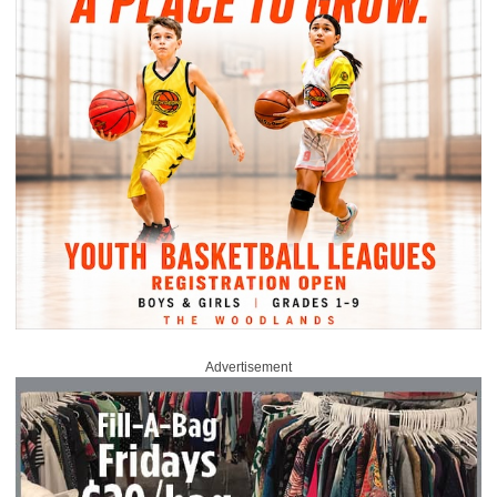
Advertisement