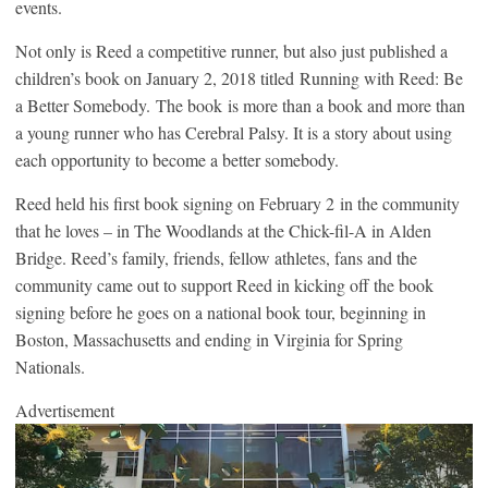
events.
Not only is Reed a competitive runner, but also just published a
children’s book on January 2, 2018 titled Running with Reed: Be
a Better Somebody. The book is more than a book and more than
a young runner who has Cerebral Palsy. It is a story about using
each opportunity to become a better somebody.
Reed held his first book signing on February 2 in the community
that he loves – in The Woodlands at the Chick-fil-A in Alden
Bridge. Reed’s family, friends, fellow athletes, fans and the
community came out to support Reed in kicking off the book
signing before he goes on a national book tour, beginning in
Boston, Massachusetts and ending in Virginia for Spring
Nationals.
Advertisement