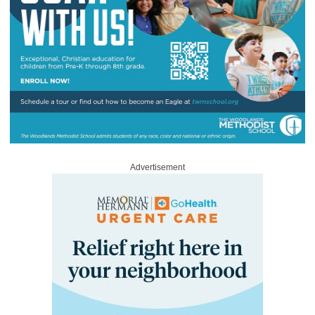
Advertisement