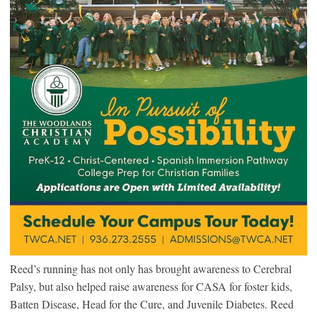
Reed’s running has not only has brought awareness to Cerebral
Palsy, but also helped raise awareness for CASA for foster kids,
Batten Disease, Head for the Cure, and Juvenile Diabetes. Reed