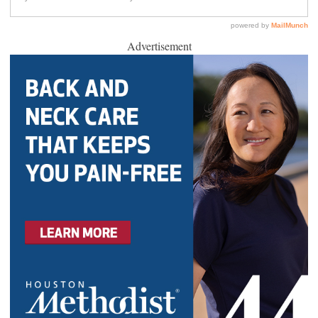
Advertisement