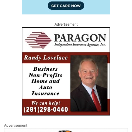
Advertisement
Advertisement