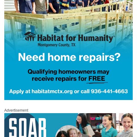
Advertisement