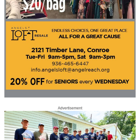
Advertisement