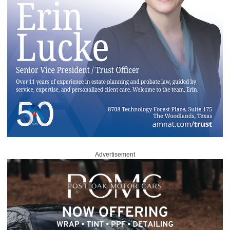
Advertisement