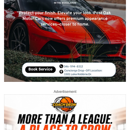
Advertisement