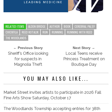
RELATED ITEMS
ALDEN BRIDGE
AUTHOR
BOOK
CEREBRAL PALSY
CHICKFILA
REED KOTALIK
RUN
RUNNING
RUNNING WITH REED
THE WOODLANDS
← Previous Story
Next Story →
Sheriff’s Office looking
Local Teens receive
for suspects in
Princess Treatment on
Magnolia Theft
Boutique Day
YOU MAY ALSO LIKE...
Market Street invites artists to participate in 2026 Fall
Fine Arts Show Saturday, October 17
The Woodlands Township accepting entries for 38th