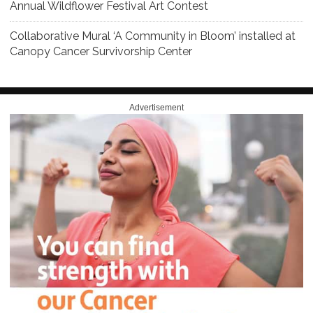
Annual Wildflower Festival Art Contest
Collaborative Mural ‘A Community in Bloom’ installed at
Canopy Cancer Survivorship Center
Advertisement