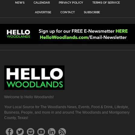
NEWS
CALENDAR
PRIVACY POLICY
TERMS OF SERVICE
ADVERTISE
CONTACT
SUBSCRIBE
Welcome to Hello Woodlands!
Your Local Source for The Woodlands News, Events, Food & Drink, Lifestyle,
Business, People, and more in and around The Woodlands and Montgomery
County, Texas!