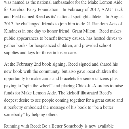
was named as the national ambassador for the Make Lemon Aide
for Cerebral Palsy Foundation. In February of 2017, AAU Track
and Field named Reed as its’ national spotlight athlete. In August
2017, he challenged friends to join him to do 21 Random Acts of
Kindness in one day to honor friend, Grant Milton. Reed makes
public appearances to benefit literacy causes, has hosted drives to
gather books for hospitalized children, and provided school
supplies and toys for those in foster care.
At the February 2nd book signing, Reed signed and shared his
new book with the community, but also gave local children the
opportunity to make cards and bracelets for senior citizens plus
paying to “spin the wheel” and placing Chick-fil-A orders to raise
funds for Make Lemon Aide. The kickoff illustrated Reed’s
deepest desire to see people coming together for a great cause and
it perfectly embodied the message of his book to “be a better
somebody” by helping others.
Running with Reed: Be a Better Somebody is now available