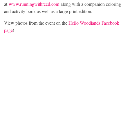
at
www.runningwithreed.com
along with a companion coloring
and activity book as well as a large print edition.
View photos from the event on the
Hello Woodlands Facebook
page
!