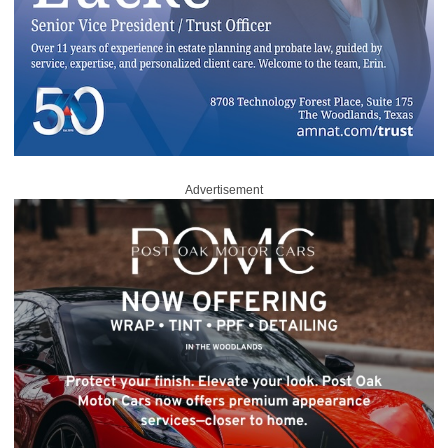
Advertisement