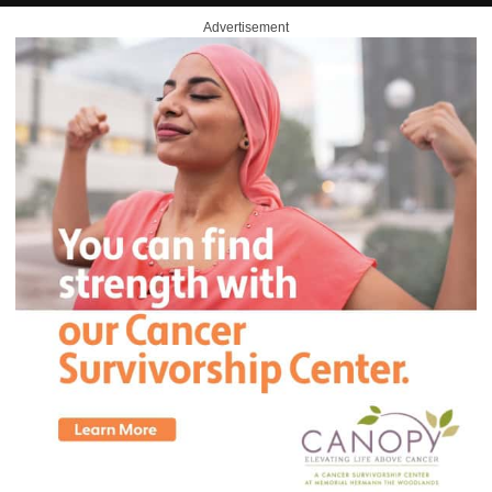
Advertisement