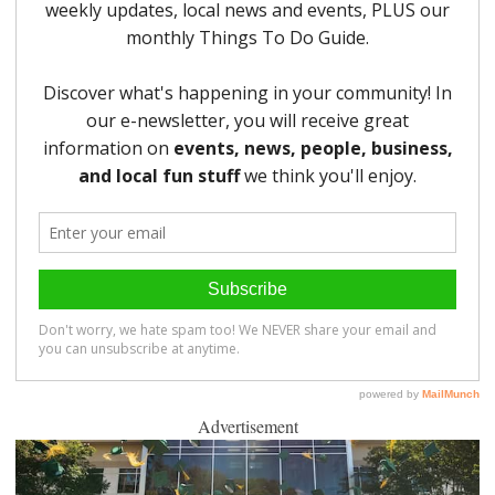
Advertisement