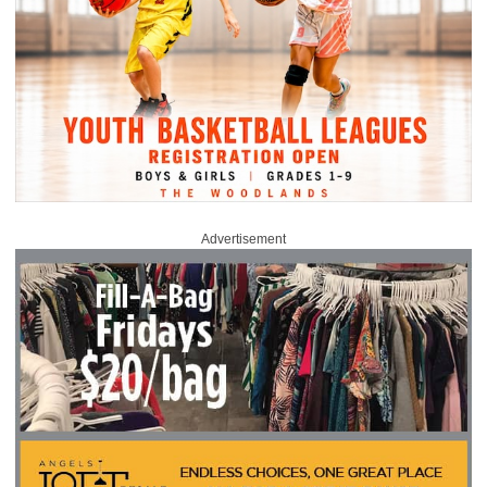
Advertisement