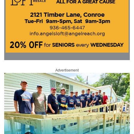
Advertisement