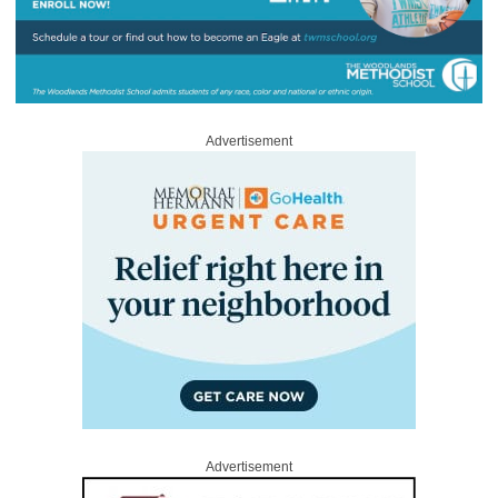
Advertisement
Advertisement