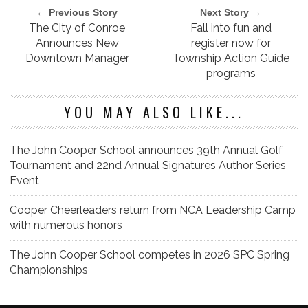
← Previous Story
Next Story →
The City of Conroe
Fall into fun and
Announces New
register now for
Downtown Manager
Township Action Guide
programs
YOU MAY ALSO LIKE...
The John Cooper School announces 39th Annual Golf
Tournament and 22nd Annual Signatures Author Series
Event
Cooper Cheerleaders return from NCA Leadership Camp
with numerous honors
The John Cooper School competes in 2026 SPC Spring
Championships