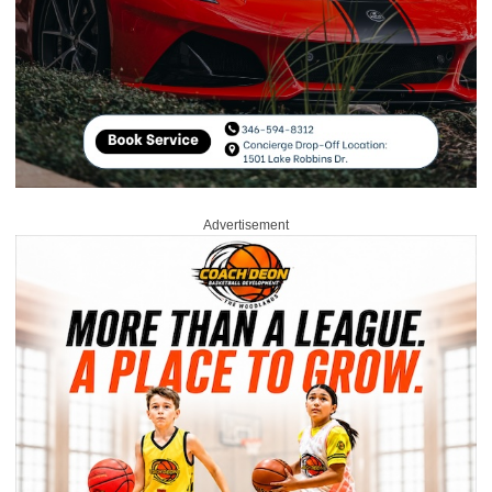
Advertisement