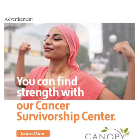
Advertisement