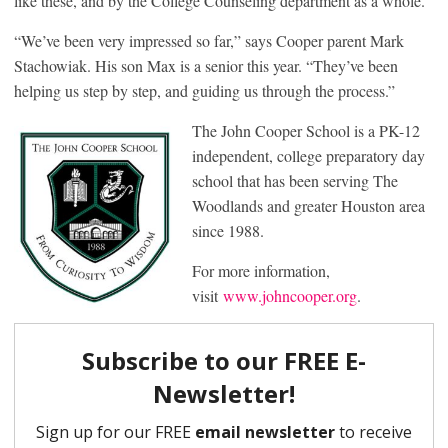
like these, and by the College Counseling department as a whole.
“We’ve been very impressed so far,” says Cooper parent Mark
Stachowiak. His son Max is a senior this year. “They’ve been
helping us step by step, and guiding us through the process.”
The John Cooper School is a PK-12
independent, college preparatory day
school that has been serving The
Woodlands and greater Houston area
since 1988.
For more information,
visit
www.johncooper.org
.