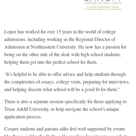
Lopez has worked for over 15 years in the world of college
admissions, including working as the Regional Director of
Admission at Northeastern University. He now has a passion for
being on the other side of the desk with high school students,
helping them get into the perfect school for them.
“It’s helpful to be able to offer advice and help students through
the complexities of essays, college visits, preparing for interviews,
and helping discern what school will be a good fit for them.”
There is also a separate session specifically for those applying to
Texas A&M University, to help navigate the school’s unique
application process.
Cooper students and parents alike feel well supported by events