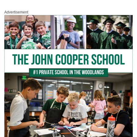
Advertisement