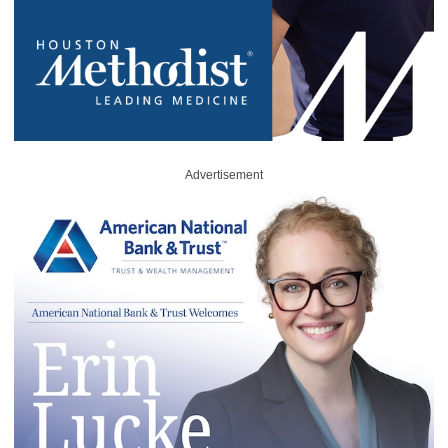
Advertisement