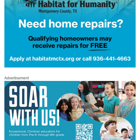
Advertisement