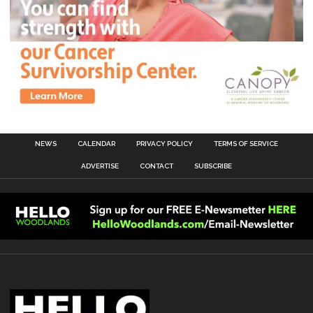
NEWS
CALENDAR
PRIVACY POLICY
TERMS OF SERVICE
ADVERTISE
CONTACT
SUBSCRIBE