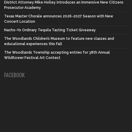
District Attorney Mike Holley introduces an Immersive New Citizens
Prosecutor Academy
Texas Master Chorale announces 2026-2027 Season with New
Concert Location
Nacho-Yo Ordinary Tequila Tasting Ticket Giveaway
The Woodlands Children’s Museum to feature new classes and
educational experiences this Fall
The Woodlands Township accepting entries for 38th Annual
Wildflower Festival Art Contest
FACEBOOK