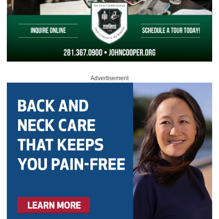
Advertisement