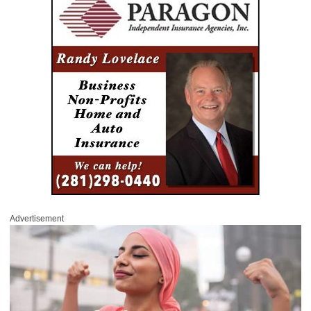
Advertisement