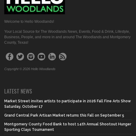
Welcome to Hello Woodlands!
Your Local Source for The Woodlands News, Events, Food & Drink, Lifestyle,
Business, People, and more in and around The Woodlands and Montgomery
County, Texas!
Copyright © 2026 Hello Woodlands
LATEST NEWS
Market Street invites artists to participate in 2026 Fall Fine Arts Show
Saturday, October 17
Grand Central Park Artisan Market returns this Fall on September 5
Montgomery County Food Bank to host 14th Annual Shootout Hunger
Sporting Clays Tournament