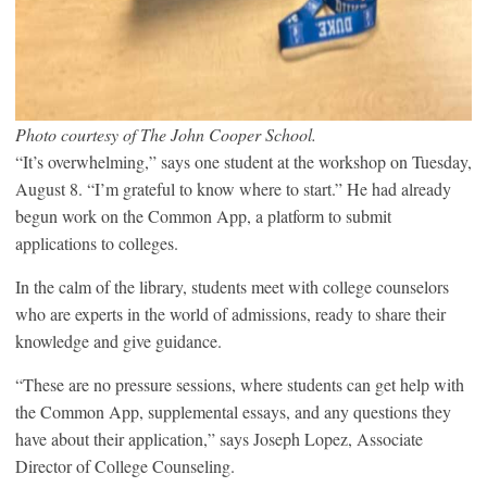
Photo courtesy of The John Cooper School.
“It’s overwhelming,” says one student at the workshop on Tuesday,
August 8. “I’m grateful to know where to start.” He had already
begun work on the Common App, a platform to submit
applications to colleges.
In the calm of the library, students meet with college counselors
who are experts in the world of admissions, ready to share their
knowledge and give guidance.
“These are no pressure sessions, where students can get help with
the Common App, supplemental essays, and any questions they
have about their application,” says Joseph Lopez, Associate
Director of College Counseling.