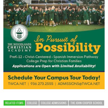
RELATED ITEMS
COLLEGE
COLLEGE ADMISSIONS
THE JOHN COOPER SCHOOL