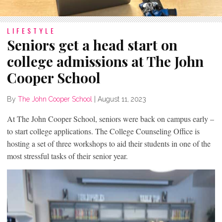
LIFESTYLE
Seniors get a head start on
college admissions at The John
Cooper School
By
The John Cooper School
|
August 11, 2023
At The John Cooper School, seniors were back on campus early –
to start college applications. The College Counseling Office is
hosting a set of three workshops to aid their students in one of the
most stressful tasks of their senior year.