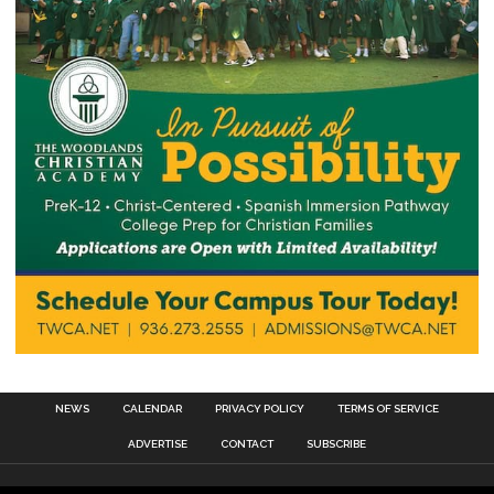
NEWS
CALENDAR
PRIVACY POLICY
TERMS OF SERVICE
ADVERTISE
CONTACT
SUBSCRIBE