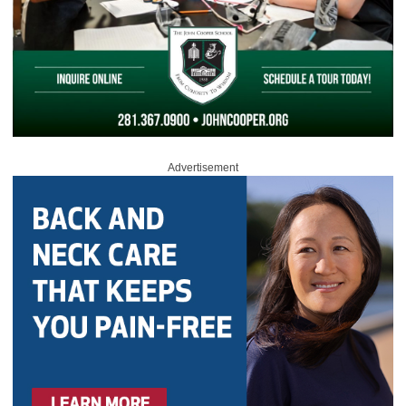
Advertisement