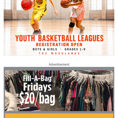
Advertisement