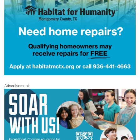
Advertisement