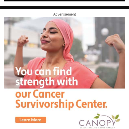
Advertisement