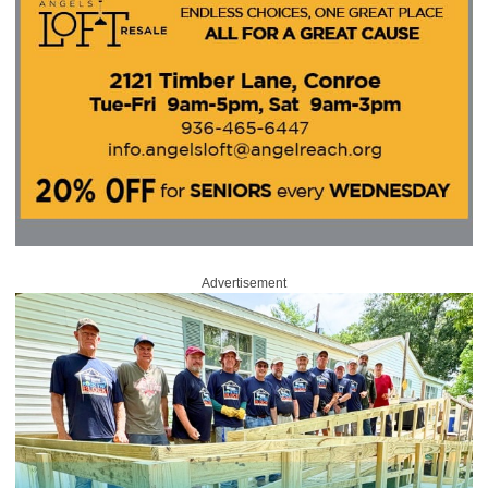
Advertisement