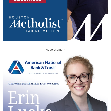
Advertisement