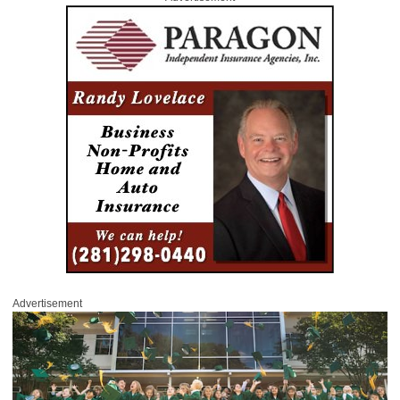
Advertisement