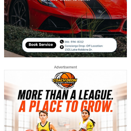
Advertisement