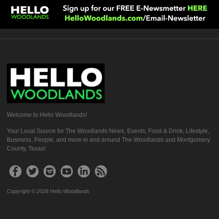
Welcome to Hello Woodlands!
Your Local Source for The Woodlands News, Events, Food & Drink, Lifestyle,
Business, People, and more in and around The Woodlands and Montgomery
County, Texas!
Copyright © 2026 Hello Woodlands