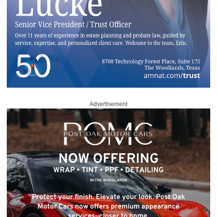
Advertisement