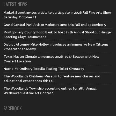
LATEST NEWS
Market Street invites artists to participate in 2026 Fall Fine Arts Show
Saturday, October 17
Grand Central Park Artisan Market returns this Fall on September 5
Montgomery County Food Bank to host 14th Annual Shootout Hunger
Sporting Clays Tournament
District Attorney Mike Holley introduces an Immersive New Citizens
Prosecutor Academy
Texas Master Chorale announces 2026-2027 Season with New
Concert Location
Nacho-Yo Ordinary Tequila Tasting Ticket Giveaway
The Woodlands Children’s Museum to feature new classes and
educational experiences this Fall
The Woodlands Township accepting entries for 38th Annual
Wildflower Festival Art Contest
FACEBOOK