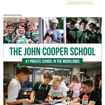
Advertisement