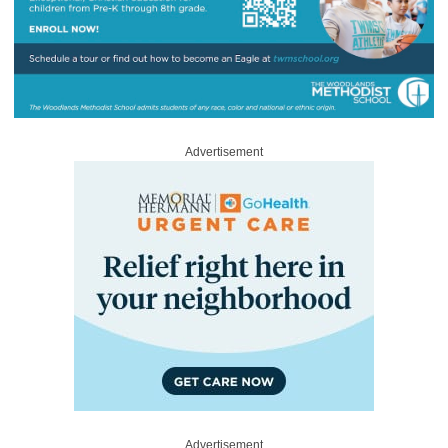
Advertisement
Advertisement