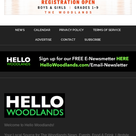
NEWS
CALENDAR
PRIVACY POLICY
TERMS OF SERVICE
ADVERTISE
CONTACT
SUBSCRIBE
Welcome to Hello Woodlands!
Your Local Source for The Woodlands News, Events, Food & Drink, Lifestyle,