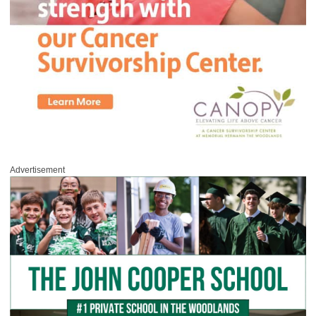
Advertisement