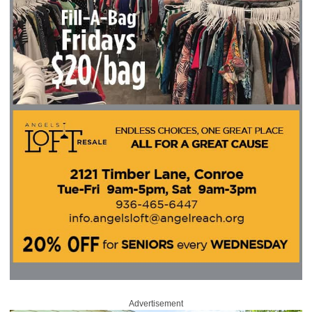
Advertisement