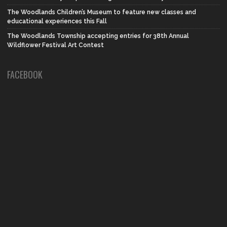
The Woodlands Children’s Museum to feature new classes and
educational experiences this Fall
The Woodlands Township accepting entries for 38th Annual
Wildflower Festival Art Contest
FACEBOOK