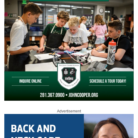
Advertisement