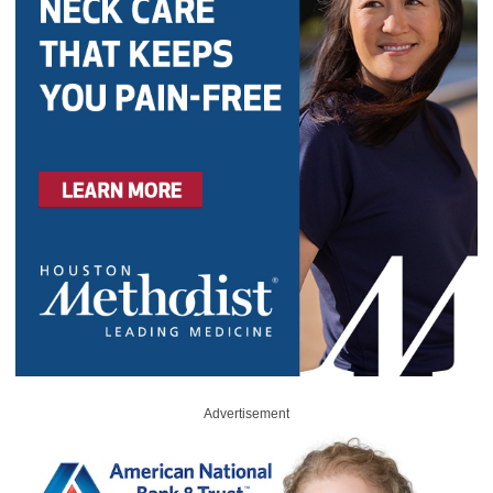
Advertisement