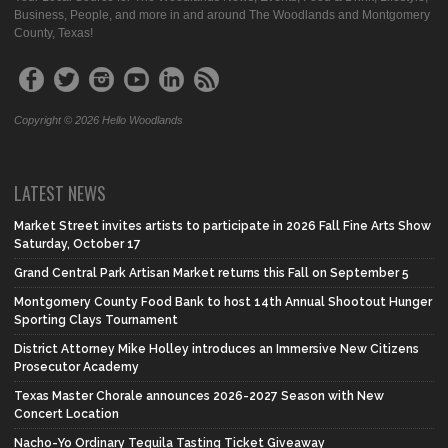
Business, People, and more in and around The Woodlands and Montgomery
County, Texas!
Copyright © 2026 Hello Woodlands
LATEST NEWS
Market Street invites artists to participate in 2026 Fall Fine Arts Show
Saturday, October 17
Grand Central Park Artisan Market returns this Fall on September 5
Montgomery County Food Bank to host 14th Annual Shootout Hunger
Sporting Clays Tournament
District Attorney Mike Holley introduces an Immersive New Citizens
Prosecutor Academy
Texas Master Chorale announces 2026-2027 Season with New
Concert Location
Nacho-Yo Ordinary Tequila Tasting Ticket Giveaway