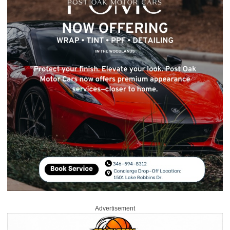
Advertisement