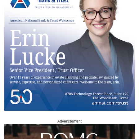
Advertisement