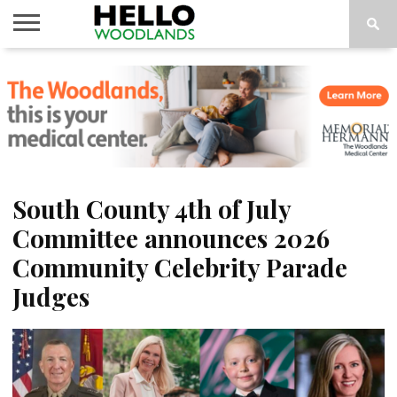
HOME
NEWS
CALENDAR
THINGS
ABOUT
SUBSCRIBE
TO DO
South County 4th of July
Committee announces 2026
Community Celebrity Parade
Judges