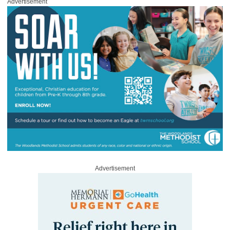
Advertisement
Advertisement