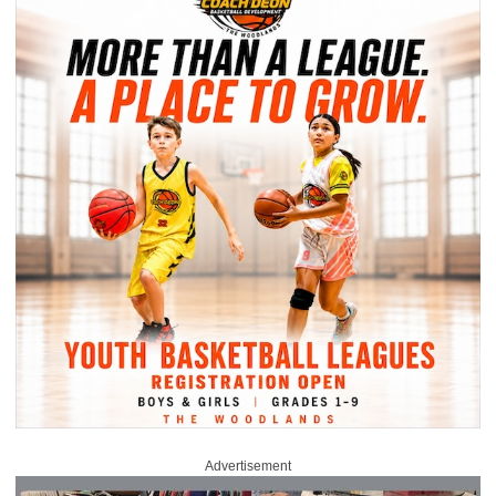
Advertisement