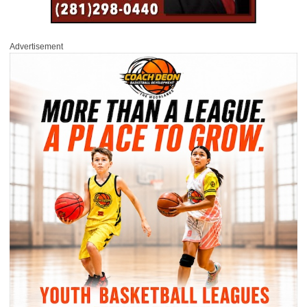
Advertisement