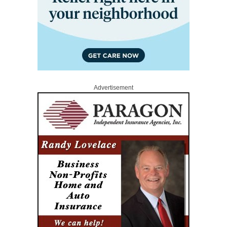
Advertisement