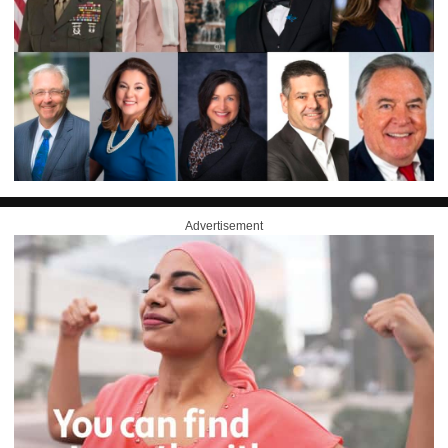
Advertisement