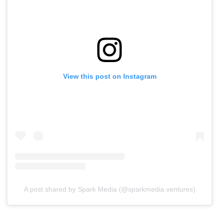
View this post on Instagram
A post shared by Spark Media (@sparkmedia.ventures)