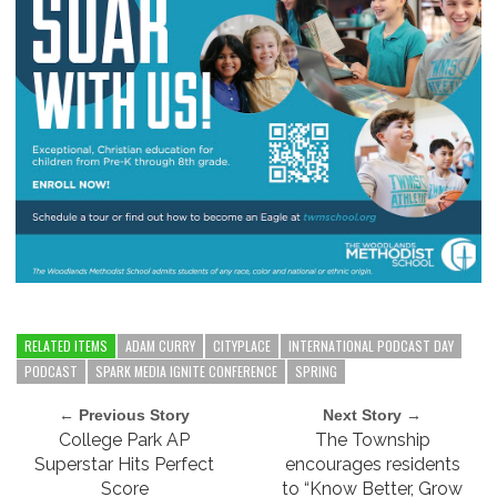
RELATED ITEMS
ADAM CURRY
CITYPLACE
INTERNATIONAL PODCAST DAY
PODCAST
SPARK MEDIA IGNITE CONFERENCE
SPRING
← Previous Story
Next Story →
College Park AP
The Township
Superstar Hits Perfect
encourages residents
Score
to “Know Better, Grow