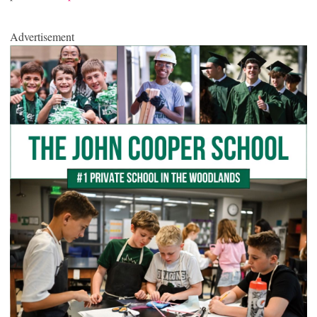
Advertisement