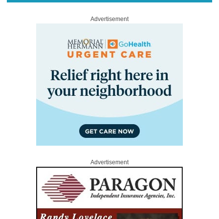
Advertisement
Advertisement