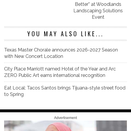
Better” at Woodlands
Landscaping Solutions
Event
YOU MAY ALSO LIKE...
Texas Master Chorale announces 2026-2027 Season
with New Concert Location
City Place Marriott named Hotel of the Year and Arc
ZERO Public Art earns international recognition
Eat Local: Tacos Santos brings Tijuana-style street food
to Spring
Advertisement