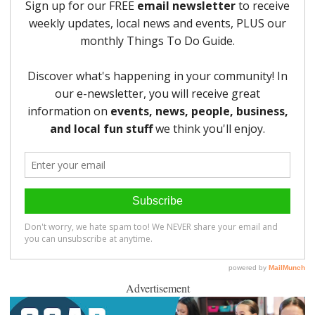
Advertisement