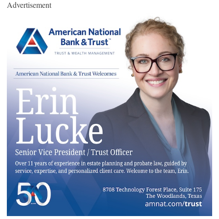
Advertisement