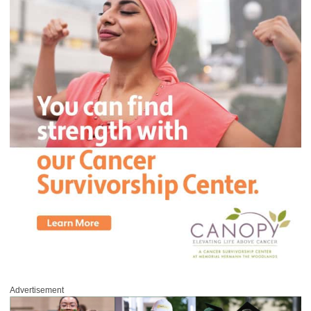
Advertisement