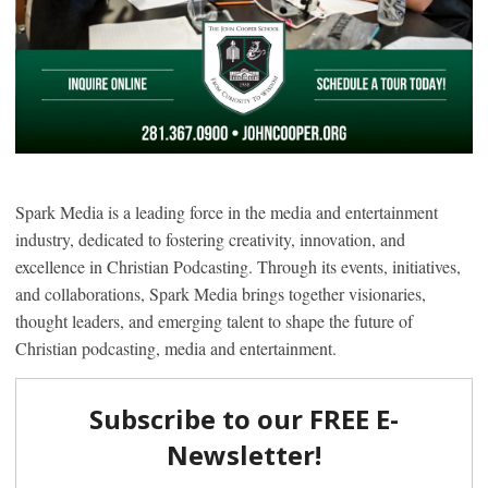
Spark Media is a leading force in the media and entertainment
industry, dedicated to fostering creativity, innovation, and
excellence in Christian Podcasting. Through its events, initiatives,
and collaborations, Spark Media brings together visionaries,
thought leaders, and emerging talent to shape the future of
Christian podcasting, media and entertainment.