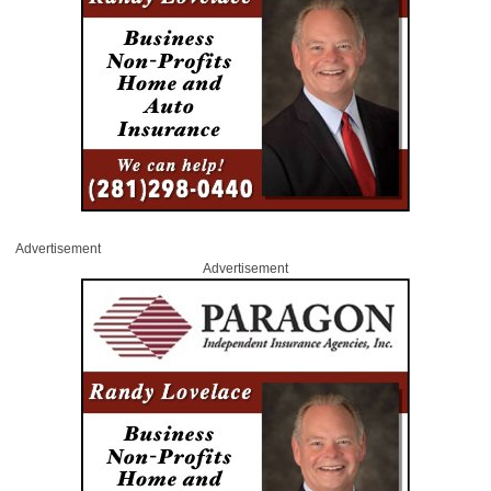
Advertisement
Advertisement