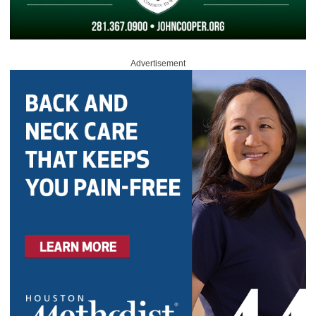
Advertisement