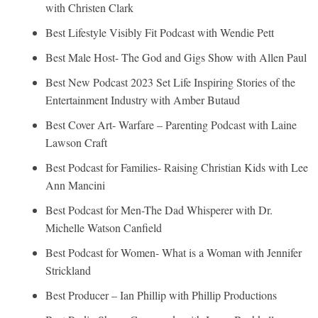
with Christen Clark
Best Lifestyle Visibly Fit Podcast with Wendie Pett
Best Male Host- The God and Gigs Show with Allen Paul
Best New Podcast 2023 Set Life Inspiring Stories of the
Entertainment Industry with Amber Butaud
Best Cover Art- Warfare – Parenting Podcast with Laine
Lawson Craft
Best Podcast for Families- Raising Christian Kids with Lee
Ann Mancini
Best Podcast for Men-The Dad Whisperer with Dr.
Michelle Watson Canfield
Best Podcast for Women- What is a Woman with Jennifer
Strickland
Best Producer – Ian Phillip with Phillip Productions