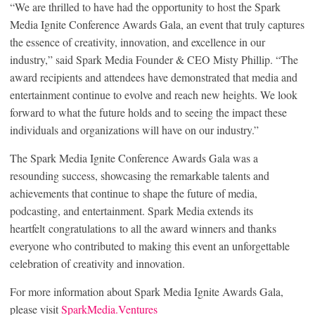
“We are thrilled to have had the opportunity to host the Spark
Media Ignite Conference Awards Gala, an event that truly captures
the essence of creativity, innovation, and excellence in our
industry,” said Spark Media Founder & CEO Misty Phillip. “The
award recipients and attendees have demonstrated that media and
entertainment continue to evolve and reach new heights. We look
forward to what the future holds and to seeing the impact these
individuals and organizations will have on our industry.”
The Spark Media Ignite Conference Awards Gala was a
resounding success, showcasing the remarkable talents and
achievements that continue to shape the future of media,
podcasting, and entertainment. Spark Media extends its
heartfelt congratulations to all the award winners and thanks
everyone who contributed to making this event an unforgettable
celebration of creativity and innovation.
For more information about Spark Media Ignite Awards Gala,
please visit
SparkMedia.Ventures