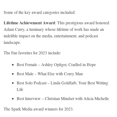
Some of the key award categories included:
Lifetime Achievement Award
: This prestigious award honored
Adam Curry, a luminary whose lifetime of work has made an
indelible impact on the media, entertainment, and podcast
landscape.
The Fan favorites for 2023 include:
Best Female – Ashley Opliger, Cradled in Hope
Best Male – What Else with Corey Man
Best Solo Podcast – Linda Goldfarb, Your Best Writing
Life
Best Interview – Christian Mindset with Alicia Michelle
The Spark Media award winners for 2023.