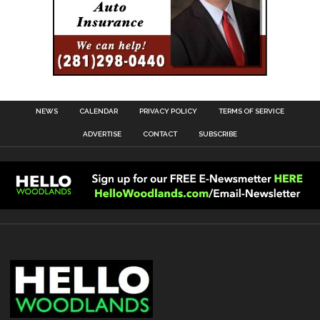
NEWS
CALENDAR
PRIVACY POLICY
TERMS OF SERVICE
ADVERTISE
CONTACT
SUBSCRIBE