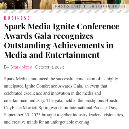
PHOTO CREDIT: JENNIFER BRUSE
BUSINESS
Spark Media Ignite Conference
Awards Gala recognizes
Outstanding Achievements in
Media and Entertainment
By
Spark Media
|
October 3, 2023
Spark Media announced the successful conclusion of its highly
anticipated Ignite Conference Awards Gala, an event that
celebrated excellence and innovation in the media and
entertainment industry. The gala, held at the prestigious Houston
CityPlace Marriott Springwoods on International Podcast Day,
September 30, 2023 brought together industry leaders, visionaries,
and creative minds for an unforgettable evening.