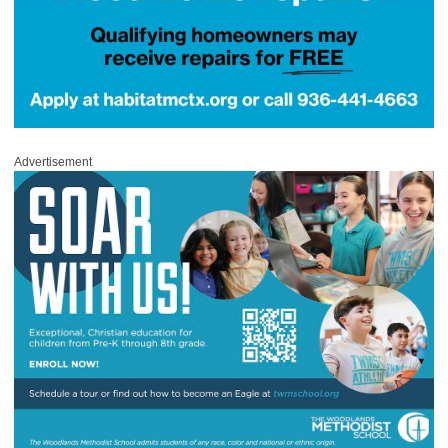
Advertisement