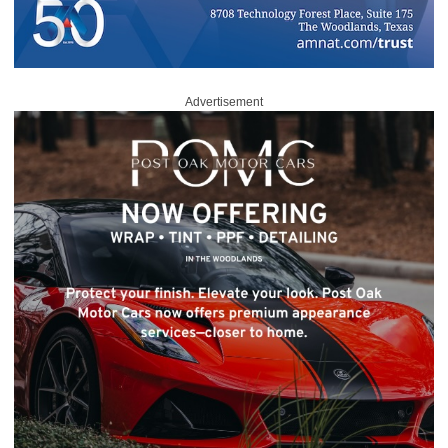
Advertisement