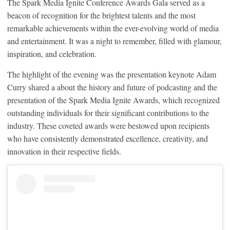
The Spark Media Ignite Conference Awards Gala served as a
beacon of recognition for the brightest talents and the most
remarkable achievements within the ever-evolving world of media
and entertainment. It was a night to remember, filled with glamour,
inspiration, and celebration.
The highlight of the evening was the presentation keynote Adam
Curry shared a about the history and future of podcasting and the
presentation of the Spark Media Ignite Awards, which recognized
outstanding individuals for their significant contributions to the
industry. These coveted awards were bestowed upon recipients
who have consistently demonstrated excellence, creativity, and
innovation in their respective fields.