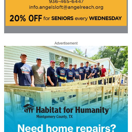
Advertisement