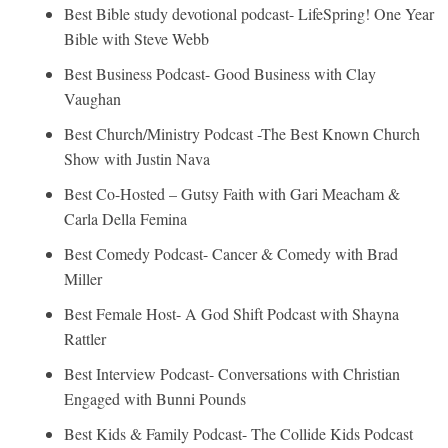
Best Bible study devotional podcast- LifeSpring! One Year
Bible with Steve Webb
Best Business Podcast- Good Business with Clay
Vaughan
Best Church/Ministry Podcast -The Best Known Church
Show with Justin Nava
Best Co-Hosted – Gutsy Faith with Gari Meacham &
Carla Della Femina
Best Comedy Podcast- Cancer & Comedy with Brad
Miller
Best Female Host- A God Shift Podcast with Shayna
Rattler
Best Interview Podcast- Conversations with Christian
Engaged with Bunni Pounds
Best Kids & Family Podcast- The Collide Kids Podcast