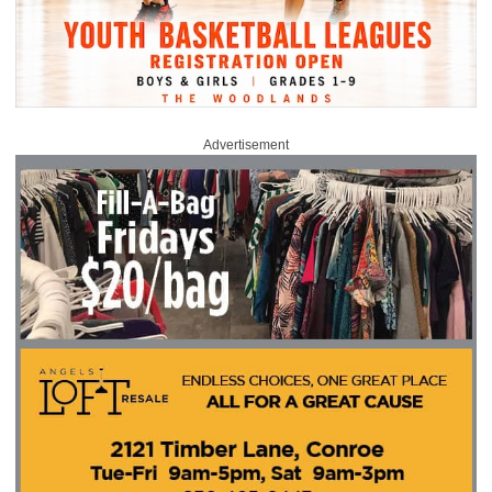
Advertisement