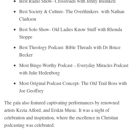
Best Radio Show- Crossroads with Jenny Bushkell
Best Society & Culture- The Overthinkers with Nathan
Clarkson
Best Solo Show- Old Ladies Know Stuff with Rhonda
Stoppe
Best Theology Podcast- Bible Threads with Dr Bruce
Becker
Most Binge-Worthy Podcast – Everyday Miracles Podcast
with Julie Hedenborg
Most Original Podcast Concept- The Old Trail Boss with
Joe Geoffrey
The gala also featured captivating performances by renowned
artists Kezia Alford, and Erskin Music. It was a night of
celebration and inspiration, where the excellence in Christian
podcasting was celebrated.