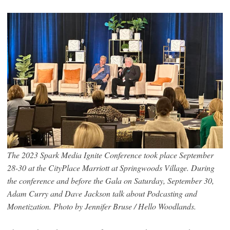
The 2023 Spark Media Ignite Conference took place September
28-30 at the CityPlace Marriott at Springwoods Village. During
the conference and before the Gala on Saturday, September 30,
Adam Curry and Dave Jackson talk about Podcasting and
Monetization. Photo by Jennifer Bruse / Hello Woodlands.