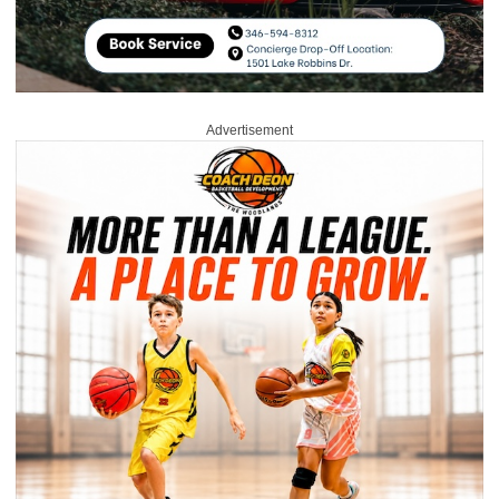
Advertisement