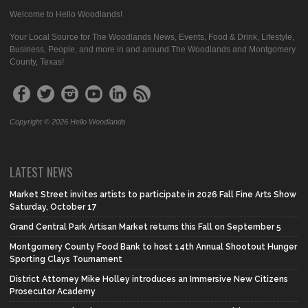
Welcome to Hello Woodlands!
Your Local Source for The Woodlands News, Events, Food & Drink, Lifestyle,
Business, People, and more in and around The Woodlands and Montgomery
County, Texas!
Copyright © 2026 Hello Woodlands
LATEST NEWS
Market Street invites artists to participate in 2026 Fall Fine Arts Show
Saturday, October 17
Grand Central Park Artisan Market returns this Fall on September 5
Montgomery County Food Bank to host 14th Annual Shootout Hunger
Sporting Clays Tournament
District Attorney Mike Holley introduces an Immersive New Citizens
Prosecutor Academy