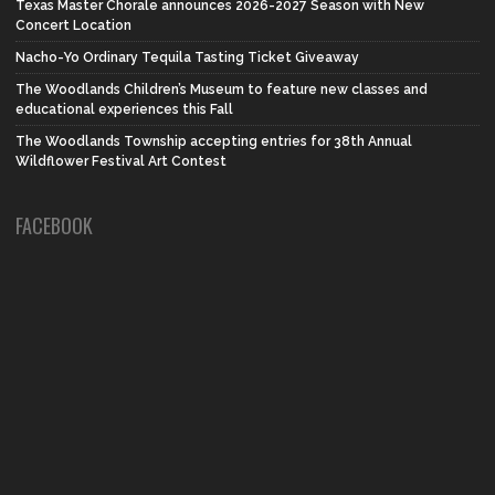
Texas Master Chorale announces 2026-2027 Season with New
Concert Location
Nacho-Yo Ordinary Tequila Tasting Ticket Giveaway
The Woodlands Children’s Museum to feature new classes and
educational experiences this Fall
The Woodlands Township accepting entries for 38th Annual
Wildflower Festival Art Contest
FACEBOOK