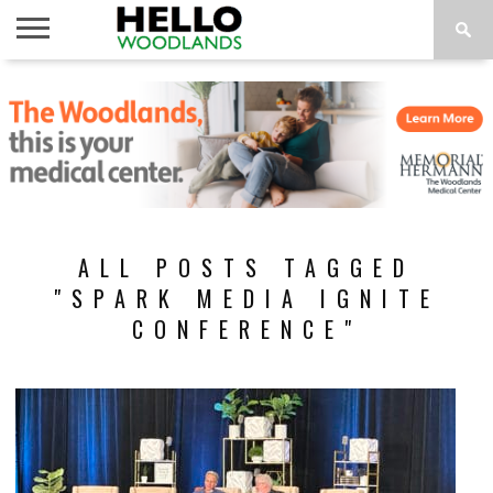
HOME
NEWS
CALENDAR
THINGS
ABOUT
SUBSCRIBE
TO DO
ALL POSTS TAGGED
"SPARK MEDIA IGNITE
CONFERENCE"