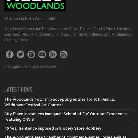
Welcome to Hello Woodlands!
Your Local Source for The Woodlands News, Events, Food & Drink, Lifestyle,
Business, People, and more in and around The Woodlands and Montgomery
County, Texas!
Copyright © 2026 Hello Woodlands
LATEST NEWS
The Woodlands Township accepting entries for 38th Annual
Wildflower Festival Art Contest
City Place introduces inaugural ‘School of Fly’ Outdoor Experience
featuring ORVIS
30 Year Sentence imposed in Grocery Store Robbery
The Woodlands Area Chamber of Commerce names Josie Lewis as