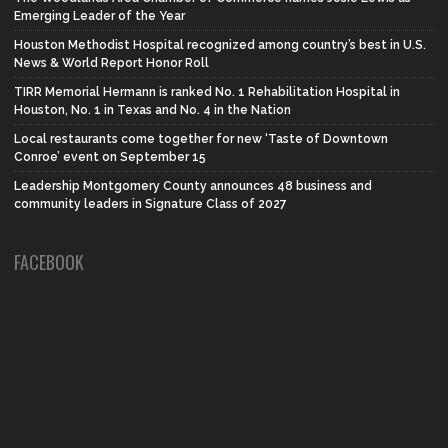
Emerging Leader of the Year
Houston Methodist Hospital recognized among country’s best in U.S.
News & World Report Honor Roll
TIRR Memorial Hermann is ranked No. 1 Rehabilitation Hospital in
Houston, No. 1 in Texas and No. 4 in the Nation
Local restaurants come together for new ‘Taste of Downtown
Conroe’ event on September 15
Leadership Montgomery County announces 48 business and
community leaders in Signature Class of 2027
FACEBOOK