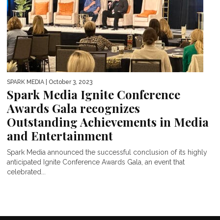
SPARK MEDIA
| October 3, 2023
Spark Media Ignite Conference
Awards Gala recognizes
Outstanding Achievements in Media
and Entertainment
Spark Media announced the successful conclusion of its highly
anticipated Ignite Conference Awards Gala, an event that
celebrated...