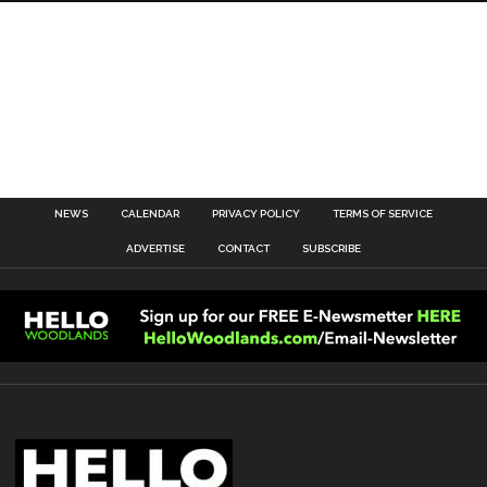
NEWS
CALENDAR
PRIVACY POLICY
TERMS OF SERVICE
ADVERTISE
CONTACT
SUBSCRIBE