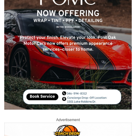
Advertisement