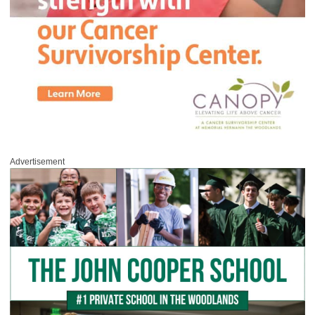
Advertisement