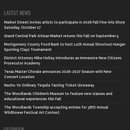
LATEST NEWS
Market Street invites artists to participate in 2026 Fall Fine Arts Show
Saturday, October 17
Grand Central Park Artisan Market returns this Fall on September 5
Montgomery County Food Bank to host 14th Annual Shootout Hunger
Sporting Clays Tournament
District Attorney Mike Holley introduces an Immersive New Citizens
Prosecutor Academy
Texas Master Chorale announces 2026-2027 Season with New
Concert Location
Nacho-Yo Ordinary Tequila Tasting Ticket Giveaway
The Woodlands Children’s Museum to feature new classes and
educational experiences this Fall
The Woodlands Township accepting entries for 38th Annual
Wildflower Festival Art Contest
FACEBOOK