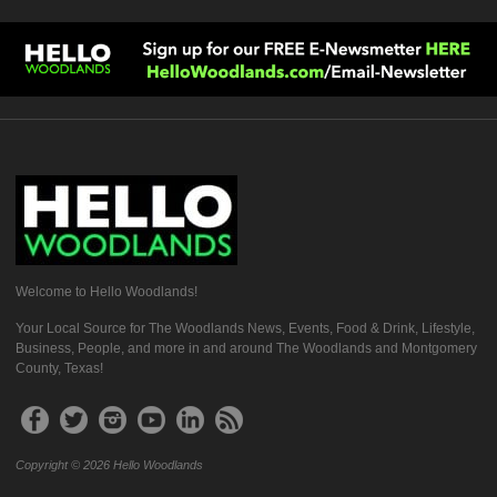
Welcome to Hello Woodlands!
Your Local Source for The Woodlands News, Events, Food & Drink, Lifestyle,
Business, People, and more in and around The Woodlands and Montgomery
County, Texas!
Copyright © 2026 Hello Woodlands