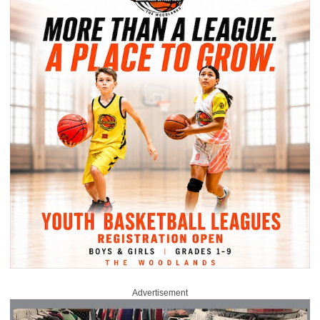
Advertisement