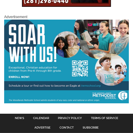
Advertisement
NEWS
CALENDAR
PRIVACY POLICY
TERMS OF SERVICE
ADVERTISE
CONTACT
SUBSCRIBE