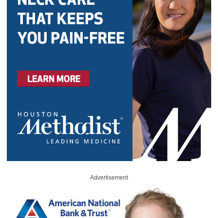
Advertisement