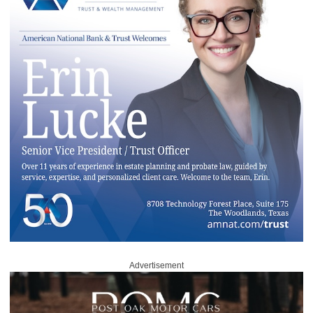
Advertisement