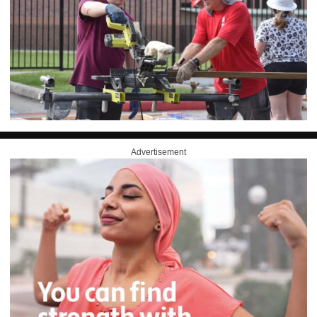
Advertisement