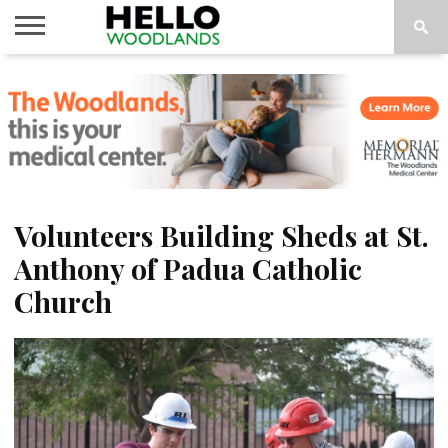
HOME
NEWS
CALENDAR
THINGS
ABOUT
SUBSCRIBE
TO DO
Volunteers Building Sheds at St.
Anthony of Padua Catholic
Church