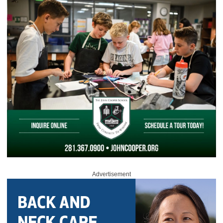
Advertisement