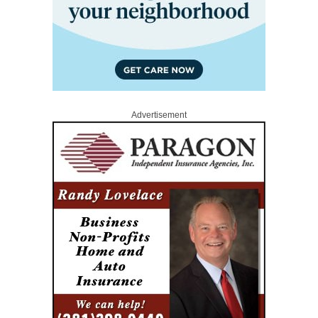
Advertisement