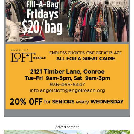
Advertisement