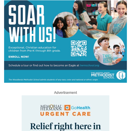
Advertisement