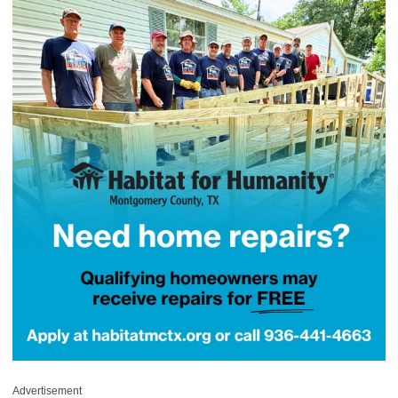
Advertisement