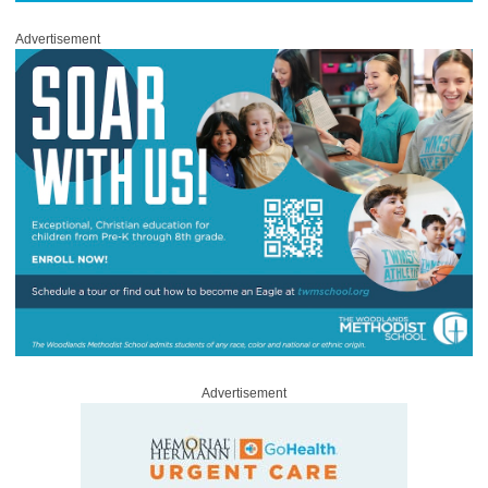
Advertisement
Advertisement