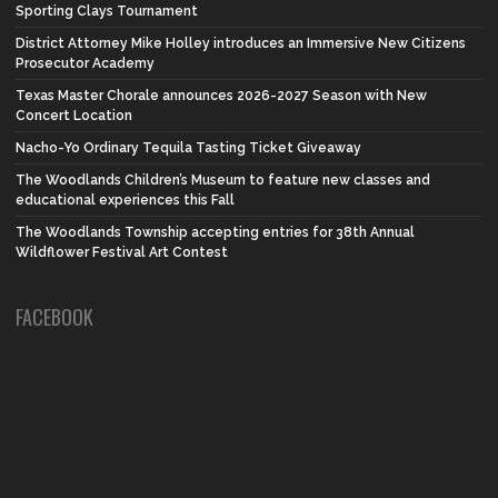
Sporting Clays Tournament
District Attorney Mike Holley introduces an Immersive New Citizens
Prosecutor Academy
Texas Master Chorale announces 2026-2027 Season with New
Concert Location
Nacho-Yo Ordinary Tequila Tasting Ticket Giveaway
The Woodlands Children’s Museum to feature new classes and
educational experiences this Fall
The Woodlands Township accepting entries for 38th Annual
Wildflower Festival Art Contest
FACEBOOK