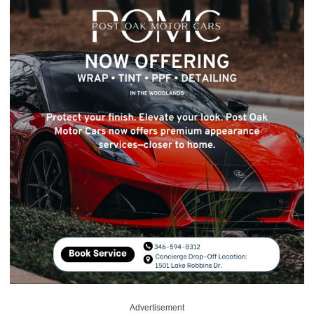
Advertisement