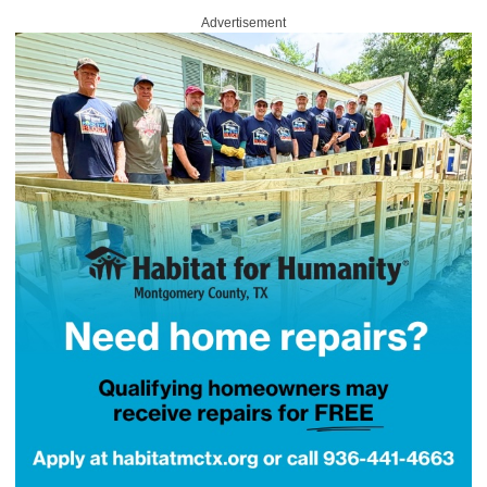
Advertisement