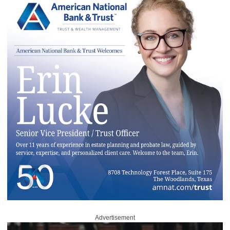
Advertisement