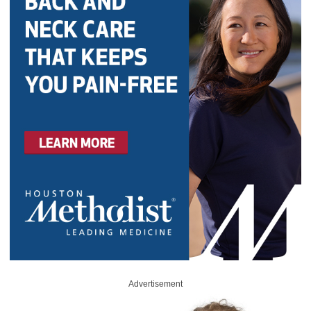
Advertisement