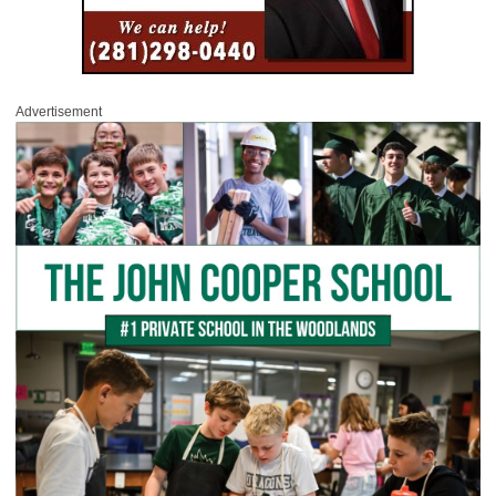
Advertisement