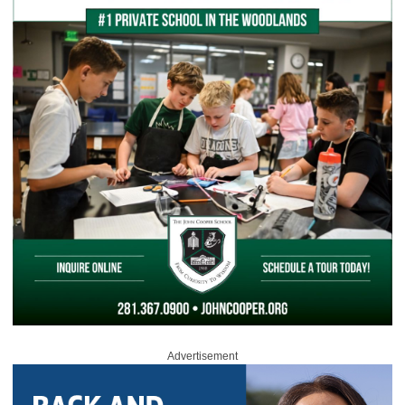
Advertisement