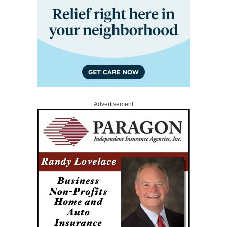
Advertisement