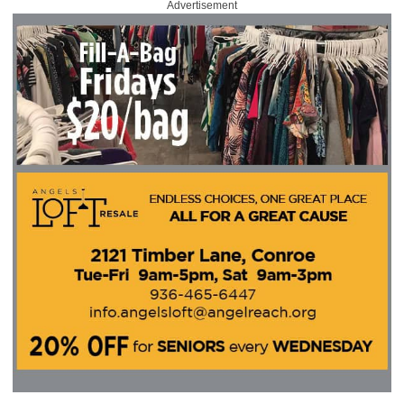
Advertisement