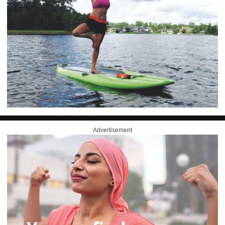
Advertisement