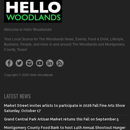
Welcome to Hello Woodlands!
Your Local Source for The Woodlands News, Events, Food & Drink, Lifestyle,
Business, People, and more in and around The Woodlands and Montgomery
County, Texas!
Copyright © 2026 Hello Woodlands
LATEST NEWS
Market Street invites artists to participate in 2026 Fall Fine Arts Show
Saturday, October 17
Grand Central Park Artisan Market returns this Fall on September 5
Montgomery County Food Bank to host 14th Annual Shootout Hunger