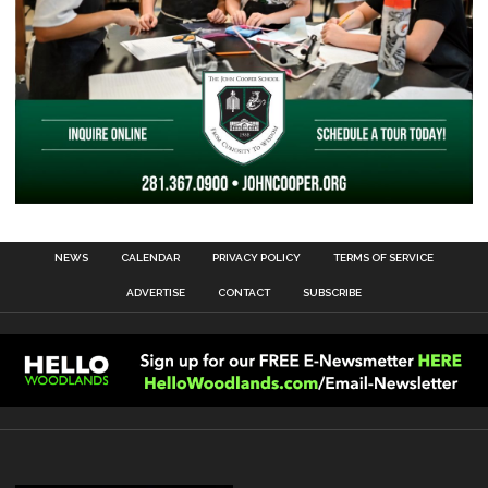
NEWS
CALENDAR
PRIVACY POLICY
TERMS OF SERVICE
ADVERTISE
CONTACT
SUBSCRIBE