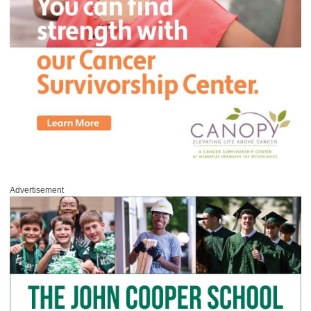
Advertisement