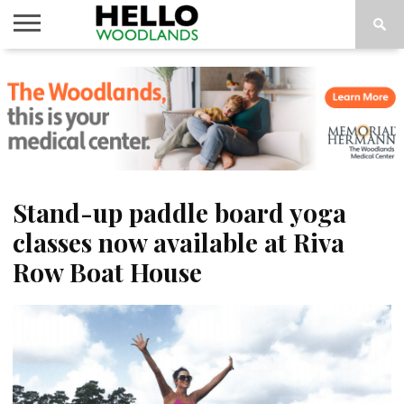
HOME
NEWS
CALENDAR
THINGS
ABOUT
SUBSCRIBE
TO DO
Stand-up paddle board yoga
classes now available at Riva
Row Boat House