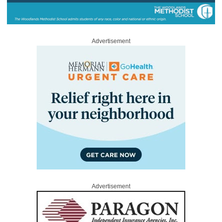
Advertisement
Advertisement