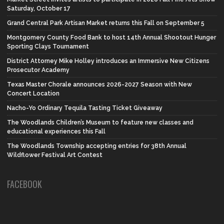
Saturday, October 17
Grand Central Park Artisan Market returns this Fall on September 5
Montgomery County Food Bank to host 14th Annual Shootout Hunger
Sporting Clays Tournament
District Attorney Mike Holley introduces an Immersive New Citizens
Prosecutor Academy
Texas Master Chorale announces 2026-2027 Season with New
Concert Location
Nacho-Yo Ordinary Tequila Tasting Ticket Giveaway
The Woodlands Children’s Museum to feature new classes and
educational experiences this Fall
The Woodlands Township accepting entries for 38th Annual
Wildflower Festival Art Contest
FACEBOOK