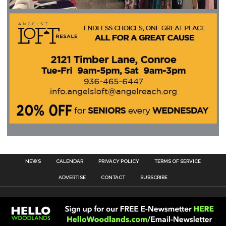
NEWS
CALENDAR
PRIVACY POLICY
TERMS OF SERVICE
ADVERTISE
CONTACT
SUBSCRIBE