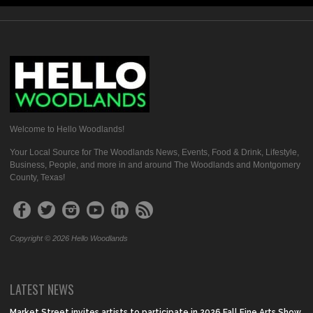
Welcome to Hello Woodlands!
Your Local Source for The Woodlands News, Events, Food & Drink, Lifestyle,
Business, People, and more in and around The Woodlands and Montgomery
County, Texas!
Copyright © 2026 Hello Woodlands
LATEST NEWS
Market Street invites artists to participate in 2026 Fall Fine Arts Show