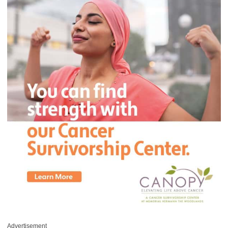
Advertisement