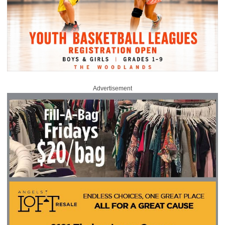
Advertisement