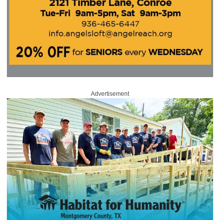
Advertisement