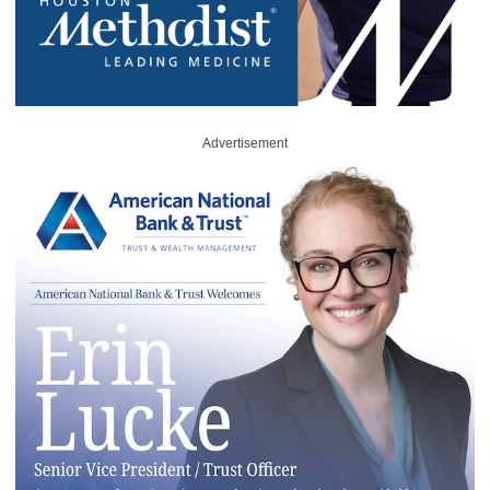
Advertisement