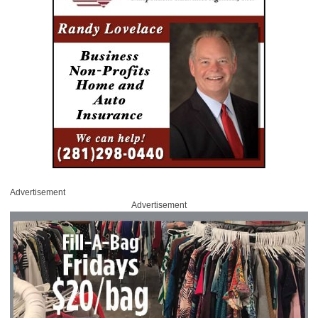
Advertisement
Advertisement