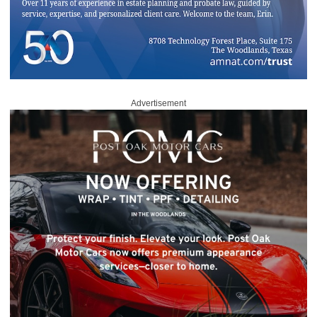
Advertisement