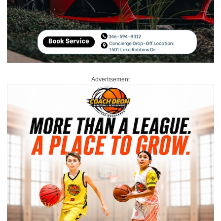
Advertisement