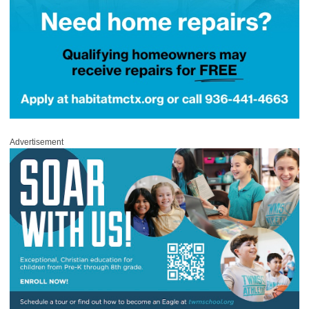
Advertisement