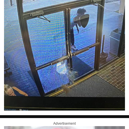
Advertisement