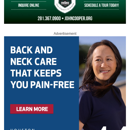
Advertisement