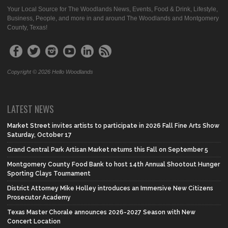
Your Local Source for The Woodlands News, Events, Food & Drink, Lifestyle,
Business, People, and more in and around The Woodlands and Montgomery
County, Texas!
Copyright © 2026 Hello Woodlands
LATEST NEWS
Market Street invites artists to participate in 2026 Fall Fine Arts Show
Saturday, October 17
Grand Central Park Artisan Market returns this Fall on September 5
Montgomery County Food Bank to host 14th Annual Shootout Hunger
Sporting Clays Tournament
District Attorney Mike Holley introduces an Immersive New Citizens
Prosecutor Academy
Texas Master Chorale announces 2026-2027 Season with New
Concert Location