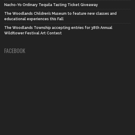
Nacho-Yo Ordinary Tequila Tasting Ticket Giveaway
The Woodlands Children’s Museum to feature new classes and
educational experiences this Fall
The Woodlands Township accepting entries for 38th Annual
Wildflower Festival Art Contest
FACEBOOK