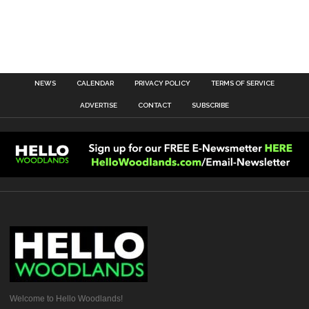
NEWS
CALENDAR
PRIVACY POLICY
TERMS OF SERVICE
ADVERTISE
CONTACT
SUBSCRIBE
Welcome to Hello Woodlands!