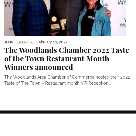
JENNIFER BRUSE
| February 10, 2022
The Woodlands Chamber 2022 Taste
of the Town Restaurant Month
Winners announced
The Woodlands Area Chamber of Commerce hosted their 2022
Taste of The Town – Restaurant month VIP Reception...