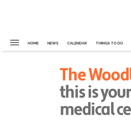
HOME
NEWS
CALENDAR
THINGS TO DO