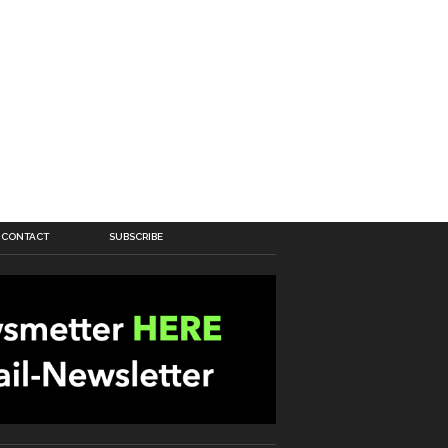
CONTACT
SUBSCRIBE