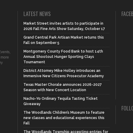
LATEST NEWS
FACE
Market Street invites artists to participate in
2026 Fall Fine Arts Show Saturday, October 17
Grand Central Park Artisan Market returns this
Fall on September 5
Montgomery County Food Bank to host 14th
vents,
Annual Shootout Hunger Sporting Clays
d more
Tournament
ry
District Attorney Mike Holley introduces an
Immersive New Citizens Prosecutor Academy
Texas Master Chorale announces 2026-2027
Season with New Concert Location
Nacho-Yo Ordinary Tequila Tasting Ticket
Giveaway
FOLL
The Woodlands Children’s Museum to feature
new classes and educational experiences this
Fall
The Woodlands Township accepting entries for