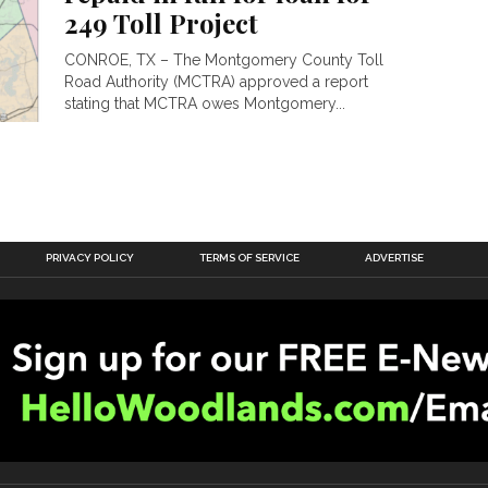
249 Toll Project
CONROE, TX – The Montgomery County Toll
Road Authority (MCTRA) approved a report
stating that MCTRA owes Montgomery...
PRIVACY POLICY
TERMS OF SERVICE
ADVERTISE