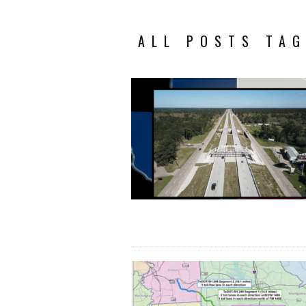
ALL POSTS TAG