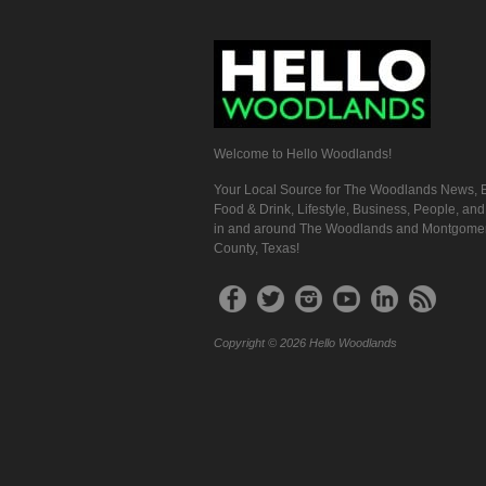
Welcome to Hello Woodlands!
Your Local Source for The Woodlands News, E
Food & Drink, Lifestyle, Business, People, an
in and around The Woodlands and Montgome
County, Texas!
Copyright © 2026 Hello Woodlands