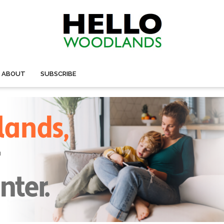
ABOUT
SUBSCRIBE