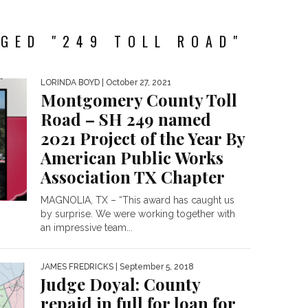
GED "249 TOLL ROAD"
LORINDA BOYD
| October 27, 2021
Montgomery County Toll
Road – SH 249 named
2021 Project of the Year By
American Public Works
Association TX Chapter
MAGNOLIA, TX – “This award has caught us
by surprise. We were working together with
an impressive team...
JAMES FREDRICKS
| September 5, 2018
Judge Doyal: County
repaid in full for loan for