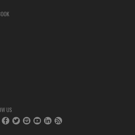
BOOK
OW US