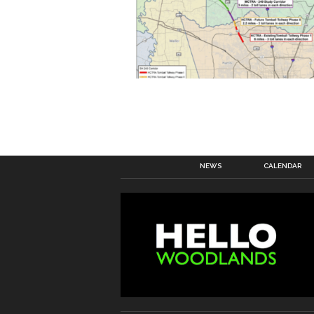
NEWS
CALENDAR