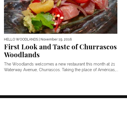
HELLO WOODLANDS
| November 19, 2016
First Look and Taste of Churrascos
Woodlands
The Woodlands welcomes a new restaurant this month at 21
Waterway Avenue, Churrascos. Taking the place of Américas,...