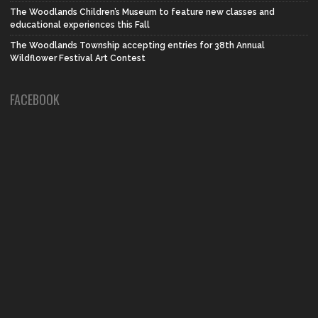
The Woodlands Children’s Museum to feature new classes and
educational experiences this Fall
The Woodlands Township accepting entries for 38th Annual
Wildflower Festival Art Contest
FACEBOOK