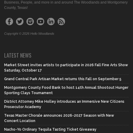
Business, People, and more in and around The Woodlands and Montgomery
County, Texas!
Copyright © 2026 Hello Woodlands
LATEST NEWS
Market Street invites artists to participate in 2026 Fall Fine Arts Show
Saturday, October 17
Grand Central Park Artisan Market returns this Fall on September 5
Montgomery County Food Bank to host 14th Annual Shootout Hunger
Sporting Clays Tournament
District Attorney Mike Holley introduces an Immersive New Citizens
Prosecutor Academy
Texas Master Chorale announces 2026-2027 Season with New
Concert Location
Nacho-Yo Ordinary Tequila Tasting Ticket Giveaway