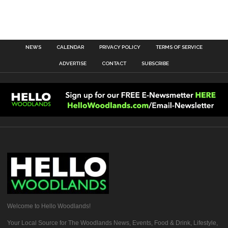
NEWS
CALENDAR
PRIVACY POLICY
TERMS OF SERVICE
ADVERTISE
CONTACT
SUBSCRIBE
Welcome to Hello Woodlands!
Your Local Source for The Woodlands News, Events, Food & Drink, Lifestyle,