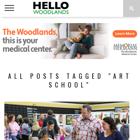
HOME
NEWS
CALENDAR
THINGS
ABOUT
SUBSCRIBE
TO DO
ALL POSTS TAGGED "ART
SCHOOL"