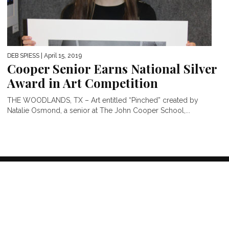
DEB SPIESS
| April 15, 2019
Cooper Senior Earns National Silver
Award in Art Competition
THE WOODLANDS, TX – Art entitled “Pinched” created by
Natalie Osmond, a senior at The John Cooper School,...