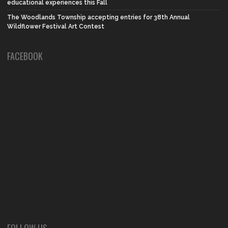
educational experiences this Fall
The Woodlands Township accepting entries for 38th Annual
Wildflower Festival Art Contest
FACEBOOK