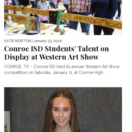
KATIE MORTON
| January 23, 2020
Conroe ISD Students’ Talent on
Display at Western Art Show
CONROE, TX – Conroe ISD held its annual Western Art Show
competition on Saturday, January 11, at Conroe High...