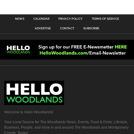
NEWS
CALENDAR
PRIVACY POLICY
TERMS OF SERVICE
ADVERTISE
CONTACT
SUBSCRIBE
Welcome to Hello Woodlands!
Your Local Source for The Woodlands News, Events, Food & Drink, Lifestyle,
Business, People, and more in and around The Woodlands and Montgomery
County, Texas!