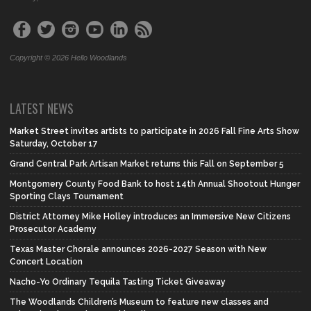
Copyright © 2026 Hello Woodlands
LATEST NEWS
Market Street invites artists to participate in 2026 Fall Fine Arts Show
Saturday, October 17
Grand Central Park Artisan Market returns this Fall on September 5
Montgomery County Food Bank to host 14th Annual Shootout Hunger
Sporting Clays Tournament
District Attorney Mike Holley introduces an Immersive New Citizens
Prosecutor Academy
Texas Master Chorale announces 2026-2027 Season with New
Concert Location
Nacho-Yo Ordinary Tequila Tasting Ticket Giveaway
The Woodlands Children’s Museum to feature new classes and