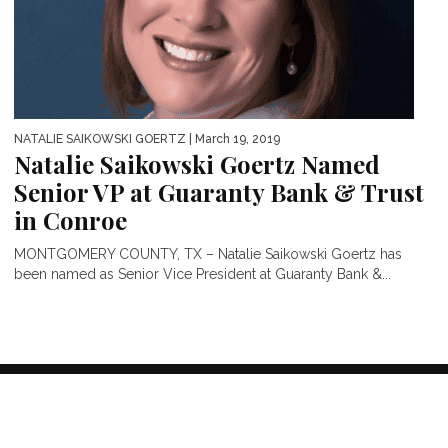
NATALIE SAIKOWSKI GOERTZ
| March 19, 2019
Natalie Saikowski Goertz Named
Senior VP at Guaranty Bank & Trust
in Conroe
MONTGOMERY COUNTY, TX – Natalie Saikowski Goertz has
been named as Senior Vice President at Guaranty Bank &...