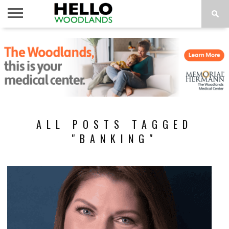
HOME
NEWS
CALENDAR
THINGS
ABOUT
SUBSCRIBE
TO DO
ALL POSTS TAGGED
"BANKING"