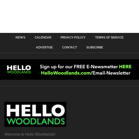
NEWS
CALENDAR
PRIVACY POLICY
TERMS OF SERVICE
ADVERTISE
CONTACT
SUBSCRIBE
Welcome to Hello Woodlands!