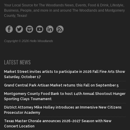
Your Local Source for The Woodlands News, Events, Food & Drink, Lifestyle,
Business, People, and more in and around The Woodlands and Montgomery
County, Texas!
Copyright © 2026 Hello Woodlands
LATEST NEWS
Market Street invites artists to participate in 2026 Fall Fine Arts Show
Saturday, October 17
Grand Central Park Artisan Market returns this Fall on September 5
Montgomery County Food Bank to host 14th Annual Shootout Hunger
Sporting Clays Tournament
District Attorney Mike Holley introduces an Immersive New Citizens
Prosecutor Academy
Texas Master Chorale announces 2026-2027 Season with New
Concert Location