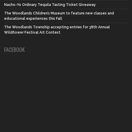
Nacho-Yo Ordinary Tequila Tasting Ticket Giveaway
The Woodlands Children’s Museum to feature new classes and
educational experiences this Fall
The Woodlands Township accepting entries for 38th Annual
Wildflower Festival Art Contest
FACEBOOK