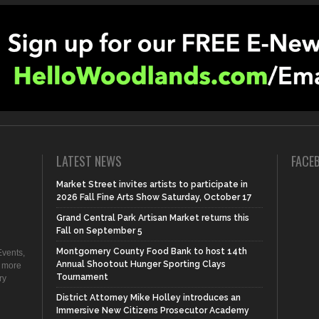
LATEST NEWS
FACE
Market Street invites artists to participate in
2026 Fall Fine Arts Show Saturday, October 17
Grand Central Park Artisan Market returns this
Fall on September 5
Montgomery County Food Bank to host 14th
vents,
Annual Shootout Hunger Sporting Clays
d more
Tournament
ry
District Attorney Mike Holley introduces an
Immersive New Citizens Prosecutor Academy