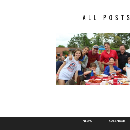
ALL POST
NEWS
CALENDAR