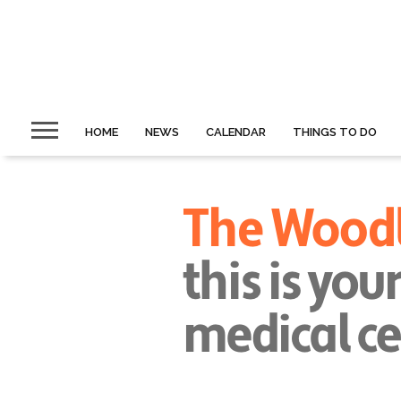
HOME
NEWS
CALENDAR
THINGS TO DO