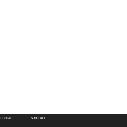
CONTACT
SUBSCRIBE