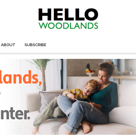
ABOUT
SUBSCRIBE