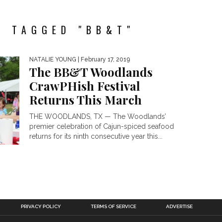
S TAGGED "BB&T"
NATALIE YOUNG
| February 17, 2019
The BB&T Woodlands
CrawPHish Festival
Returns This March
THE WOODLANDS, TX — The Woodlands’
premier celebration of Cajun-spiced seafood
returns for its ninth consecutive year this...
PRIVACY POLICY
TERMS OF SERVICE
ADVERTISE