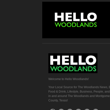
Welcome to Hello Woodlands!
Your Local Source for The Woodlands News, E
Food & Drink, Lifestyle, Business, People, an
in and around The Woodlands and Montgome
County, Texas!