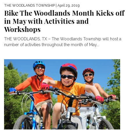
THE WOODLANDS TOWNSHIP
| April 29, 2019
Bike The Woodlands Month Kicks off
in May with Activities and
Workshops
THE WOODLANDS, TX – The Woodlands Township will host a
number of activities throughout the month of May...