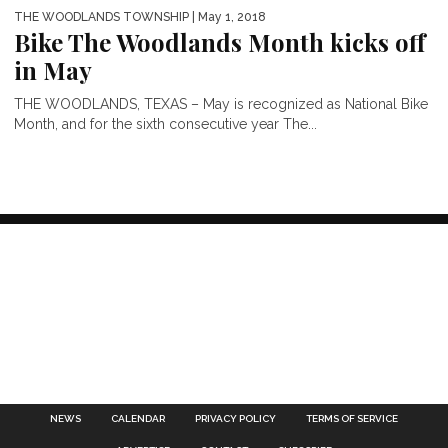
THE WOODLANDS TOWNSHIP
| May 1, 2018
Bike The Woodlands Month kicks off
in May
THE WOODLANDS, TEXAS – May is recognized as National Bike
Month, and for the sixth consecutive year The...
NEWS
CALENDAR
PRIVACY POLICY
TERMS OF SERVICE