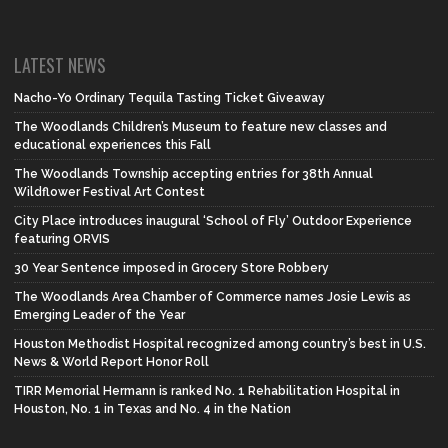
LATEST NEWS
Nacho-Yo Ordinary Tequila Tasting Ticket Giveaway
The Woodlands Children’s Museum to feature new classes and
educational experiences this Fall
The Woodlands Township accepting entries for 38th Annual
Wildflower Festival Art Contest
City Place introduces inaugural ‘School of Fly’ Outdoor Experience
featuring ORVIS
30 Year Sentence imposed in Grocery Store Robbery
The Woodlands Area Chamber of Commerce names Josie Lewis as
Emerging Leader of the Year
Houston Methodist Hospital recognized among country’s best in U.S.
News & World Report Honor Roll
TIRR Memorial Hermann is ranked No. 1 Rehabilitation Hospital in
Houston, No. 1 in Texas and No. 4 in the Nation