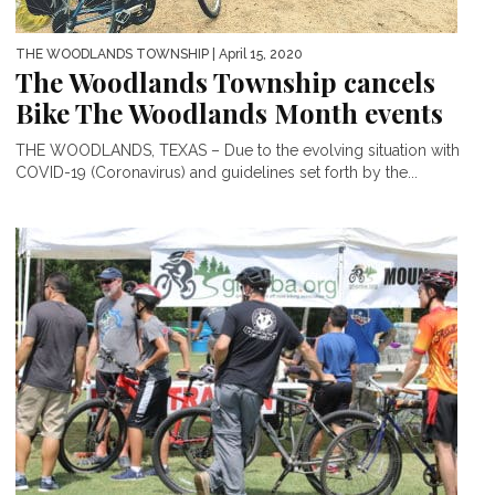
THE WOODLANDS TOWNSHIP
| April 15, 2020
The Woodlands Township cancels
Bike The Woodlands Month events
THE WOODLANDS, TEXAS – Due to the evolving situation with
COVID-19 (Coronavirus) and guidelines set forth by the...