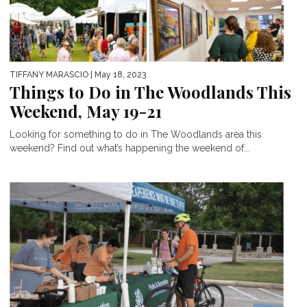
TIFFANY MARASCIO
| May 18, 2023
Things to Do in The Woodlands This
Weekend, May 19-21
Looking for something to do in The Woodlands area this
weekend? Find out what’s happening the weekend of...