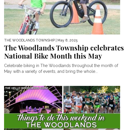
THE WOODLANDS TOWNSHIP
| May 8, 2025
The Woodlands Township celebrates
National Bike Month this May
Celebrate biking in The Woodlands throughout the month of
May with a variety of events, and bring the whole...