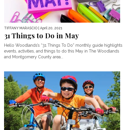
TIFFANY MARASCIO
| April 20, 2021
31 Things to Do in May
Hello Woodlands’s “31 Things To Do” monthly guide highlights
events, activities, and things to do this May in The Woodlands
and Montgomery County area...