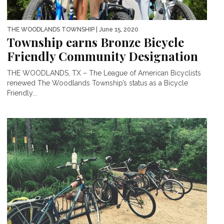
THE WOODLANDS TOWNSHIP
| June 15, 2020
Township earns Bronze Bicycle
Friendly Community Designation
THE WOODLANDS, TX – The League of American Bicyclists
renewed The Woodlands Township’s status as a Bicycle
Friendly...