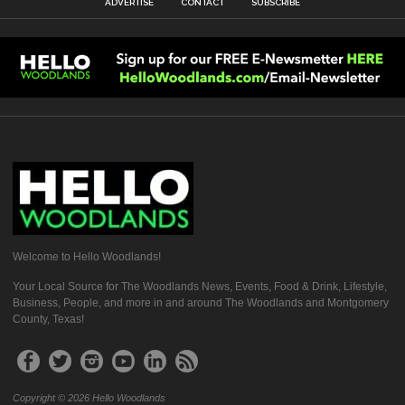
ADVERTISE
CONTACT
SUBSCRIBE
Welcome to Hello Woodlands!
Your Local Source for The Woodlands News, Events, Food & Drink, Lifestyle,
Business, People, and more in and around The Woodlands and Montgomery
County, Texas!
Copyright © 2026 Hello Woodlands