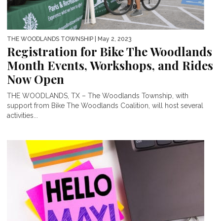
THE WOODLANDS TOWNSHIP
| May 2, 2023
Registration for Bike The Woodlands
Month Events, Workshops, and Rides
Now Open
THE WOODLANDS, TX – The Woodlands Township, with
support from Bike The Woodlands Coalition, will host several
activities...