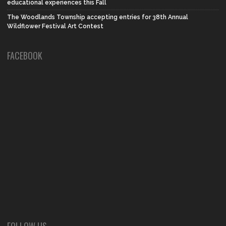
educational experiences this Fall
The Woodlands Township accepting entries for 38th Annual
Wildflower Festival Art Contest
FACEBOOK