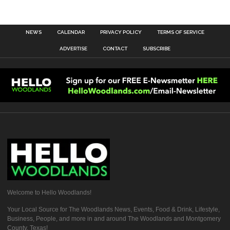
NEWS
CALENDAR
PRIVACY POLICY
TERMS OF SERVICE
ADVERTISE
CONTACT
SUBSCRIBE
Welcome to Hello Woodlands!
Your Local Source for The Woodlands News, Events, Food & Drink, Lifestyle,
Business, People, and more in and around The Woodlands and Montgomery
County, Texas!