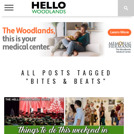
HOME
NEWS
CALENDAR
THINGS
ABOUT
SUBSCRIBE
TO DO
ALL POSTS TAGGED
"BITES & BEATS"