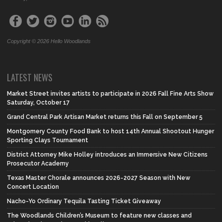
Copyright © 2026 Hello Woodlands
LATEST NEWS
Market Street invites artists to participate in 2026 Fall Fine Arts Show
Saturday, October 17
Grand Central Park Artisan Market returns this Fall on September 5
Montgomery County Food Bank to host 14th Annual Shootout Hunger
Sporting Clays Tournament
District Attorney Mike Holley introduces an Immersive New Citizens
Prosecutor Academy
Texas Master Chorale announces 2026-2027 Season with New
Concert Location
Nacho-Yo Ordinary Tequila Tasting Ticket Giveaway
The Woodlands Children’s Museum to feature new classes and