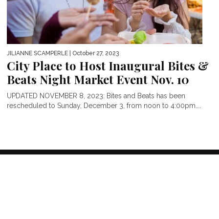
JILIANNE SCAMPERLE
| October 27, 2023
City Place to Host Inaugural Bites &
Beats Night Market Event Nov. 10
UPDATED NOVEMBER 8, 2023: Bites and Beats has been
rescheduled to Sunday, December 3, from noon to 4:00pm....