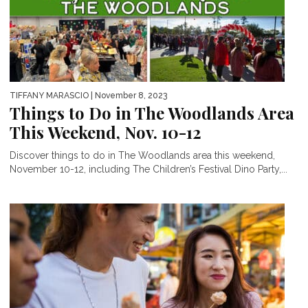
TIFFANY MARASCIO
| November 8, 2023
Things to Do in The Woodlands Area
This Weekend, Nov. 10-12
Discover things to do in The Woodlands area this weekend,
November 10-12, including The Children’s Festival Dino Party,...