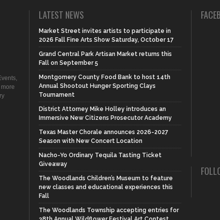
LATEST NEWS
FACE
Market Street invites artists to participate in
2026 Fall Fine Arts Show Saturday, October 17
Grand Central Park Artisan Market returns this
Fall on September 5
Montgomery County Food Bank to host 14th
vents,
Annual Shootout Hunger Sporting Clays
d more
Tournament
ry
District Attorney Mike Holley introduces an
Immersive New Citizens Prosecutor Academy
Texas Master Chorale announces 2026-2027
Season with New Concert Location
Nacho-Yo Ordinary Tequila Tasting Ticket
Giveaway
FOLL
The Woodlands Children’s Museum to feature
new classes and educational experiences this
Fall
The Woodlands Township accepting entries for
38th Annual Wildflower Festival Art Contest