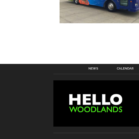
NEWS
CALENDAR