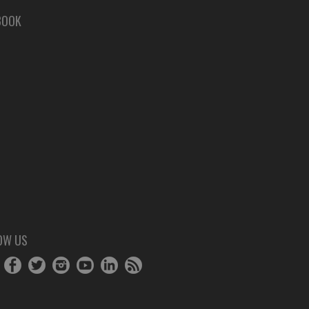
BOOK
OW US