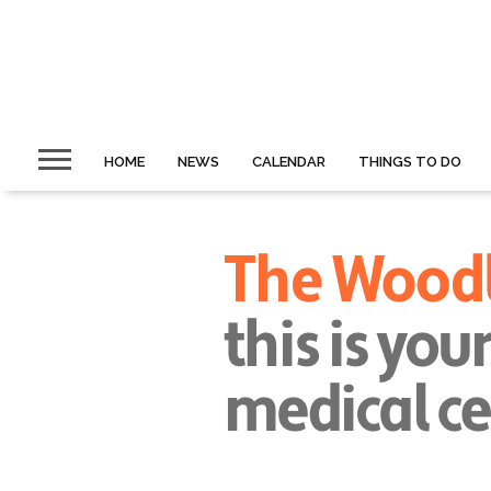
HOME
NEWS
CALENDAR
THINGS TO DO