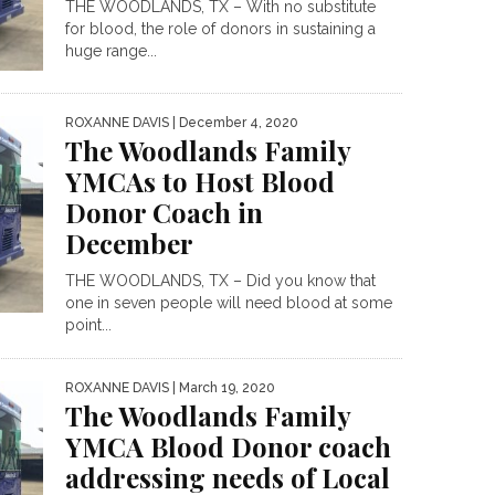
THE WOODLANDS, TX – With no substitute
for blood, the role of donors in sustaining a
huge range...
ROXANNE DAVIS
| December 4, 2020
The Woodlands Family
YMCAs to Host Blood
Donor Coach in
December
THE WOODLANDS, TX – Did you know that
one in seven people will need blood at some
point...
ROXANNE DAVIS
| March 19, 2020
The Woodlands Family
YMCA Blood Donor coach
addressing needs of Local