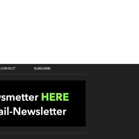
CONTACT
SUBSCRIBE