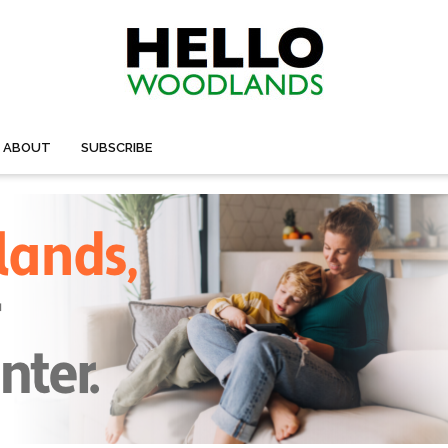
ABOUT
SUBSCRIBE