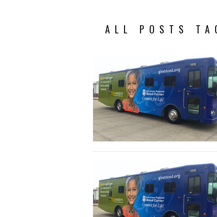
ALL POSTS TA