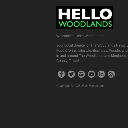
Welcome to Hello Woodlands!
Your Local Source for The Woodlands News, E
Food & Drink, Lifestyle, Business, People, an
in and around The Woodlands and Montgome
County, Texas!
Copyright © 2026 Hello Woodlands