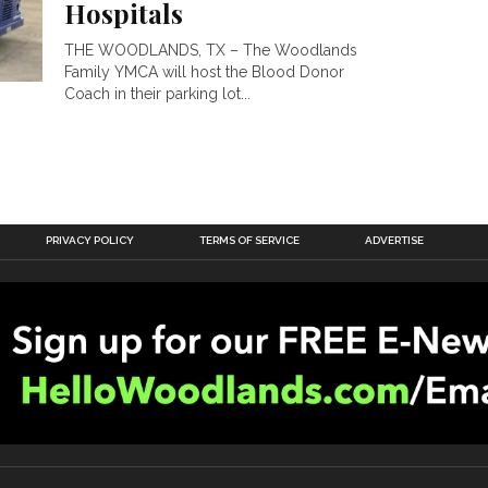
Hospitals
THE WOODLANDS, TX – The Woodlands
Family YMCA will host the Blood Donor
Coach in their parking lot...
PRIVACY POLICY
TERMS OF SERVICE
ADVERTISE