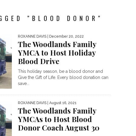
GGED "BLOOD DONOR"
ROXANNE DAVIS
| December 20, 2022
The Woodlands Family
YMCA to Host Holiday
Blood Drive
This holiday season, be a blood donor and
Give the Gift of Life. Every blood donation can
save...
ROXANNE DAVIS
| August 16, 2021
The Woodlands Family
YMCAs to Host Blood
Donor Coach August 30