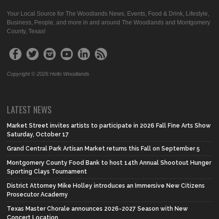
Your Local Source for The Woodlands News, Events, Food & Drink, Lifestyle,
Business, People, and more in and around The Woodlands and Montgomery
County, Texas!
Copyright © 2026 Hello Woodlands
LATEST NEWS
Market Street invites artists to participate in 2026 Fall Fine Arts Show
Saturday, October 17
Grand Central Park Artisan Market returns this Fall on September 5
Montgomery County Food Bank to host 14th Annual Shootout Hunger
Sporting Clays Tournament
District Attorney Mike Holley introduces an Immersive New Citizens
Prosecutor Academy
Texas Master Chorale announces 2026-2027 Season with New
Concert Location