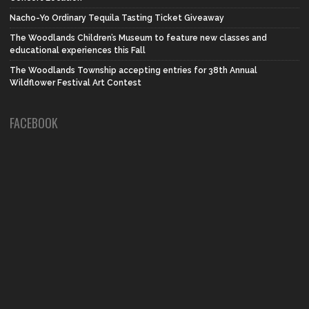
Nacho-Yo Ordinary Tequila Tasting Ticket Giveaway
The Woodlands Children’s Museum to feature new classes and
educational experiences this Fall
The Woodlands Township accepting entries for 38th Annual
Wildflower Festival Art Contest
FACEBOOK