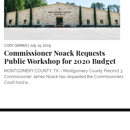
CODY GRIMES
| July 15, 2019
Commissioner Noack Requests
Public Workshop for 2020 Budget
MONTGOMERY COUNTY, TX – Montgomery County Precinct 3
Commissioner James Noack has requested the Commissioners
Court hold a...