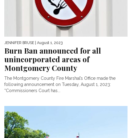
JENNIFER BRUSE
| August 1, 2023
Burn Ban announced for all
unincorporated areas of
Montgomery County
The Montgomery County Fire Marshal’s Office made the
following announcement on Tuesday, August 1, 2023:
“Commissioners Court has...