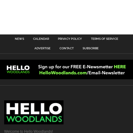
NEWS
CALENDAR
PRIVACY POLICY
TERMS OF SERVICE
ADVERTISE
CONTACT
SUBSCRIBE
Welcome to Hello Woodlands!