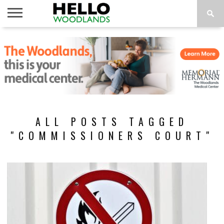
HOME
NEWS
CALENDAR
THINGS
ABOUT
SUBSCRIBE
TO DO
ALL POSTS TAGGED
"COMMISSIONERS COURT"