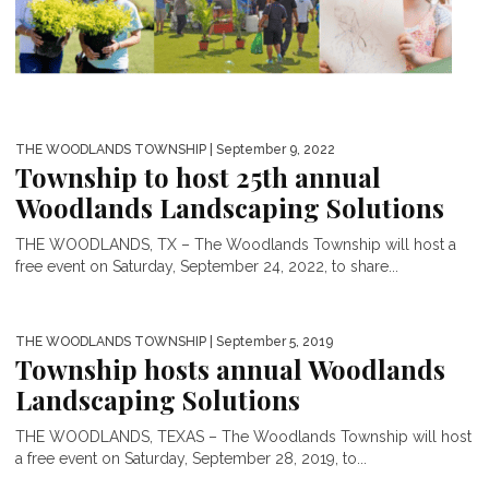
THE WOODLANDS TOWNSHIP
| September 9, 2022
Township to host 25th annual
Woodlands Landscaping Solutions
THE WOODLANDS, TX – The Woodlands Township will host a
free event on Saturday, September 24, 2022, to share...
THE WOODLANDS TOWNSHIP
| September 5, 2019
Township hosts annual Woodlands
Landscaping Solutions
THE WOODLANDS, TEXAS – The Woodlands Township will host
a free event on Saturday, September 28, 2019, to...