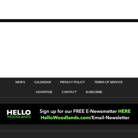
NEWS
CALENDAR
PRIVACY POLICY
TERMS OF SERVICE
ADVERTISE
CONTACT
SUBSCRIBE