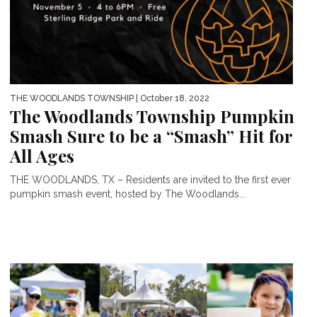
THE WOODLANDS TOWNSHIP
| October 18, 2022
The Woodlands Township Pumpkin
Smash Sure to be a “Smash” Hit for
All Ages
THE WOODLANDS, TX – Residents are invited to the first ever
pumpkin smash event, hosted by The Woodlands...