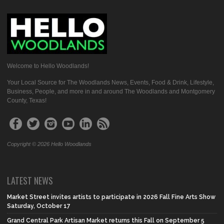
Welcome to Hello Woodlands!
Your Local Source for The Woodlands News, Events, Food & Drink, Lifestyle,
Business, People, and more in and around The Woodlands and Montgomery
County, Texas!
Copyright © 2026 Hello Woodlands
LATEST NEWS
Market Street invites artists to participate in 2026 Fall Fine Arts Show
Saturday, October 17
Grand Central Park Artisan Market returns this Fall on September 5