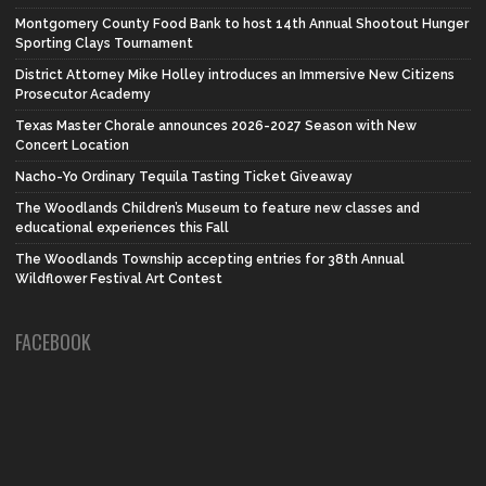
Montgomery County Food Bank to host 14th Annual Shootout Hunger
Sporting Clays Tournament
District Attorney Mike Holley introduces an Immersive New Citizens
Prosecutor Academy
Texas Master Chorale announces 2026-2027 Season with New
Concert Location
Nacho-Yo Ordinary Tequila Tasting Ticket Giveaway
The Woodlands Children’s Museum to feature new classes and
educational experiences this Fall
The Woodlands Township accepting entries for 38th Annual
Wildflower Festival Art Contest
FACEBOOK