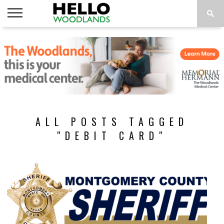
HOME
NEWS
CALENDAR
THINGS
ABOUT
SUBSCRIBE
TO DO
ALL POSTS TAGGED
"DEBIT CARD"