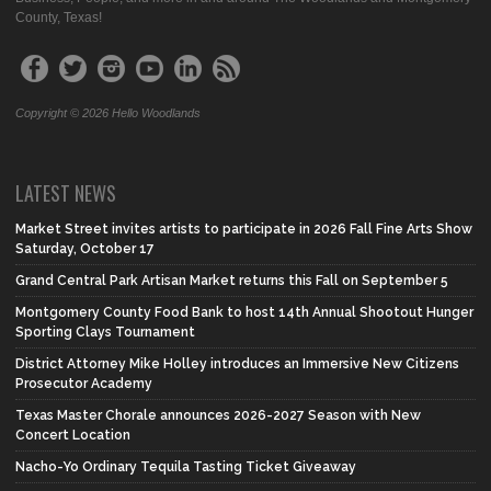
County, Texas!
Copyright © 2026 Hello Woodlands
LATEST NEWS
Market Street invites artists to participate in 2026 Fall Fine Arts Show
Saturday, October 17
Grand Central Park Artisan Market returns this Fall on September 5
Montgomery County Food Bank to host 14th Annual Shootout Hunger
Sporting Clays Tournament
District Attorney Mike Holley introduces an Immersive New Citizens
Prosecutor Academy
Texas Master Chorale announces 2026-2027 Season with New
Concert Location
Nacho-Yo Ordinary Tequila Tasting Ticket Giveaway