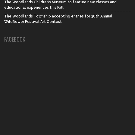
The Woodlands Children’s Museum to feature new classes and
educational experiences this Fall
The Woodlands Township accepting entries for 38th Annual
Wildflower Festival Art Contest
FACEBOOK