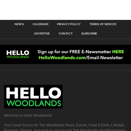
NEWS
CALENDAR
PRIVACY POLICY
TERMS OF SERVICE
ADVERTISE
CONTACT
SUBSCRIBE
Welcome to Hello Woodlands!
Your Local Source for The Woodlands News, Events, Food & Drink, Lifestyle,
Business, People, and more in and around The Woodlands and Montgomery