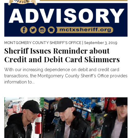
MONTGOMERY COUNTY SHERIFF'S OFFICE
| September 3, 2019
Sheriff Issues Reminder about
Credit and Debit Card Skimmers
With our increasing dependence on debit and credit card
transactions, the Montgomery County Sheriff’s Office provides
information to...