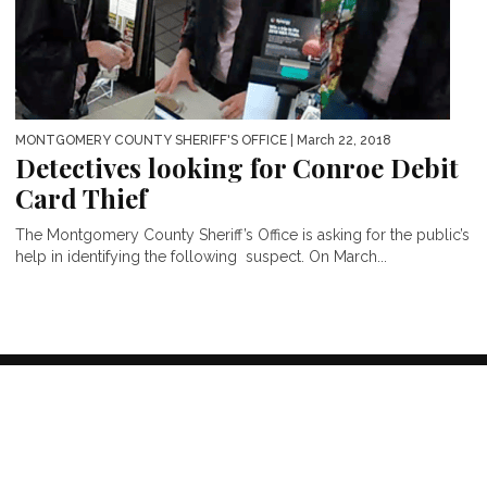
MONTGOMERY COUNTY SHERIFF'S OFFICE
| March 22, 2018
Detectives looking for Conroe Debit
Card Thief
The Montgomery County Sheriff’s Office is asking for the public’s
help in identifying the following suspect. On March...