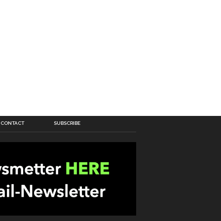
CONTACT
SUBSCRIBE