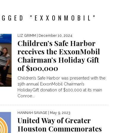
AGGED "EXXONMOBIL"
LIZ GRIMM
| December 10, 2024
Children’s Safe Harbor
receives the ExxonMobil
Chairman’s Holiday Gift
of $100,000
Children’s Safe Harbor was presented with the
19th annual ExxonMobil Chairman’s
HolidayGift donation of $100,000 at its main
Conroe...
HANNAH SAVAGE
| May 9, 2023
United Way of Greater
Houston Commemorates