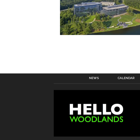
NEWS
CALENDAR