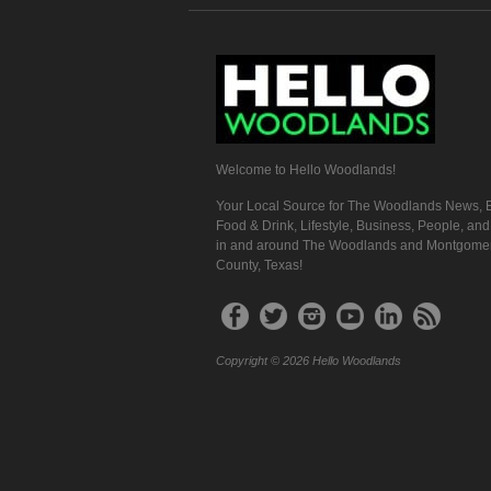
Welcome to Hello Woodlands!
Your Local Source for The Woodlands News, E
Food & Drink, Lifestyle, Business, People, an
in and around The Woodlands and Montgome
County, Texas!
Copyright © 2026 Hello Woodlands