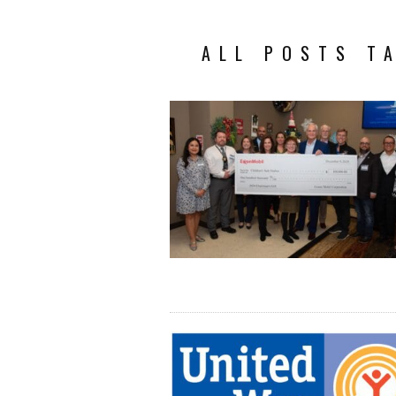
ALL POSTS T