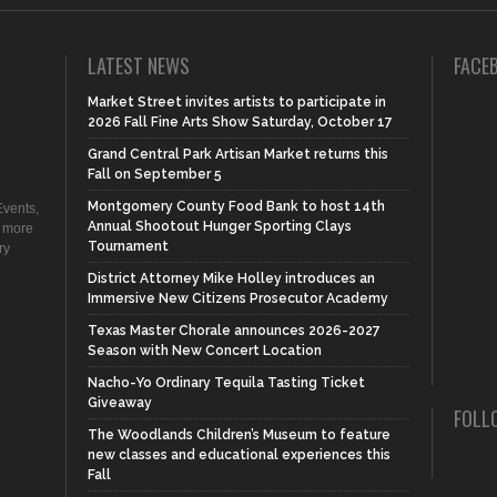
LATEST NEWS
FACE
Market Street invites artists to participate in
2026 Fall Fine Arts Show Saturday, October 17
Grand Central Park Artisan Market returns this
Fall on September 5
Montgomery County Food Bank to host 14th
vents,
Annual Shootout Hunger Sporting Clays
d more
Tournament
ry
District Attorney Mike Holley introduces an
Immersive New Citizens Prosecutor Academy
Texas Master Chorale announces 2026-2027
Season with New Concert Location
Nacho-Yo Ordinary Tequila Tasting Ticket
Giveaway
FOLL
The Woodlands Children’s Museum to feature
new classes and educational experiences this
Fall