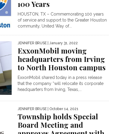
100 Years
HOUSTON, TX – Commemorating 100 years
of service and support to the Greater Houston
community, United Way of...
JENNIFER BRUSE
| January 31, 2022
ExxonMobil moving
headquarters from Irving
to North Houston campus
ExxonMobil shared today in a press release
that the company “will relocate its corporate
headquarters from Irving, Texas,...
JENNIFER BRUSE
| October 14, 2021
Township holds Special
Board Meeting and
approves Agreement with