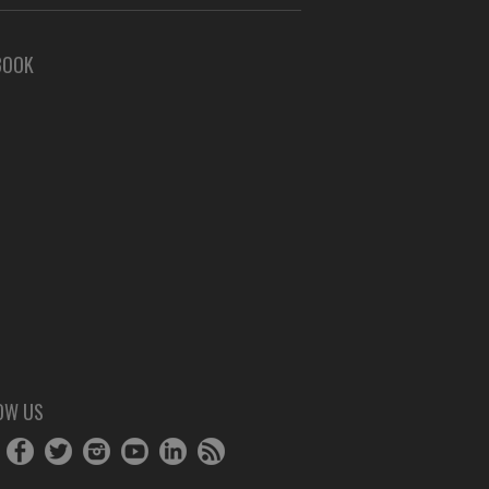
BOOK
OW US