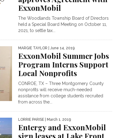
ExxonMobil
The Woodlands Township Board of Directors
held a Special Board Meeting on October 11,
2021, to settle tax...
MARGIE TAYLOR
| June 14, 2019
ExxonMobil Summer Jobs
Program Interns Support
Local Nonprofits
CONROE, TX – Three Montgomery County
nonprofits will receive much-needed
assistance from college students recruited
from across the...
LORRIE PARISE
| March 1, 2019
Entergy and ExxonMobil
sign leases at Lake Front