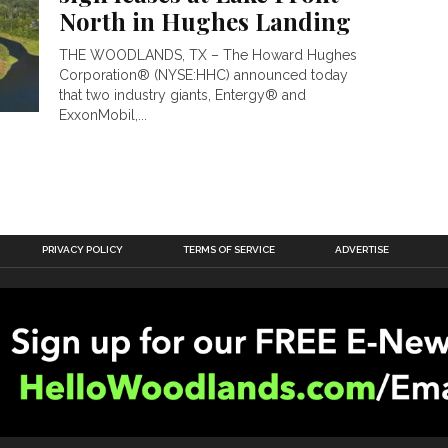
North in Hughes Landing
THE WOODLANDS, TX – The Howard Hughes
Corporation® (NYSE:HHC) announced today
that two industry giants, Entergy® and
ExxonMobil,...
PRIVACY POLICY
TERMS OF SERVICE
ADVERTISE