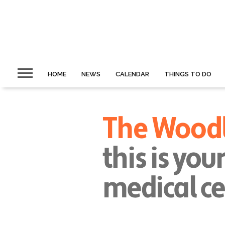
HOME
NEWS
CALENDAR
THINGS TO DO