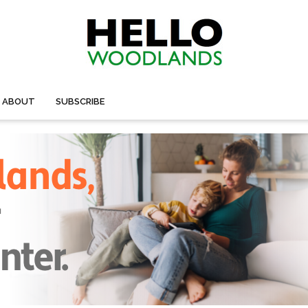
ABOUT
SUBSCRIBE