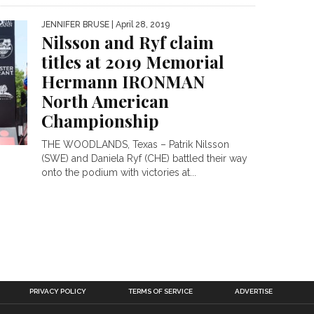
JENNIFER BRUSE
| April 28, 2019
Nilsson and Ryf claim
titles at 2019 Memorial
Hermann IRONMAN
North American
Championship
THE WOODLANDS, Texas – Patrik Nilsson
(SWE) and Daniela Ryf (CHE) battled their way
onto the podium with victories at...
PRIVACY POLICY
TERMS OF SERVICE
ADVERTISE