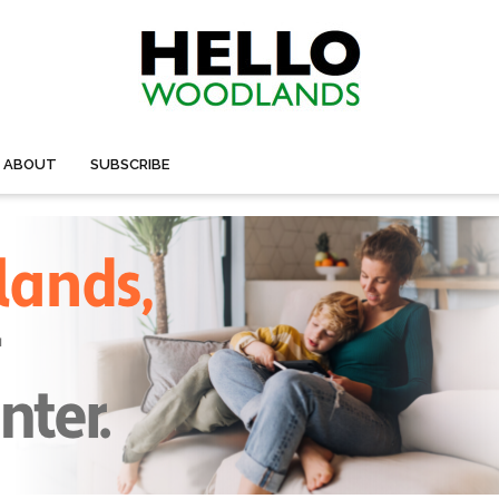
ABOUT
SUBSCRIBE