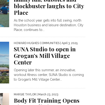
blockbuster laughs to City
Place
As the school year gets into full swing, north
Houston business and leisure destination, City
Place, continues to...
HOWARD HUGHES COMMUNITIES
| April 3, 2025
SUNA Studio to open in
Grogan’s Mill Village
Center
Opening later this summer, an innovative,
workout fitness center, SUNA Studio is coming
to Grogan’s Mill Village Center...
MARGIE TAYLOR
| March 23, 2023
Body Fit Training Opens