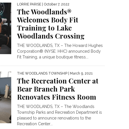
LORRIE PARISE
| October 7, 2022
The Woodlands®
Welcomes Body Fit
Training to Lake
Woodlands Crossing
THE WOODLANDS, TX – The Howard Hughes
Corporation® (NYSE: HHC) announced Body
Fit Training, a unique boutique fitness...
THE WOODLANDS TOWNSHIP
| March 9, 2021
The Recreation Center at
Bear Branch Park
Renovates Fitness Room
THE WOODLANDS, TX – The Woodlands
Township Parks and Recreation Department is
pleased to announce renovations to the
Recreation Center...