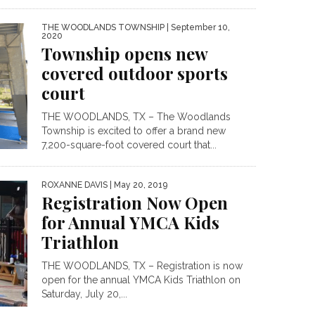
THE WOODLANDS TOWNSHIP
| September 10,
2020
Township opens new
covered outdoor sports
court
THE WOODLANDS, TX – The Woodlands
Township is excited to offer a brand new
7,200-square-foot covered court that...
ROXANNE DAVIS
| May 20, 2019
Registration Now Open
for Annual YMCA Kids
Triathlon
THE WOODLANDS, TX – Registration is now
open for the annual YMCA Kids Triathlon on
Saturday, July 20,...