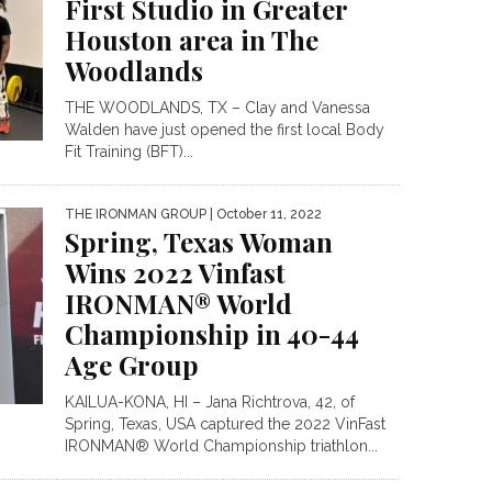
First Studio in Greater
Houston area in The
Woodlands
THE WOODLANDS, TX – Clay and Vanessa
Walden have just opened the first local Body
Fit Training (BFT)...
THE IRONMAN GROUP
| October 11, 2022
Spring, Texas Woman
Wins 2022 Vinfast
IRONMAN® World
Championship in 40-44
Age Group
KAILUA-KONA, HI – Jana Richtrova, 42, of
Spring, Texas, USA captured the 2022 VinFast
IRONMAN® World Championship triathlon...