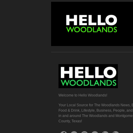
Welcome to Hello Woodlands!
Your Local Source for The Woodlands News, E
Food & Drink, Lifestyle, Business, People, an
in and around The Woodlands and Montgome
County, Texas!