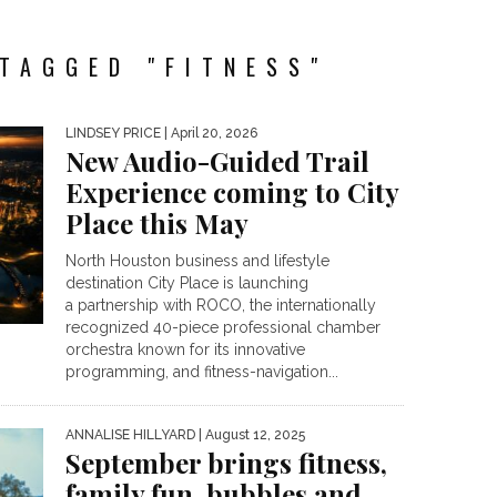
TAGGED "FITNESS"
LINDSEY PRICE
| April 20, 2026
New Audio-Guided Trail
Experience coming to City
Place this May
North Houston business and lifestyle
destination City Place is launching
a partnership with ROCO, the internationally
recognized 40-piece professional chamber
orchestra known for its innovative
programming, and fitness-navigation...
ANNALISE HILLYARD
| August 12, 2025
September brings fitness,
family fun, bubbles and