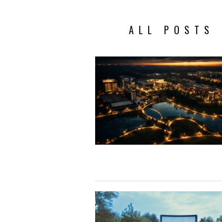
ALL POSTS 