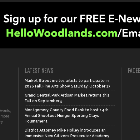
LATEST NEWS
FACE
Market Street invites artists to participate in
2026 Fall Fine Arts Show Saturday, October 17
Grand Central Park Artisan Market returns this
Fall on September 5
Montgomery County Food Bank to host 14th
vents,
Annual Shootout Hunger Sporting Clays
d more
Tournament
ry
District Attorney Mike Holley introduces an
Immersive New Citizens Prosecutor Academy