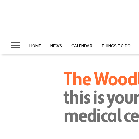
HOME
NEWS
CALENDAR
THINGS TO DO