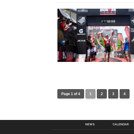
Page 1 of 4
1
2
3
4
NEWS
CALENDAR