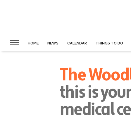
HOME
NEWS
CALENDAR
THINGS TO DO