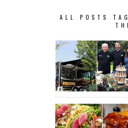
ALL POSTS TA
TH