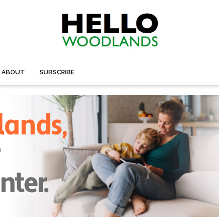
ABOUT
SUBSCRIBE