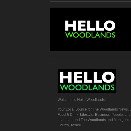
Welcome to Hello Woodlands!
Your Local Source for The Woodlands News, E
Food & Drink, Lifestyle, Business, People, an
in and around The Woodlands and Montgome
County, Texas!