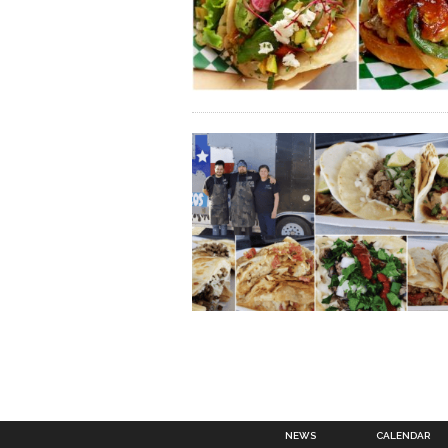
NEWS
CALENDAR