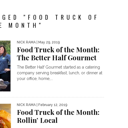
GGED "FOOD TRUCK OF
E MONTH"
NICK RAMA
| May 29, 2019
Food Truck of the Month:
The Better Half Gourmet
The Better Half Gourmet started as a catering
company serving breakfast, lunch, or dinner at
your office, home,...
NICK RAMA
| February 12, 2019
Food Truck of the Month:
Rollin’ Local