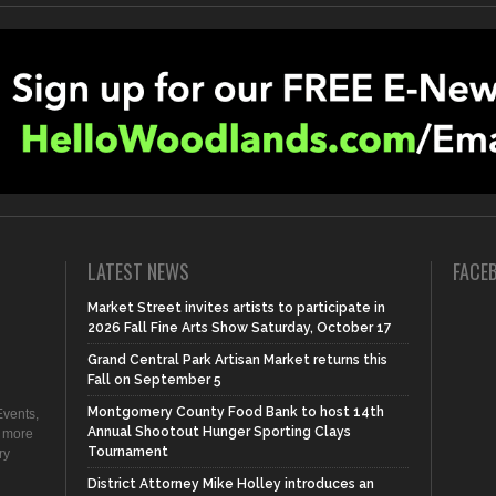
LATEST NEWS
FACE
Market Street invites artists to participate in
2026 Fall Fine Arts Show Saturday, October 17
Grand Central Park Artisan Market returns this
Fall on September 5
Montgomery County Food Bank to host 14th
vents,
Annual Shootout Hunger Sporting Clays
d more
Tournament
ry
District Attorney Mike Holley introduces an