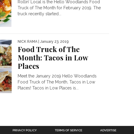
Rollin’ Local is the Hello Woodlands Food
Truck of The Month for February 2019. The
truck recently started...
NICK RAMA
| January 23, 2019
Food Truck of The
Month: Tacos in Low
Places
Meet the January 2019 Hello Woodlands
Food Truck of The Month, Tacos in Low
Places! Tacos in Low Places is...
PRIVACY POLICY
TERMS OF SERVICE
ADVERTISE