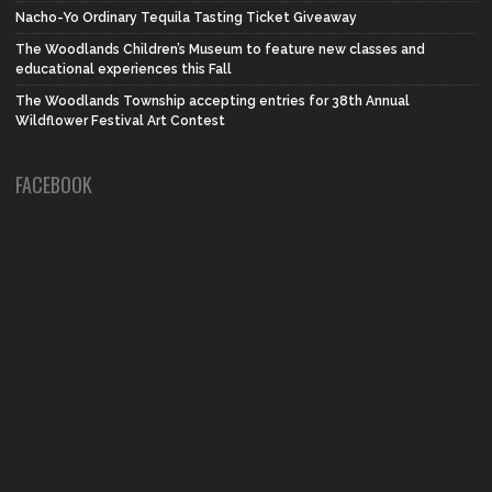
Nacho-Yo Ordinary Tequila Tasting Ticket Giveaway
The Woodlands Children’s Museum to feature new classes and
educational experiences this Fall
The Woodlands Township accepting entries for 38th Annual
Wildflower Festival Art Contest
FACEBOOK