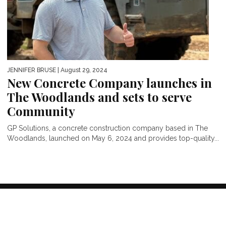
JENNIFER BRUSE
| August 29, 2024
New Concrete Company launches in
The Woodlands and sets to serve
Community
GP Solutions, a concrete construction company based in The
Woodlands, launched on May 6, 2024 and provides top-quality...