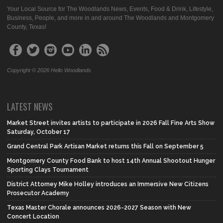
Your Local Source for The Woodlands News, Events, Food & Drink, Lifestyle,
Business, People, and more in and around The Woodlands and Montgomery
County, Texas!
Copyright © 2026 Hello Woodlands
LATEST NEWS
Market Street invites artists to participate in 2026 Fall Fine Arts Show
Saturday, October 17
Grand Central Park Artisan Market returns this Fall on September 5
Montgomery County Food Bank to host 14th Annual Shootout Hunger
Sporting Clays Tournament
District Attorney Mike Holley introduces an Immersive New Citizens
Prosecutor Academy
Texas Master Chorale announces 2026-2027 Season with New
Concert Location