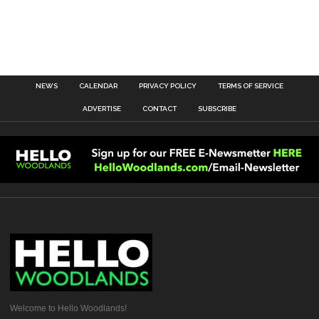
NEWS
CALENDAR
PRIVACY POLICY
TERMS OF SERVICE
ADVERTISE
CONTACT
SUBSCRIBE
Welcome to Hello Woodlands!