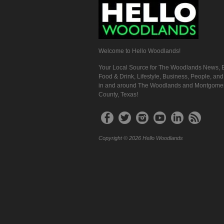
Welcome to Hello Woodlands!
Your Local Source for The Woodlands News, E
Food & Drink, Lifestyle, Business, People, an
in and around The Woodlands and Montgome
County, Texas!
Copyright © 2026 Hello Woodlands