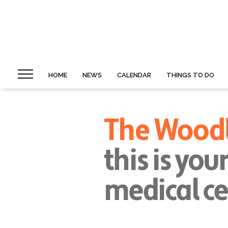
HOME
NEWS
CALENDAR
THINGS TO DO