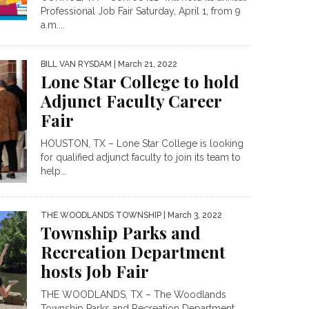
Professional Job Fair Saturday, April 1, from 9
a.m....
BILL VAN RYSDAM
| March 21, 2022
Lone Star College to hold
Adjunct Faculty Career
Fair
HOUSTON, TX – Lone Star College is looking
for qualified adjunct faculty to join its team to
help...
THE WOODLANDS TOWNSHIP
| March 3, 2022
Township Parks and
Recreation Department
hosts Job Fair
THE WOODLANDS, TX – The Woodlands
Township Parks and Recreation Department