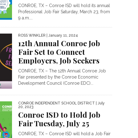
CONROE, TX – Conroe ISD will hold its annual
Professional Job Fair Saturday, March 23, from
9 a.m....
ROSS WINKLER
| January 11, 2024
12th Annual Conroe Job
Fair Set to Connect
Employers, Job Seekers
CONROE, TX – The 12th Annual Conroe Job
Fair presented by the Conroe Economic
Development Council (Conroe EDC)...
CONROE INDEPENDENT SCHOOL DISTRICT
| July
20, 2023
Conroe ISD to Hold Job
Fair Tuesday, July 25
CONROE, TX – Conroe ISD will hold a Job Fair