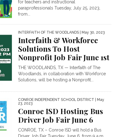
for teachers and instructional
paraprofessionals Tuesday, July 25, 2023,
from...
INTERFAITH OF THE WOODLANDS
| May 30, 2023
Interfaith & Workforce
Solutions To Host
Nonprofit Job Fair June 1st
THE WOODLANDS, TX — Interfaith of The
Woodlands, in collaboration with Workforce
Solutions, will be hosting a Nonprofit...
CONROE INDEPENDENT SCHOOL DISTRICT
| May
23, 2023
Conroe ISD Hosting Bus
Driver Job Fair June 6
CONROE, TX – Conroe ISD will hold a Bus
Driver Job Fair Tuesday, June 6, from 9 a.m....