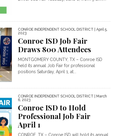
CONROE INDEPENDENT SCHOOL DISTRICT
| April 5,
2023
Conroe ISD Job Fair
Draws 800 Attendees
MONTGOMERY COUNTY, TX – Conroe ISD
held its annual Job Fair for professional
positions Saturday, April 1, at...
CONROE INDEPENDENT SCHOOL DISTRICT
| March
6, 2023
Conroe ISD to Hold
Professional Job Fair
April 1
CONROE, TX – Conroe ISD will hold its annual