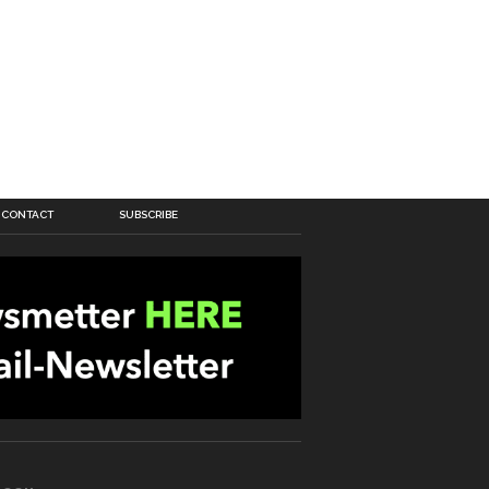
CONTACT
SUBSCRIBE