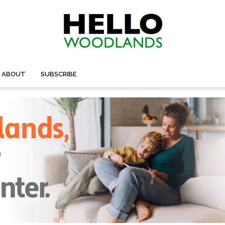
ABOUT
SUBSCRIBE