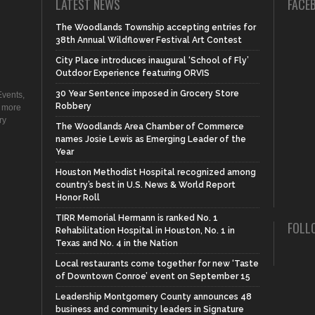
LATEST NEWS
FACE
The Woodlands Township accepting entries for
38th Annual Wildflower Festival Art Contest
City Place introduces inaugural ‘School of Fly’
Outdoor Experience featuring ORVIS
30 Year Sentence imposed in Grocery Store
vents,
Robbery
d more
ry
The Woodlands Area Chamber of Commerce
names Josie Lewis as Emerging Leader of the
Year
Houston Methodist Hospital recognized among
country’s best in U.S. News & World Report
Honor Roll
TIRR Memorial Hermann is ranked No. 1
FOLL
Rehabilitation Hospital in Houston, No. 1 in
Texas and No. 4 in the Nation
Local restaurants come together for new ‘Taste
of Downtown Conroe’ event on September 15
Leadership Montgomery County announces 48
business and community leaders in Signature