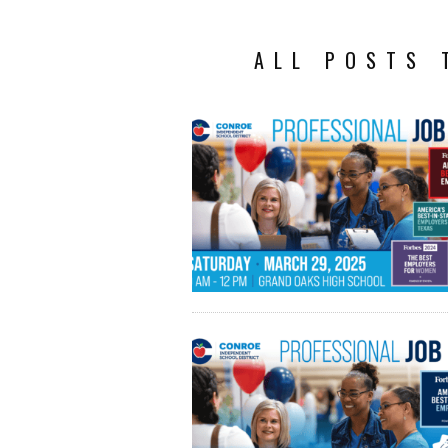
ALL POSTS 