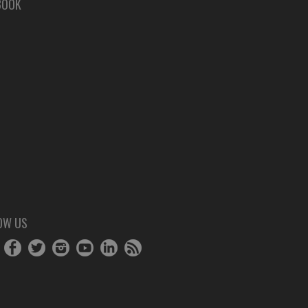
BOOK
OW US