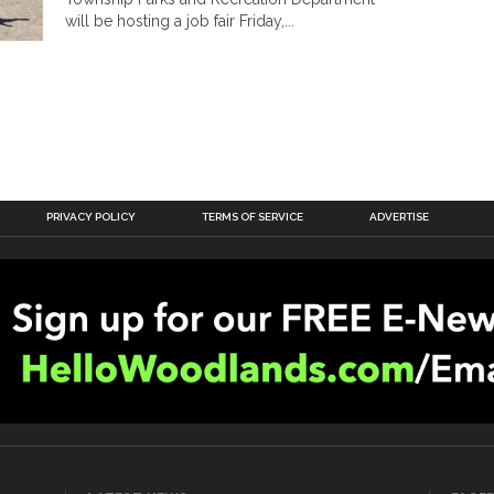
will be hosting a job fair Friday,...
PRIVACY POLICY
TERMS OF SERVICE
ADVERTISE