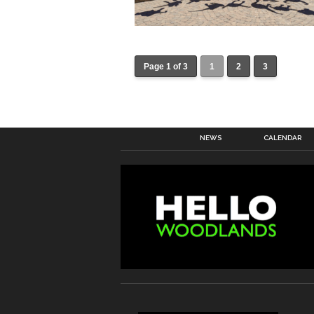
Page 1 of 3
1
2
3
NEWS
CALENDAR