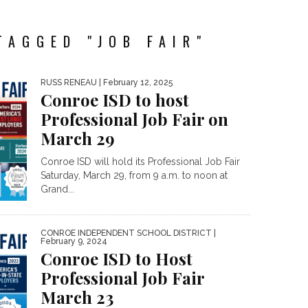
TAGGED "JOB FAIR"
RUSS RENEAU
| February 12, 2025
Conroe ISD to host
Professional Job Fair on
March 29
Conroe ISD will hold its Professional Job Fair
Saturday, March 29, from 9 a.m. to noon at
Grand...
CONROE INDEPENDENT SCHOOL DISTRICT
|
February 9, 2024
Conroe ISD to Host
Professional Job Fair
March 23