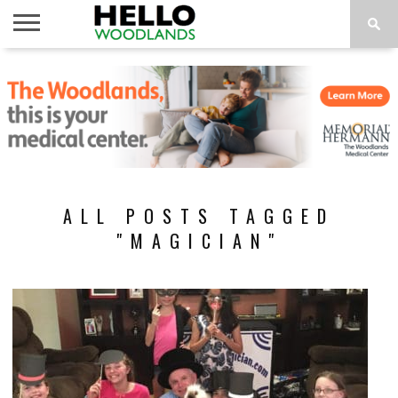
HOME
NEWS
CALENDAR
THINGS
ABOUT
SUBSCRIBE
TO DO
ALL POSTS TAGGED
"MAGICIAN"