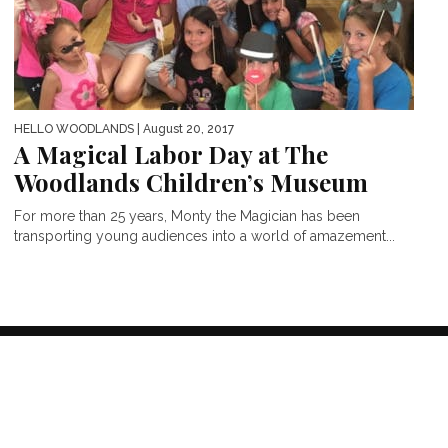
HELLO WOODLANDS
| August 20, 2017
A Magical Labor Day at The
Woodlands Children’s Museum
For more than 25 years, Monty the Magician has been
transporting young audiences into a world of amazement...