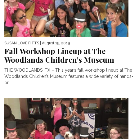
SUSAN LOVE FITTS
| August 19, 2019
Fall Workshop Lineup at The
Woodlands Children’s Museum
THE WOODLANDS, TX – This year’s fall workshop lineup at The
Woodlands Children’s Museum features a wide variety of hands-
on...