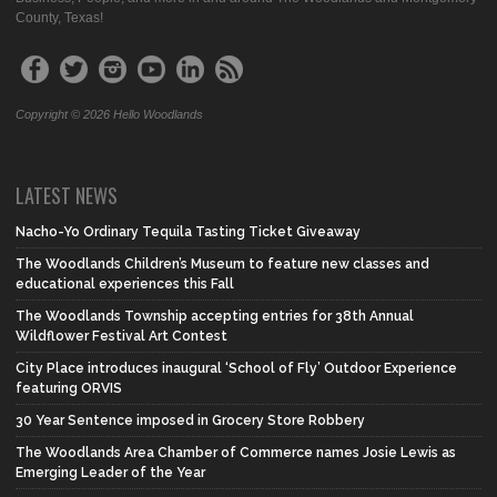
County, Texas!
Copyright © 2026 Hello Woodlands
LATEST NEWS
Nacho-Yo Ordinary Tequila Tasting Ticket Giveaway
The Woodlands Children’s Museum to feature new classes and
educational experiences this Fall
The Woodlands Township accepting entries for 38th Annual
Wildflower Festival Art Contest
City Place introduces inaugural ‘School of Fly’ Outdoor Experience
featuring ORVIS
30 Year Sentence imposed in Grocery Store Robbery
The Woodlands Area Chamber of Commerce names Josie Lewis as
Emerging Leader of the Year