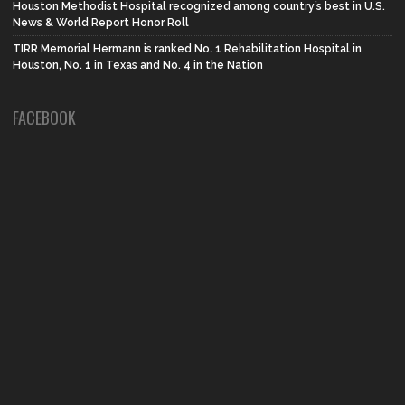
Houston Methodist Hospital recognized among country’s best in U.S.
News & World Report Honor Roll
TIRR Memorial Hermann is ranked No. 1 Rehabilitation Hospital in
Houston, No. 1 in Texas and No. 4 in the Nation
FACEBOOK