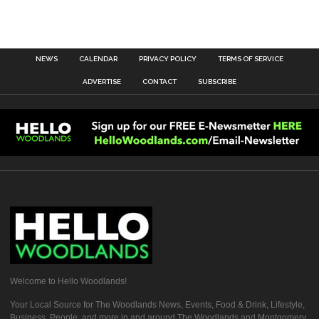
NEWS
CALENDAR
PRIVACY POLICY
TERMS OF SERVICE
ADVERTISE
CONTACT
SUBSCRIBE
Welcome to Hello Woodlands!
Your Local Source for The Woodlands News, Events, Food & Drink, Lifestyle,
Business, People, and more in and around The Woodlands and Montgomery