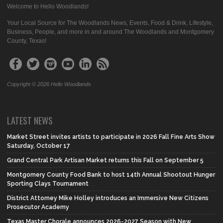
Welcome to Hello Woodlands!
Your Local Source for The Woodlands News, Events, Food & Drink, Lifestyle,
Business, People, and more in and around The Woodlands and Montgomery
County, Texas!
Copyright © 2026 Hello Woodlands
LATEST NEWS
Market Street invites artists to participate in 2026 Fall Fine Arts Show
Saturday, October 17
Grand Central Park Artisan Market returns this Fall on September 5
Montgomery County Food Bank to host 14th Annual Shootout Hunger
Sporting Clays Tournament
District Attorney Mike Holley introduces an Immersive New Citizens
Prosecutor Academy
Texas Master Chorale announces 2026-2027 Season with New