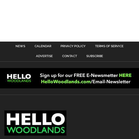
NEWS
CALENDAR
PRIVACY POLICY
TERMS OF SERVICE
ADVERTISE
CONTACT
SUBSCRIBE