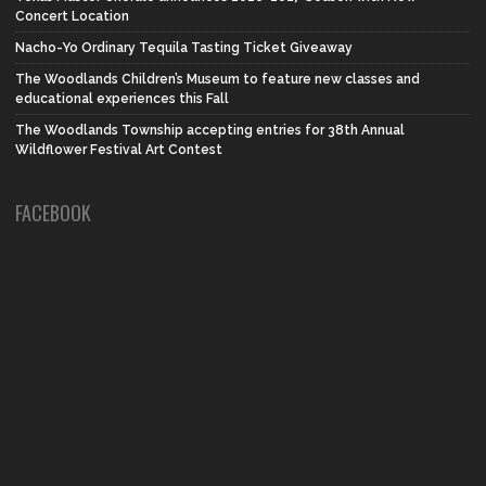
Concert Location
Nacho-Yo Ordinary Tequila Tasting Ticket Giveaway
The Woodlands Children’s Museum to feature new classes and
educational experiences this Fall
The Woodlands Township accepting entries for 38th Annual
Wildflower Festival Art Contest
FACEBOOK