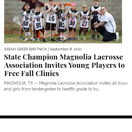
SARAH GREER BARTNICK
| September 8, 2021
State Champion Magnolia Lacrosse
Association Invites Young Players to
Free Fall Clinics
MAGNOLIA, TX — Magnolia Lacrosse Association invites all boys
and girls from kindergarten to twelfth grade to try...