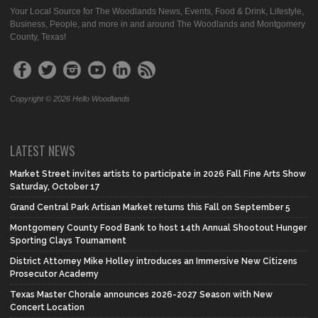
Your Local Source for The Woodlands News, Events, Food & Drink, Lifestyle,
Business, People, and more in and around The Woodlands and Montgomery
County, Texas!
Copyright © 2026 Hello Woodlands
LATEST NEWS
Market Street invites artists to participate in 2026 Fall Fine Arts Show
Saturday, October 17
Grand Central Park Artisan Market returns this Fall on September 5
Montgomery County Food Bank to host 14th Annual Shootout Hunger
Sporting Clays Tournament
District Attorney Mike Holley introduces an Immersive New Citizens
Prosecutor Academy
Texas Master Chorale announces 2026-2027 Season with New
Concert Location