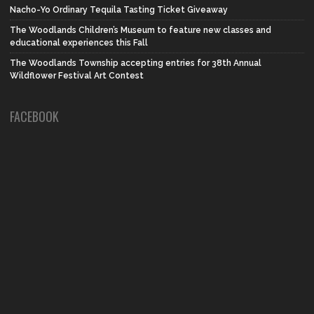
Nacho-Yo Ordinary Tequila Tasting Ticket Giveaway
The Woodlands Children’s Museum to feature new classes and
educational experiences this Fall
The Woodlands Township accepting entries for 38th Annual
Wildflower Festival Art Contest
FACEBOOK