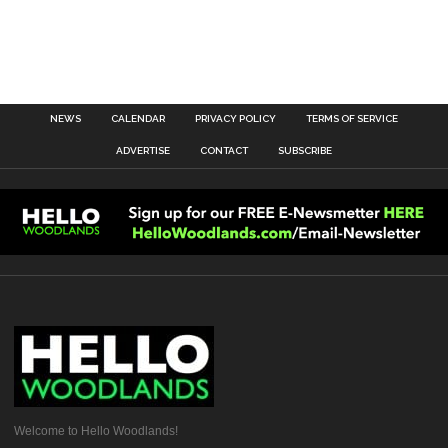
NEWS
CALENDAR
PRIVACY POLICY
TERMS OF SERVICE
ADVERTISE
CONTACT
SUBSCRIBE
Welcome to Hello Woodlands!