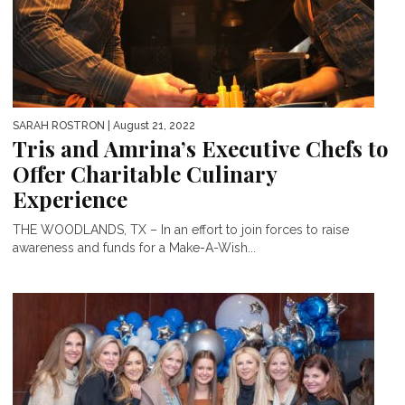
SARAH ROSTRON
| August 21, 2022
Tris and Amrina’s Executive Chefs to
Offer Charitable Culinary
Experience
THE WOODLANDS, TX – In an effort to join forces to raise
awareness and funds for a Make-A-Wish...