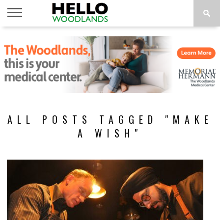
HOME
NEWS
CALENDAR
THINGS
ABOUT
SUBSCRIBE
TO DO
ALL POSTS TAGGED "MAKE
A WISH"