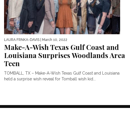
LAURA FRNKA-DAVIS
| March 10, 2022
Make-A-Wish Texas Gulf Coast and
Louisiana Surprises Woodlands Area
Teen
TOMBALL, TX – Make-A-Wish Texas Gulf Coast and Louisiana
held a surprise wish reveal for Tomball wish kid...