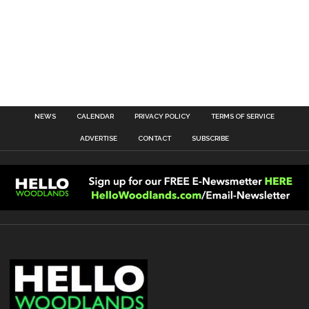
NEWS
CALENDAR
PRIVACY POLICY
TERMS OF SERVICE
ADVERTISE
CONTACT
SUBSCRIBE