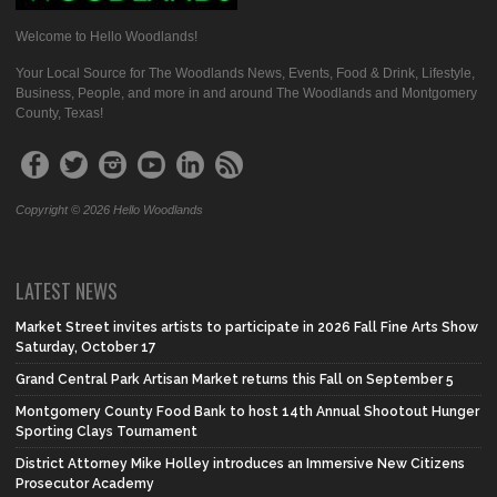
Welcome to Hello Woodlands!
Your Local Source for The Woodlands News, Events, Food & Drink, Lifestyle,
Business, People, and more in and around The Woodlands and Montgomery
County, Texas!
Copyright © 2026 Hello Woodlands
LATEST NEWS
Market Street invites artists to participate in 2026 Fall Fine Arts Show
Saturday, October 17
Grand Central Park Artisan Market returns this Fall on September 5
Montgomery County Food Bank to host 14th Annual Shootout Hunger
Sporting Clays Tournament
District Attorney Mike Holley introduces an Immersive New Citizens
Prosecutor Academy