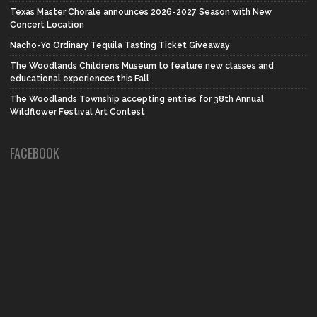
Texas Master Chorale announces 2026-2027 Season with New
Concert Location
Nacho-Yo Ordinary Tequila Tasting Ticket Giveaway
The Woodlands Children’s Museum to feature new classes and
educational experiences this Fall
The Woodlands Township accepting entries for 38th Annual
Wildflower Festival Art Contest
FACEBOOK