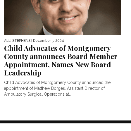
ALLI STEPHENS
| December 5, 2024
Child Advocates of Montgomery
County announces Board Member
Appointment, Names New Board
Leadership
Child Advocates of Montgomery County announced the
appointment of Matthew Borges, Assistant Director of
Ambulatory Surgical Operations at...