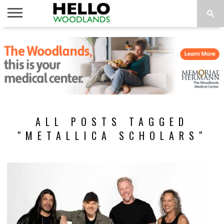
HOME
NEWS
CALENDAR
THINGS
ABOUT
SUBSCRIBE
TO DO
ALL POSTS TAGGED
"METALLICA SCHOLARS"