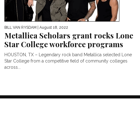
BILL VAN RYSDAM
| August 18, 2022
Metallica Scholars grant rocks Lone
Star College workforce programs
HOUSTON, TX – Legendary rock band Metallica selected Lone
Star College from a competitive field of community colleges
across...