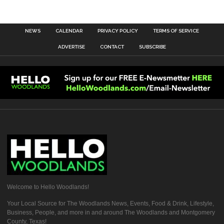
NEWS
CALENDAR
PRIVACY POLICY
TERMS OF SERVICE
ADVERTISE
CONTACT
SUBSCRIBE
Welcome to Hello Woodlands!
Your Local Source for The Woodlands News, Events, Food & Drink, Lifestyle,
Business, People, and more in and around The Woodlands and Montgomery
County, Texas!