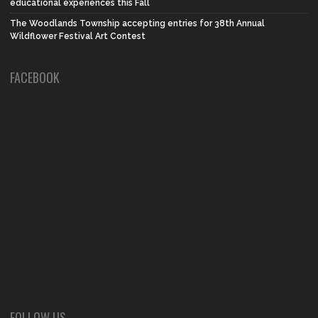
educational experiences this Fall
The Woodlands Township accepting entries for 38th Annual
Wildflower Festival Art Contest
FACEBOOK
FOLLOW US