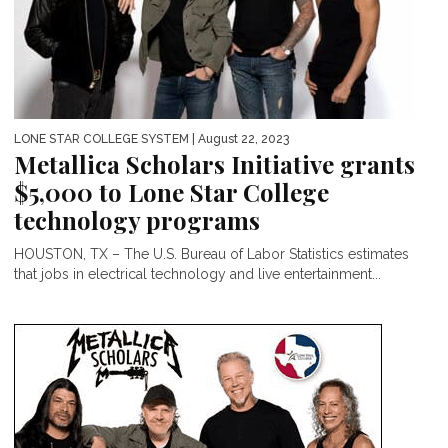
LONE STAR COLLEGE SYSTEM
| August 22, 2023
Metallica Scholars Initiative grants
$5,000 to Lone Star College
technology programs
HOUSTON, TX – The U.S. Bureau of Labor Statistics estimates
that jobs in electrical technology and live entertainment...