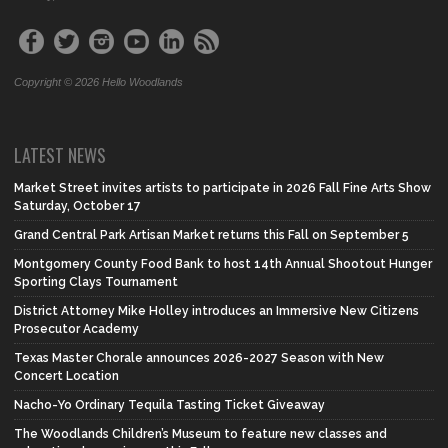
Copyright © 2026 Hello Woodlands
LATEST NEWS
Market Street invites artists to participate in 2026 Fall Fine Arts Show
Saturday, October 17
Grand Central Park Artisan Market returns this Fall on September 5
Montgomery County Food Bank to host 14th Annual Shootout Hunger
Sporting Clays Tournament
District Attorney Mike Holley introduces an Immersive New Citizens
Prosecutor Academy
Texas Master Chorale announces 2026-2027 Season with New
Concert Location
Nacho-Yo Ordinary Tequila Tasting Ticket Giveaway
The Woodlands Children’s Museum to feature new classes and