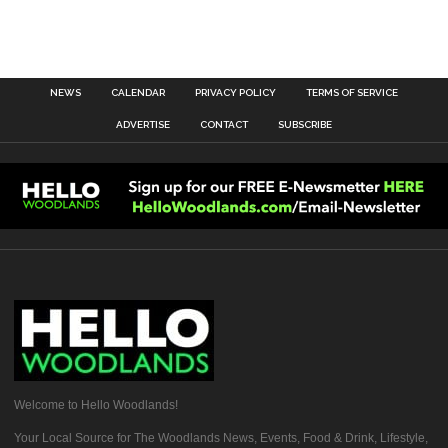
NEWS
CALENDAR
PRIVACY POLICY
TERMS OF SERVICE
ADVERTISE
CONTACT
SUBSCRIBE
Welcome to Hello Woodlands!
Your Local Source for The Woodlands News, Events, Food & Drink, Lifestyle,