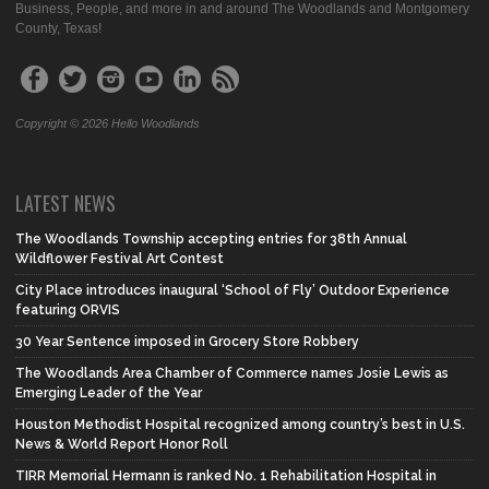
Business, People, and more in and around The Woodlands and Montgomery
County, Texas!
Copyright © 2026 Hello Woodlands
LATEST NEWS
The Woodlands Township accepting entries for 38th Annual
Wildflower Festival Art Contest
City Place introduces inaugural ‘School of Fly’ Outdoor Experience
featuring ORVIS
30 Year Sentence imposed in Grocery Store Robbery
The Woodlands Area Chamber of Commerce names Josie Lewis as
Emerging Leader of the Year
Houston Methodist Hospital recognized among country’s best in U.S.
News & World Report Honor Roll
TIRR Memorial Hermann is ranked No. 1 Rehabilitation Hospital in