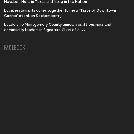
Houston, No. 1 in Texas and No. 4 in the Nation
Local restaurants come together for new ‘Taste of Downtown
Conroe’ event on September 15
Leadership Montgomery County announces 48 business and
community leaders in Signature Class of 2027
FACEBOOK