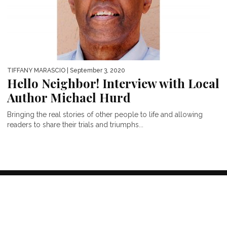
TIFFANY MARASCIO
| September 3, 2020
Hello Neighbor! Interview with Local
Author Michael Hurd
Bringing the real stories of other people to life and allowing
readers to share their trials and triumphs...